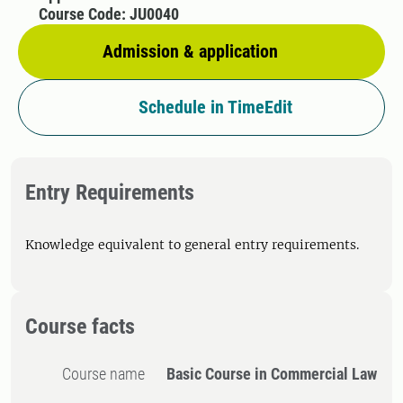
Course Code: JU0040
Admission & application
Schedule in TimeEdit
Entry Requirements
Knowledge equivalent to general entry requirements.
Course facts
Course name
Basic Course in Commercial Law