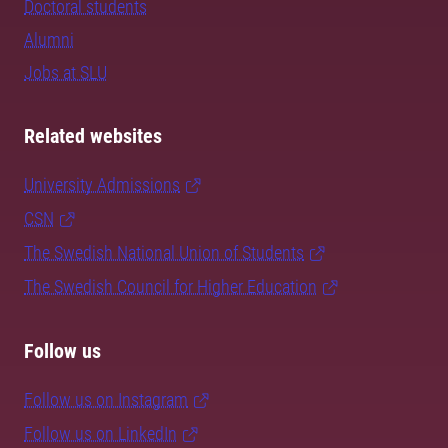
Doctoral students
Alumni
Jobs at SLU
Related websites
University Admissions
CSN
The Swedish National Union of Students
The Swedish Council for Higher Education
Follow us
Follow us on Instagram
Follow us on LinkedIn