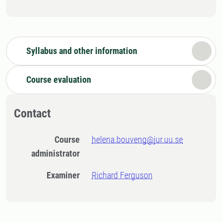
Syllabus and other information
Course evaluation
Contact
Course
helena.bouveng@jur.uu.se
administrator
Examiner
Richard Ferguson