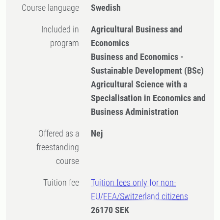
Course language
Swedish
Included in
Agricultural Business and
program
Economics
Business and Economics -
Sustainable Development (BSc)
Agricultural Science with a
Specialisation in Economics and
Business Administration
Offered as a
Nej
freestanding
course
Tuition fee
Tuition fees only for non-
EU/EEA/Switzerland citizens
26170 SEK