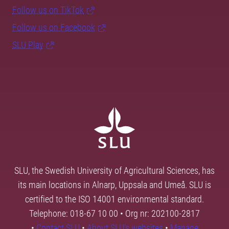
Follow us on TikTok
Follow us on Facebook
SLU Play
SLU, the Swedish University of Agricultural Sciences, has
its main locations in Alnarp, Uppsala and Umeå. SLU is
certified to the ISO 14001 environmental standard.
Telephone: 018-67 10 00 • Org nr: 202100-2817
•
Contact SLU
•
About SLU's websites
•
Manage