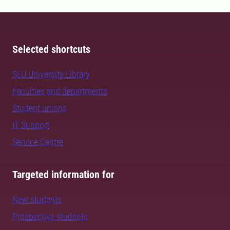
Selected shortcuts
SLU University Library
Faculties and departments
Student unions
IT Support
Service Centre
Targeted information for
New students
Prospective students