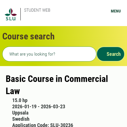
STUDENT WEB
MENU
Course search
Freetext search
Search
Basic Course in Commercial
Law
15.0 hp
2026-01-19 - 2026-03-23
Uppsala
Swedish
Application Code: SLU-30236