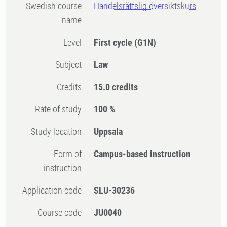
Swedish course
Handelsrättslig översiktskurs
name
Level
First cycle
(G1N)
Subject
Law
Credits
15.0 credits
Rate of study
100 %
Study location
Uppsala
Form of
Campus-based instruction
instruction
Application code
SLU-30236
Course code
JU0040