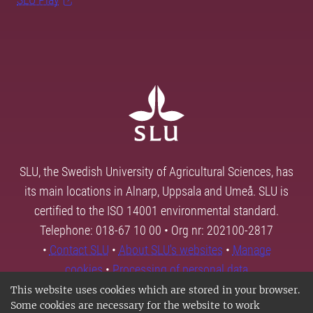
SLU, the Swedish University of Agricultural Sciences, has
its main locations in Alnarp, Uppsala and Umeå. SLU is
certified to the ISO 14001 environmental standard.
Telephone: 018-67 10 00 • Org nr: 202100-2817
•
Contact SLU
•
About SLU's websites
•
Manage
cookies
•
Processing of personal data
This website uses cookies which are stored in your browser.
Some cookies are necessary for the website to work