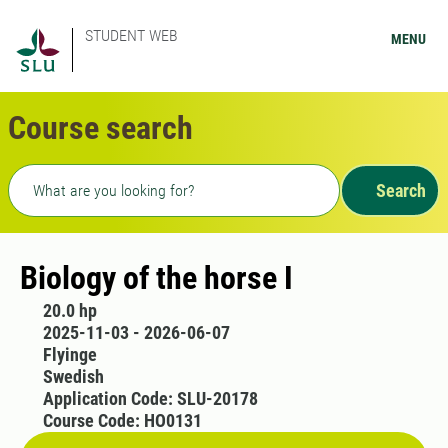
STUDENT WEB
MENU
Course search
Freetext search
Search
Biology of the horse I
20.0 hp
2025-11-03 - 2026-06-07
Flyinge
Swedish
Application Code: SLU-20178
Course Code: HO0131