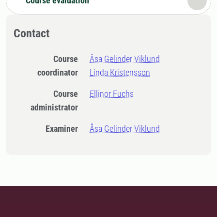
Course evaluation
Contact
Course
Åsa Gelinder Viklund
coordinator
Linda Kristensson
Course
Ellinor Fuchs
administrator
Examiner
Åsa Gelinder Viklund