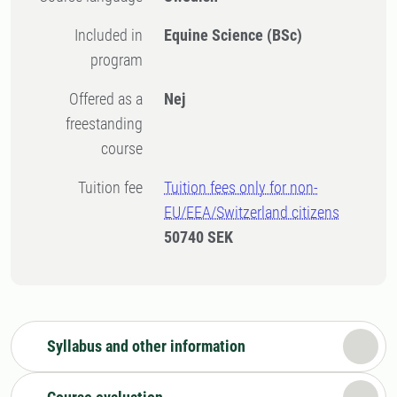
Included in
Equine Science (BSc)
program
Offered as a
Nej
freestanding
course
Tuition fee
Tuition fees only for non-
EU/EEA/Switzerland citizens
50740 SEK
Syllabus and other information