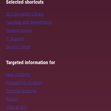
Selected shortcuts
SLU University Library
Faculties and departments
Student unions
IT Support
Service Centre
Targeted information for
New students
Prospective students
Doctoral students
Alumni
Jobs at SLU