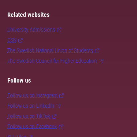
Related websites
University Admissions
CSN
The Swedish National Union of Students
The Swedish Council for Higher Education
Follow us
Follow us on Instagram
Follow us on LinkedIn
Follow us on TikTok
Follow us on Facebook
SLU Play