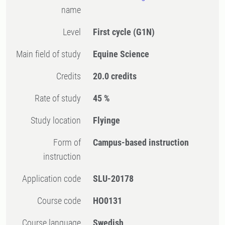
name
Level
First cycle
(G1N)
Main field of study
Equine Science
Credits
20.0 credits
Rate of study
45 %
Study location
Flyinge
Form of
Campus-based instruction
instruction
Application code
SLU-20178
Course code
HO0131
Course language
Swedish