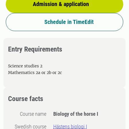
Admission & application
Schedule in TimeEdit
Entry Requirements
Science studies 2
Mathematics 2a or 2b or 2c
Course facts
Course name
Biology of the horse I
Swedish course
Hästens biologi I