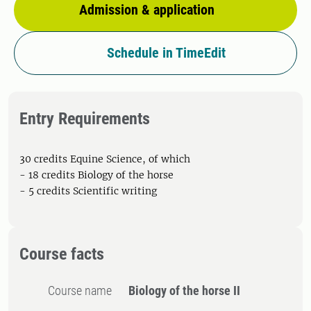
Admission & application
Schedule in TimeEdit
Entry Requirements
30 credits Equine Science, of which
- 18 credits Biology of the horse
- 5 credits Scientific writing
Course facts
Course name
Biology of the horse II