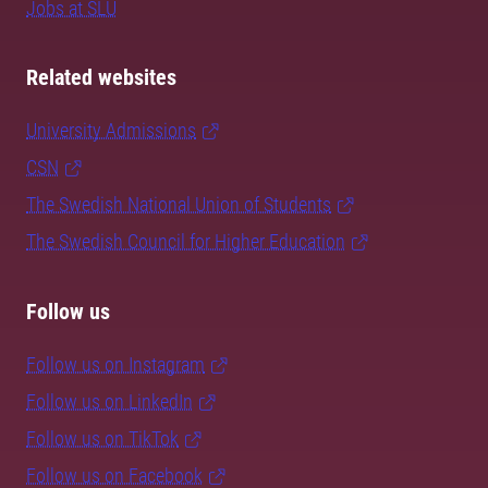
Jobs at SLU
Related websites
University Admissions
CSN
The Swedish National Union of Students
The Swedish Council for Higher Education
Follow us
Follow us on Instagram
Follow us on LinkedIn
Follow us on TikTok
Follow us on Facebook