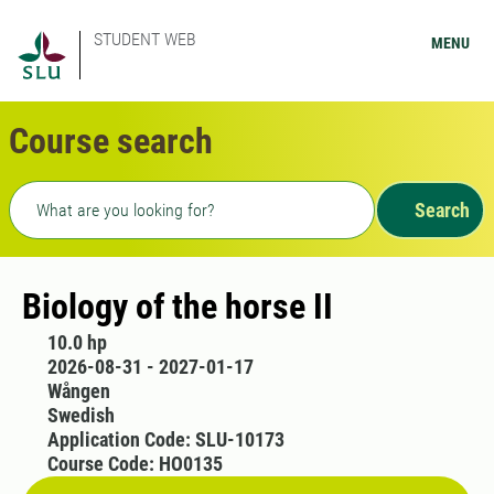
STUDENT WEB
MENU
Course search
Freetext search
Search
Biology of the horse II
10.0 hp
2026-08-31 - 2027-01-17
Wången
Swedish
Application Code: SLU-10173
Course Code: HO0135