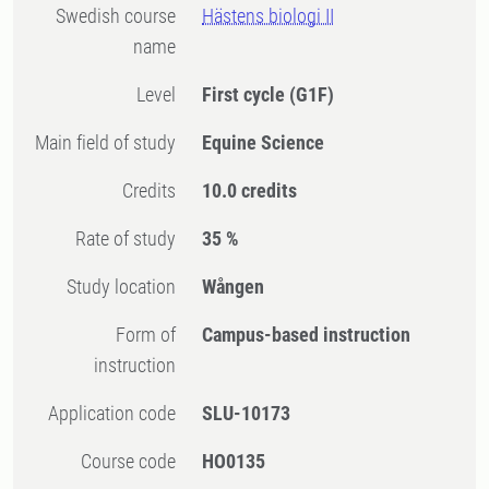
Swedish course
Hästens biologi II
name
Level
First cycle
(G1F)
Main field of study
Equine Science
Credits
10.0 credits
Rate of study
35 %
Study location
Wången
Form of
Campus-based instruction
instruction
Application code
SLU-10173
Course code
HO0135