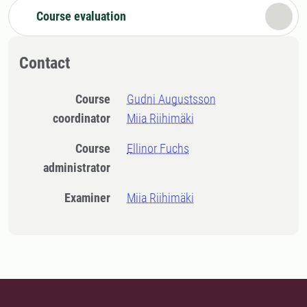
Course evaluation
Contact
Course
Gudni Augustsson
coordinator
Miia Riihimäki
Course
Ellinor Fuchs
administrator
Examiner
Miia Riihimäki