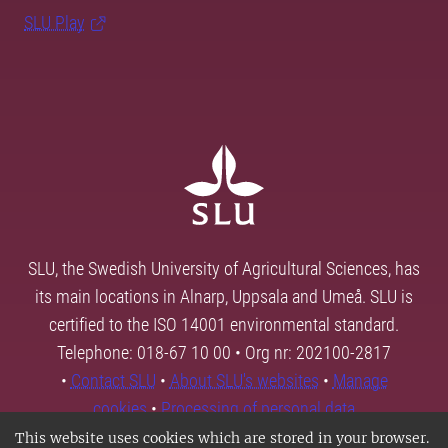
SLU Play
SLU, the Swedish University of Agricultural Sciences, has
its main locations in Alnarp, Uppsala and Umeå. SLU is
certified to the ISO 14001 environmental standard.
Telephone: 018-67 10 00 • Org nr: 202100-2817
•
Contact SLU
•
About SLU's websites
•
Manage
cookies
•
Processing of personal data
This website uses cookies which are stored in your browser.