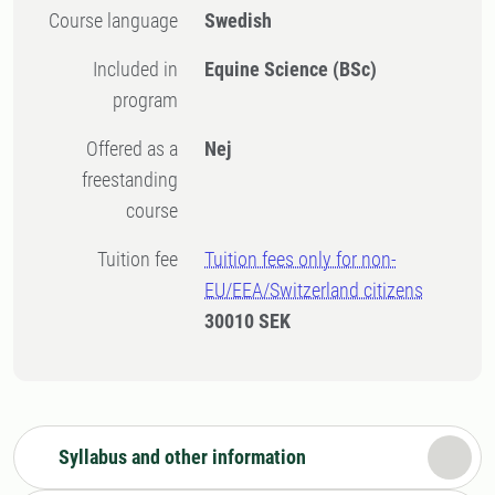
Course language
Swedish
Included in
Equine Science (BSc)
program
Offered as a
Nej
freestanding
course
Tuition fee
Tuition fees only for non-
EU/EEA/Switzerland citizens
30010 SEK
Syllabus and other information