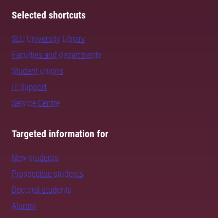
Selected shortcuts
SLU University Library
Faculties and departments
Student unions
IT Support
Service Centre
Targeted information for
New students
Prospective students
Doctoral students
Alumni