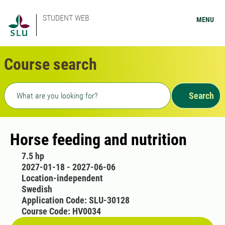
STUDENT WEB
MENU
Course search
Freetext search
Search
Horse feeding and nutrition
7.5 hp
2027-01-18 - 2027-06-06
Location-independent
Swedish
Application Code: SLU-30128
Course Code: HV0034