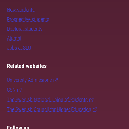
New students
Prospective students
Doctoral students
Alumni
Jobs at SLU
Related websites
University Admissions
CSN
The Swedish National Union of Students
The Swedish Council for Higher Education
Follow us