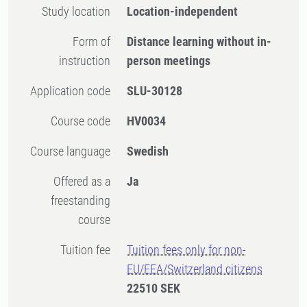
Study location
Location-independent
Form of
Distance learning without in-
instruction
person meetings
Application code
SLU-30128
Course code
HV0034
Course language
Swedish
Offered as a
Ja
freestanding
course
Tuition fee
Tuition fees only for non-
EU/EEA/Switzerland citizens
22510 SEK