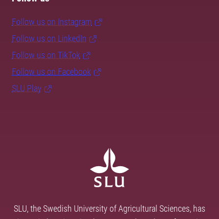
Follow us on Instagram
Follow us on LinkedIn
Follow us on TikTok
Follow us on Facebook
SLU Play
SLU, the Swedish University of Agricultural Sciences, has