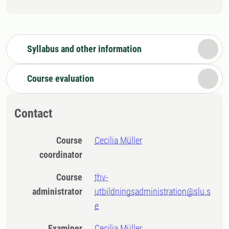
Syllabus and other information
Course evaluation
Contact
Course
Cecilia Müller
coordinator
Course
thv-
administrator
utbildningsadministration@slu.s
e
Examiner
Cecilia Müller