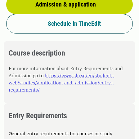
Admission & application
Schedule in TimeEdit
Course description
For more information about Entry Requirements and
Admission go to
https://www.slu.se/en/student-
web/studies/application-and-admission/entry-
requirements/
Entry Requirements
General entry requirements for courses or study