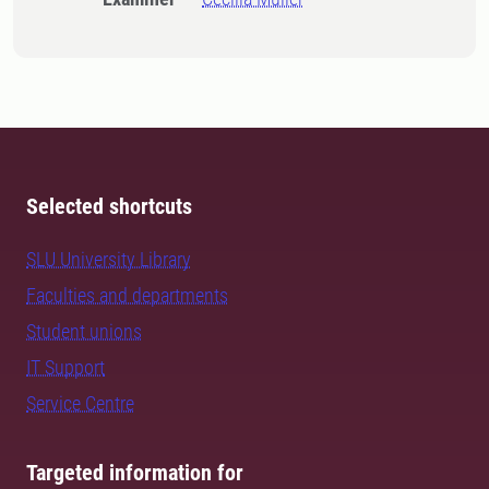
Selected shortcuts
SLU University Library
Faculties and departments
Student unions
IT Support
Service Centre
Targeted information for