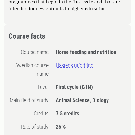
programmes that begin in the first cycle and that are
intended for new entrants to higher education.
Course facts
Course name
Horse feeding and nutrition
Swedish course
Hästens utfodring
name
Level
First cycle
(G1N)
Main field of study
Animal Science, Biology
Credits
7.5 credits
Rate of study
25 %