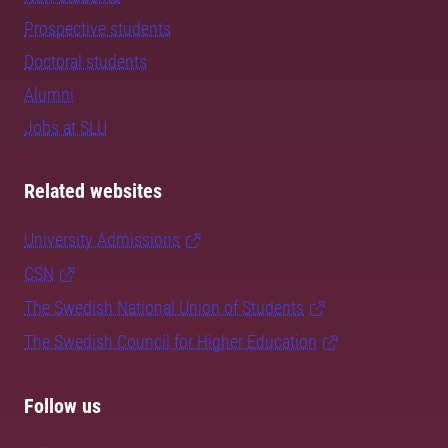
Prospective students
Doctoral students
Alumni
Jobs at SLU
Related websites
University Admissions
CSN
The Swedish National Union of Students
The Swedish Council for Higher Education
Follow us