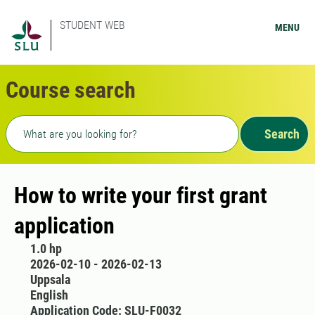
STUDENT WEB
MENU
Course search
Freetext search
Search
How to write your first grant
application
1.0 hp
2026-02-10 - 2026-02-13
Uppsala
English
Application Code: SLU-F0032