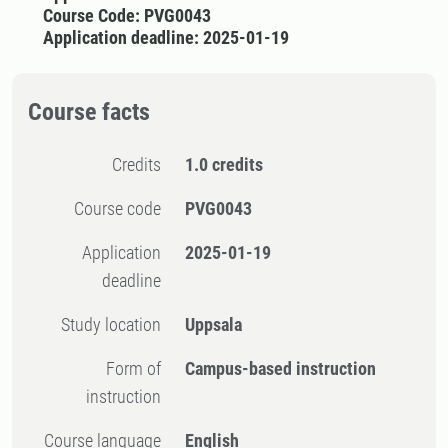
Course Code: PVG0043
Application deadline: 2025-01-19
Course facts
Credits
1.0 credits
Course code
PVG0043
Application
2025-01-19
deadline
Study location
Uppsala
Form of
Campus-based instruction
instruction
Course language
English