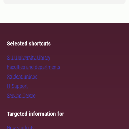
Selected shortcuts
SLU University Library
Faculties and departments
Student unions
IT Support
Service Centre
Targeted information for
New students