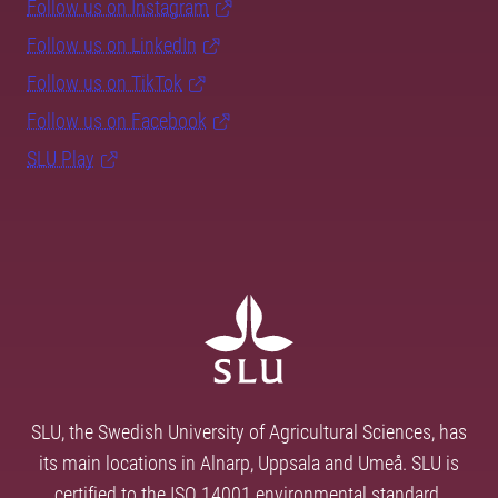
Follow us on Instagram
Follow us on LinkedIn
Follow us on TikTok
Follow us on Facebook
SLU Play
SLU, the Swedish University of Agricultural Sciences, has
its main locations in Alnarp, Uppsala and Umeå. SLU is
certified to the ISO 14001 environmental standard.