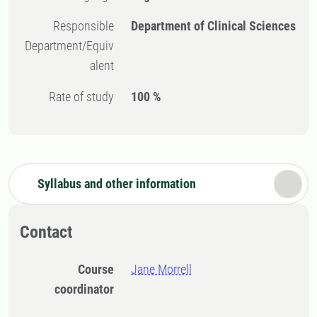
Responsible
Department of Clinical Sciences
Department/Equiv
alent
Rate of study
100 %
Syllabus and other information
Contact
Course
Jane Morrell
coordinator