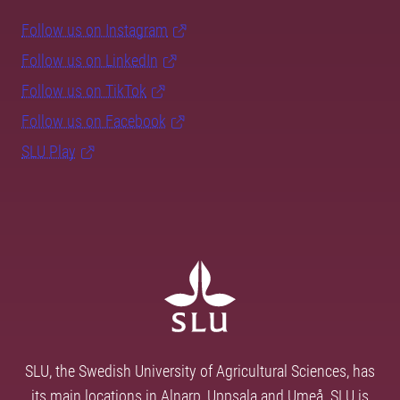
Follow us on Instagram
Follow us on LinkedIn
Follow us on TikTok
Follow us on Facebook
SLU Play
SLU, the Swedish University of Agricultural Sciences, has
its main locations in Alnarp, Uppsala and Umeå. SLU is