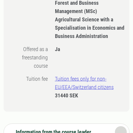
Forest and Business
Management (MSc)
Agricultural Science with a
Specialisation in Economics and
Business Administration
Offered as a
Ja
freestanding
course
Tuition fee
Tuition fees only for non-
EU/EEA/Switzerland citizens
31440 SEK
Information from the course leader