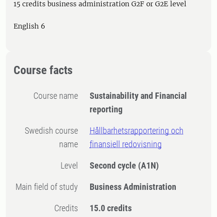
15 credits business administration G2F or G2E level
English 6
Course facts
Course name
Sustainability and Financial
reporting
Swedish course
Hållbarhetsrapportering och
name
finansiell redovisning
Level
Second cycle
(A1N)
Main field of study
Business Administration
Credits
15.0 credits