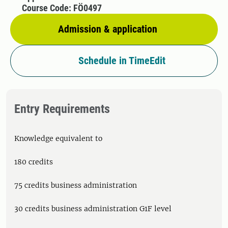
Course Code: FÖ0497
Admission & application
Schedule in TimeEdit
Entry Requirements
Knowledge equivalent to
180 credits
75 credits business administration
30 credits business administration G1F level