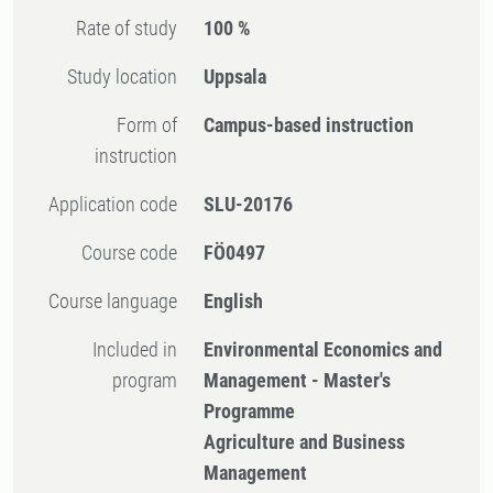
Rate of study
100 %
Study location
Uppsala
Form of
Campus-based instruction
instruction
Application code
SLU-20176
Course code
FÖ0497
Course language
English
Included in
Environmental Economics and
program
Management - Master's
Programme
Agriculture and Business
Management