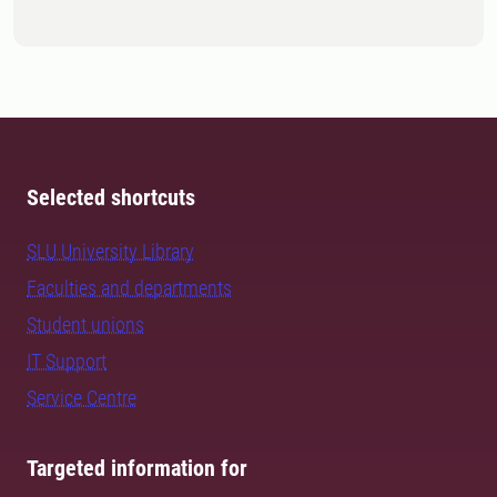
Selected shortcuts
SLU University Library
Faculties and departments
Student unions
IT Support
Service Centre
Targeted information for