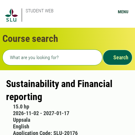
STUDENT WEB
MENU
Course search
Freetext search
Search
Sustainability and Financial
reporting
15.0 hp
2026-11-02 - 2027-01-17
Uppsala
English
Application Code: SLU-20176