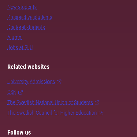
New students
Prospective students
Doctoral students
Alumni
Jobs at SLU
Related websites
University Admissions
CSN
The Swedish National Union of Students
The Swedish Council for Higher Education
Follow us