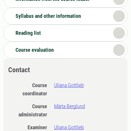
Syllabus and other information
Reading list
Course evaluation
Contact
Course
Uliana Gottlieb
coordinator
Course
Märta Berglund
administrator
Examiner
Uliana Gottlieb