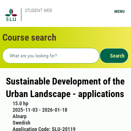
STUDENT WEB
MENU
Course search
Freetext search
Search
Sustainable Development of the
Urban Landscape - applications
15.0 hp
2025-11-03 - 2026-01-18
Alnarp
Swedish
Application Code: SLU-20119