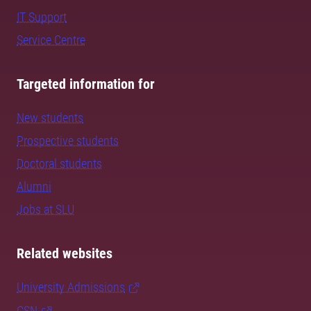
IT Support
Service Centre
Targeted information for
New students
Prospective students
Doctoral students
Alumni
Jobs at SLU
Related websites
University Admissions
CSN