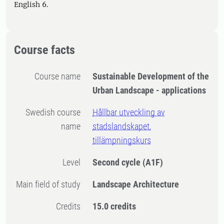
English 6.
Course facts
Course name
Sustainable Development of the
Urban Landscape - applications
Swedish course
Hållbar utveckling av
name
stadslandskapet,
tillämpningskurs
Level
Second cycle
(A1F)
Main field of study
Landscape Architecture
Credits
15.0 credits