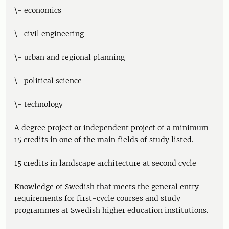
\- economics
\- civil engineering
\- urban and regional planning
\- political science
\- technology
A degree project or independent project of a minimum
15 credits in one of the main fields of study listed.
15 credits in landscape architecture at second cycle
Knowledge of Swedish that meets the general entry
requirements for first-cycle courses and study
programmes at Swedish higher education institutions.