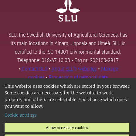
SLU, the Swedish University of Agricultural Sciences, has
its main locations in Alnarp, Uppsala and Umeå. SLU is
certified to the ISO 14001 environmental standard.
Telephone: 018-67 10 00 • Org nr: 202100-2817
•
Contact SLU
•
About SLU's websites
•
Manage
cookies
•
Processing of personal data
This website uses cookies which are stored in your browser.
Some cookies are necessary for the website to work
properly and others are selectable. You choose which ones
you want to allow.
Cookie settings
Allow necessary cookies