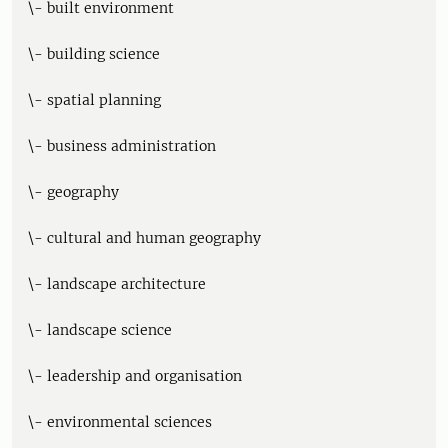
\- built environment
\- building science
\- spatial planning
\- business administration
\- geography
\- cultural and human geography
\- landscape architecture
\- landscape science
\- leadership and organisation
\- environmental sciences