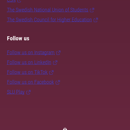
The Swedish National Union of Students
The Swedish Council for Higher Education
Follow us
Follow us on Instagram
Follow us on LinkedIn
Follow us on TikTok
Follow us on Facebook
SLU Play