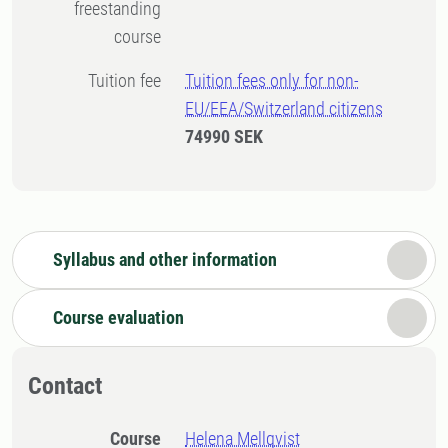
freestanding
course
Tuition fee
Tuition fees only for non-
EU/EEA/Switzerland citizens
74990 SEK
Syllabus and other information
Course evaluation
Contact
Course
Helena Mellqvist