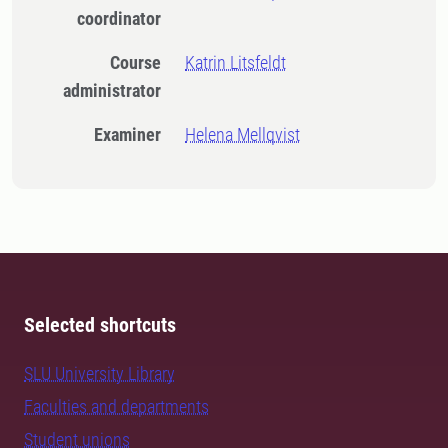
coordinator
Course
Katrin Litsfeldt
administrator
Examiner
Helena Mellqvist
Selected shortcuts
SLU University Library
Faculties and departments
Student unions