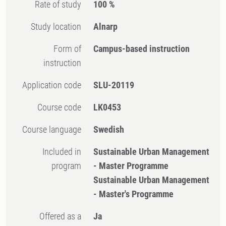
Rate of study
100 %
Study location
Alnarp
Form of
Campus-based instruction
instruction
Application code
SLU-20119
Course code
LK0453
Course language
Swedish
Included in
Sustainable Urban Management
program
- Master Programme
Sustainable Urban Management
- Master's Programme
Offered as a
Ja