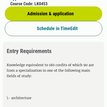
Course Code: LK0453
Admission & application
Schedule in TimeEdit
Entry Requirements
Knowledge equivalent to 180 credits of which 90 are
from a specialisation in one of the following main
fields of study:
\- architecture