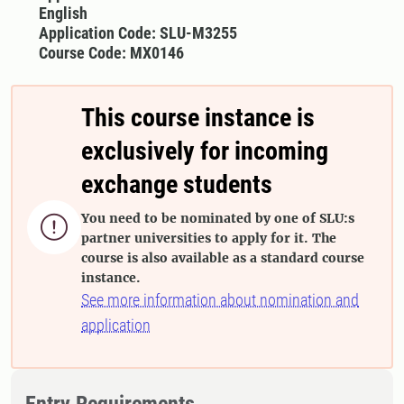
English
Application Code: SLU-M3255
Course Code: MX0146
This course instance is
exclusively for incoming
exchange students
You need to be nominated by one of SLU:s

partner universities to apply for it. The
course is also available as a standard course
instance.
See more information about nomination and
application