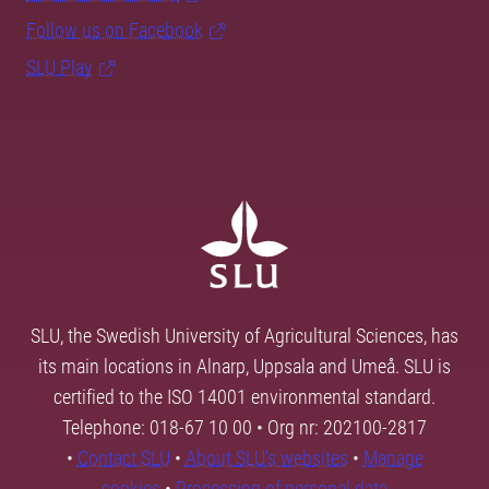
Follow us on Facebook
SLU Play
SLU, the Swedish University of Agricultural Sciences, has
its main locations in Alnarp, Uppsala and Umeå. SLU is
certified to the ISO 14001 environmental standard.
Telephone: 018-67 10 00 • Org nr: 202100-2817
•
Contact SLU
•
About SLU's websites
•
Manage
cookies
•
Processing of personal data