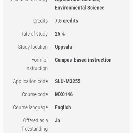
Environmental Science
Credits
7.5 credits
Rate of study
25 %
Study location
Uppsala
Form of
Campus-based instruction
instruction
Application code
SLU-M3255
Course code
MX0146
Course language
English
Offered as a
Ja
freestanding