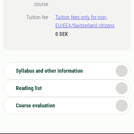
course
Tuition fee
Tuition fees only for non-
EU/EEA/Switzerland citizens
0 SEK
Syllabus and other information
Reading list
Course evaluation