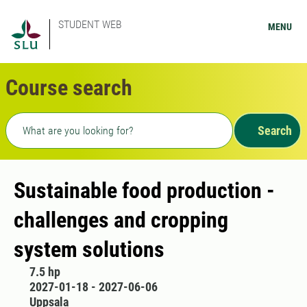
STUDENT WEB
MENU
Course search
Freetext search
Search
Sustainable food production -
challenges and cropping
system solutions
7.5 hp
2027-01-18 - 2027-06-06
Uppsala