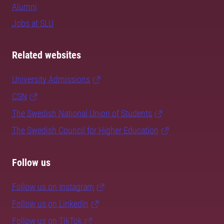
Alumni
Jobs at SLU
Related websites
University Admissions
CSN
The Swedish National Union of Students
The Swedish Council for Higher Education
Follow us
Follow us on Instagram
Follow us on LinkedIn
Follow us on TikTok