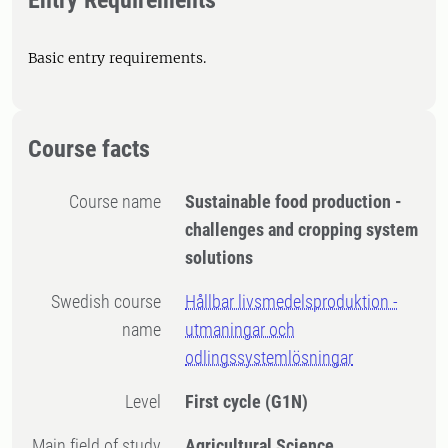
Entry Requirements
Basic entry requirements.
Course facts
Course name
Sustainable food production -
challenges and cropping system
solutions
Swedish course
Hållbar livsmedelsproduktion -
name
utmaningar och
odlingssystemlösningar
Level
First cycle
(G1N)
Main field of study
Agricultural Science,