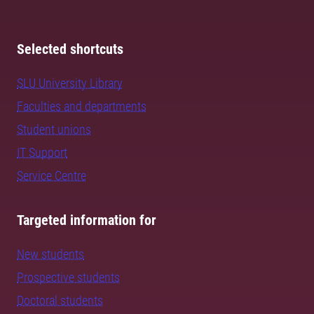
Selected shortcuts
SLU University Library
Faculties and departments
Student unions
IT Support
Service Centre
Targeted information for
New students
Prospective students
Doctoral students