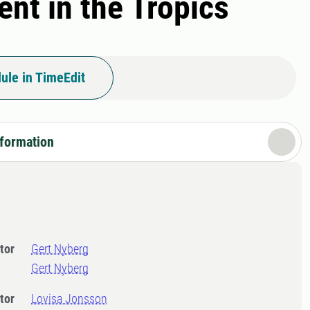
nt in the Tropics
ule in TimeEdit
nformation
tor
Gert Nyberg
Gert Nyberg
tor
Lovisa Jonsson