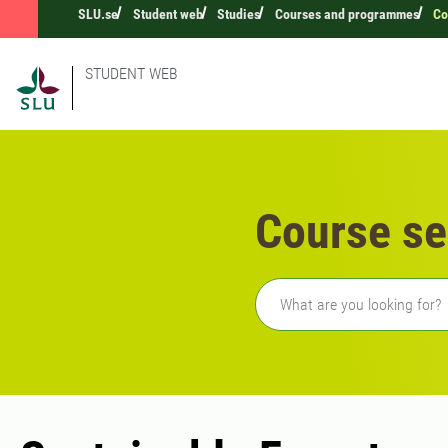
SLU.se
Student web
Studies
Courses and programmes
Co
STUDENT WEB
Course se
Freetext search