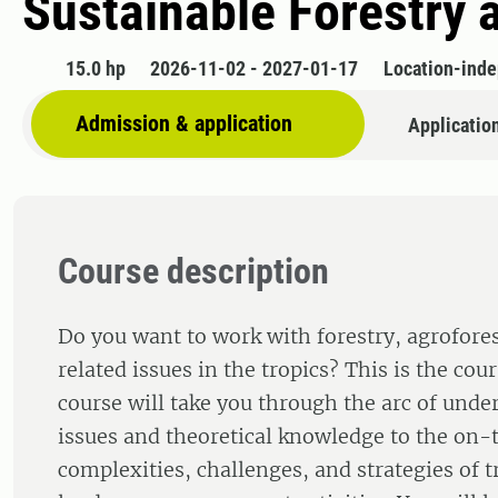
Sustainable Forestry
15.0 hp
2026-11-02 - 2027-01-17
Location-ind
Admission & application
Applicatio
Course description
Do you want to work with forestry, agrofores
related issues in the tropics? This is the cou
course will take you through the arc of unde
issues and theoretical knowledge to the on
complexities, challenges, and strategies of t