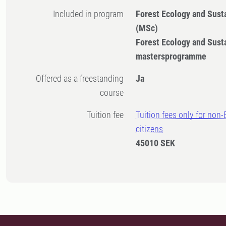
Included in program
Forest Ecology and Sus
(MSc)
Forest Ecology and Sus
mastersprogramme
Offered as a freestanding
Ja
course
Tuition fee
Tuition fees only for non
citizens
45010 SEK