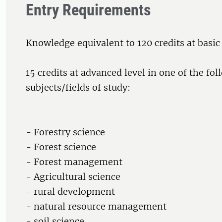
Entry Requirements
Knowledge equivalent to 120 credits at basic
15 credits at advanced level in one of the fo
subjects/fields of study:
- Forestry science
- Forest science
- Forest management
- Agricultural science
- rural development
- natural resource management
- soil science