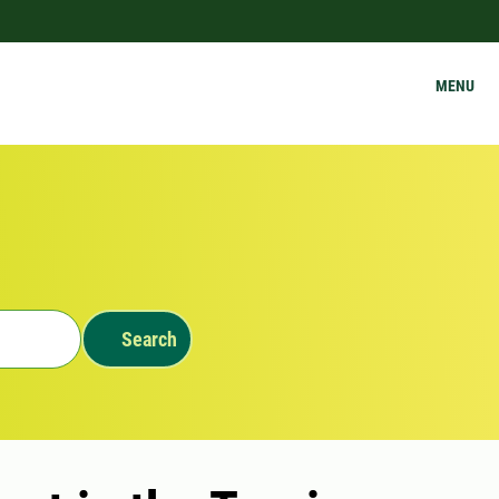
MENU
Search