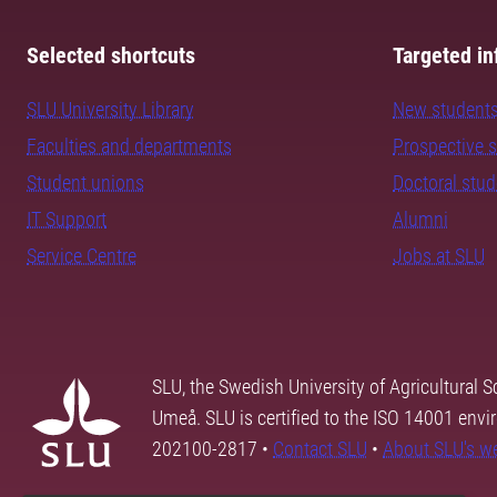
Selected shortcuts
Targeted in
SLU University Library
New student
Faculties and departments
Prospective 
Student unions
Doctoral stu
IT Support
Alumni
Service Centre
Jobs at SLU
SLU, the Swedish University of Agricultural S
Umeå. SLU is certified to the ISO 14001 envi
202100-2817 •
Contact SLU
•
About SLU's w