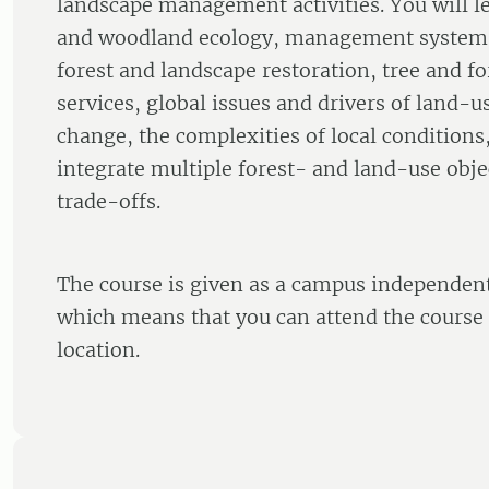
landscape management activities. You will le
and woodland ecology, management systems,
forest and landscape restoration, tree and f
services, global issues and drivers of land-
change, the complexities of local conditions
integrate multiple forest- and land-use obj
trade-offs.
The course is given as a campus independent
which means that you can attend the course
location.