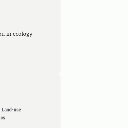
ion in ecology
d Land-use
ics