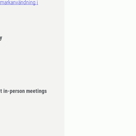
 markanvändning i
y
ut in-person meetings