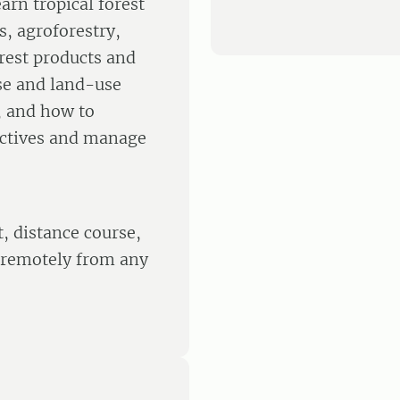
arn tropical forest
 agroforestry,
orest products and
use and land-use
, and how to
ectives and manage
, distance course,
 remotely from any