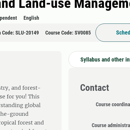
 and Land-use Manageme
ependent
English
Sched
n Code: SLU-20149
Course Code: SV0085
Syllabus and other i
Contact
try, and forest-
rse for you! This
Course coordina
rstanding global
-the-ground
ropical forest and
Course administra