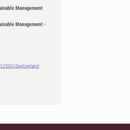
tainable Management
tainable Management -
-EU/EEA/Switzerland