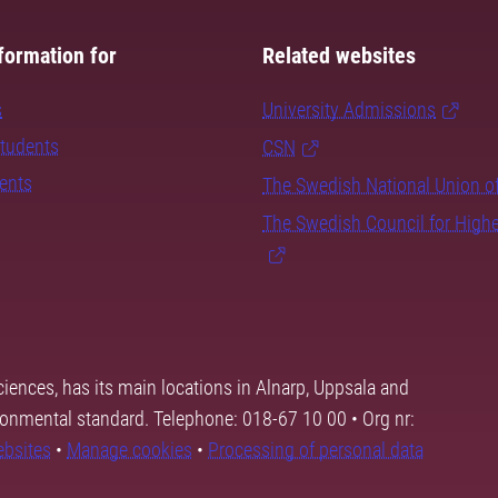
formation for
Related websites
s
University Admissions
students
CSN
dents
The Swedish National Union o
The Swedish Council for High
ciences, has its main locations in Alnarp, Uppsala and
ronmental standard. Telephone: 018-67 10 00 • Org nr:
ebsites
•
Manage cookies
•
Processing of personal data