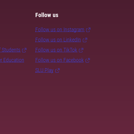
Follow us
Follow us on Instagram
Follow us on LinkedIn
f Students
Follow us on TikTok
er Education
Follow us on Facebook
SLU Play