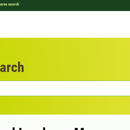
urse search
arch