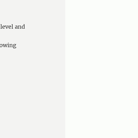
 level and
llowing