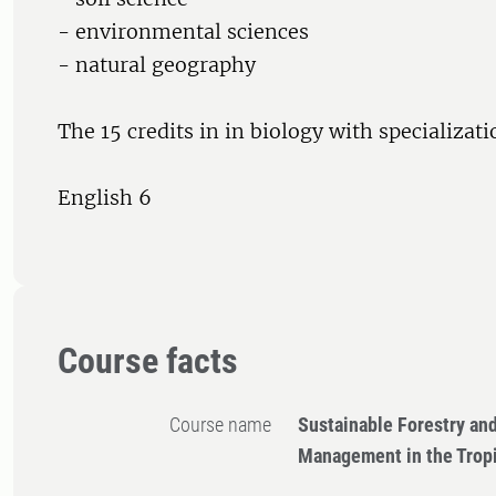
- environmental sciences
- natural geography
The 15 credits in in biology with specializat
English 6
Course facts
Course name
Sustainable Forestry an
Management in the Trop