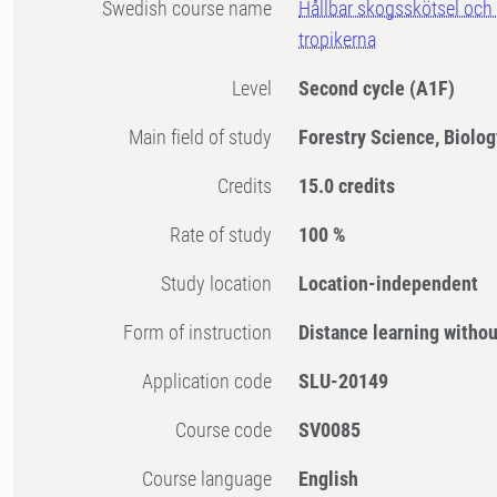
Swedish course name
Hållbar skogsskötsel och
tropikerna
Level
Second cycle
(A1F)
Main field of study
Forestry Science, Biolog
Credits
15.0 credits
Rate of study
100 %
Study location
Location-independent
Form of instruction
Distance learning witho
Application code
SLU-20149
Course code
SV0085
Course language
English