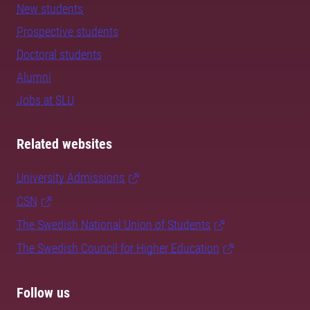
New students
Prospective students
Doctoral students
Alumni
Jobs at SLU
Related websites
University Admissions
CSN
The Swedish National Union of Students
The Swedish Council for Higher Education
Follow us