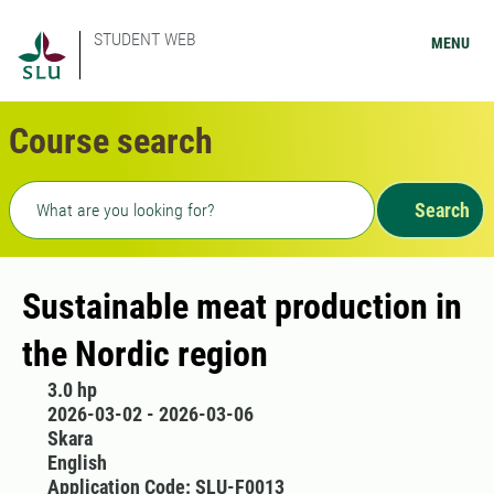
STUDENT WEB
MENU
Course search
Freetext search
Search
Sustainable meat production in
the Nordic region
3.0 hp
2026-03-02 - 2026-03-06
Skara
English
Application Code: SLU-F0013