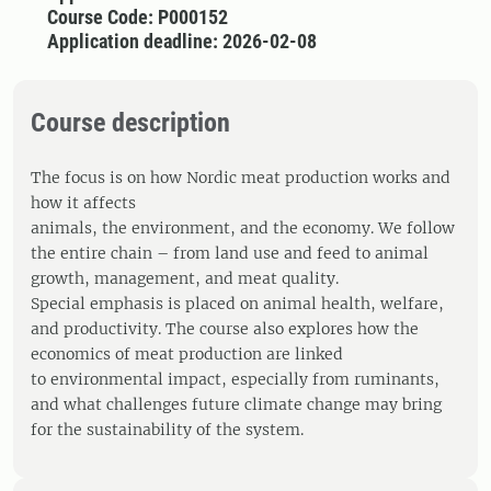
Course Code: P000152
Application deadline: 2026-02-08
Course description
The focus is on how Nordic meat production works and
how it affects
animals, the environment, and the economy. We follow
the entire chain – from land use and feed to animal
growth, management, and meat quality.
Special emphasis is placed on animal health, welfare,
and productivity. The course also explores how the
economics of meat production are linked
to environmental impact, especially from ruminants,
and what challenges future climate change may bring
for the sustainability of the system.