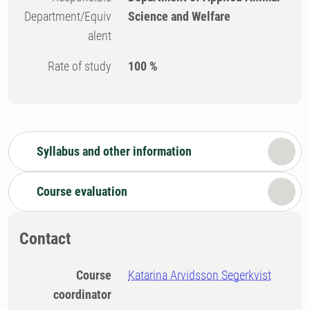
Department/Equiv
Science and Welfare
alent
Rate of study
100 %
Syllabus and other information
Course evaluation
Contact
Course
Katarina Arvidsson Segerkvist
coordinator