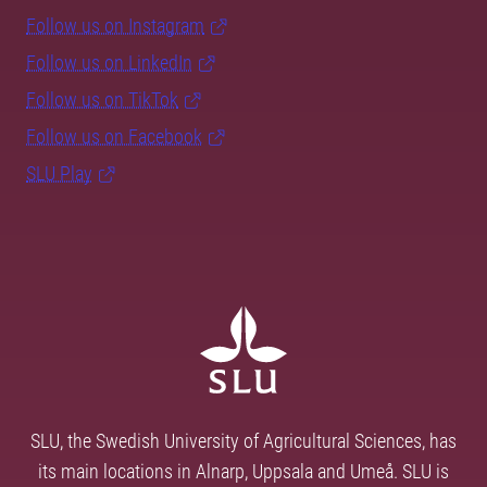
Follow us on Instagram
Follow us on LinkedIn
Follow us on TikTok
Follow us on Facebook
SLU Play
SLU, the Swedish University of Agricultural Sciences, has
its main locations in Alnarp, Uppsala and Umeå. SLU is