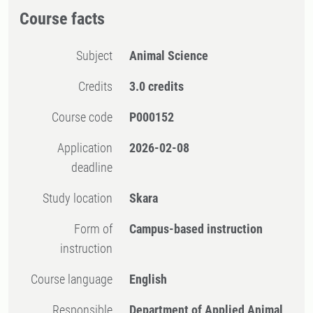
Course facts
Subject
Animal Science
Credits
3.0 credits
Course code
P000152
Application
2026-02-08
deadline
Study location
Skara
Form of
Campus-based instruction
instruction
Course language
English
Responsible
Department of Applied Animal