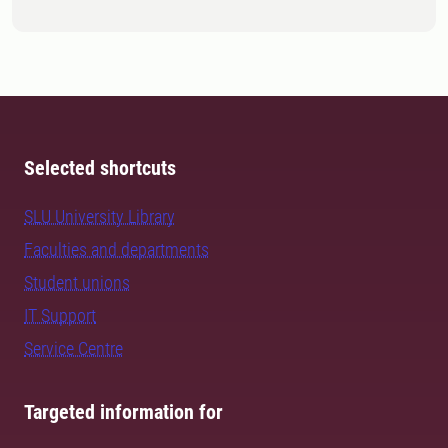
Selected shortcuts
SLU University Library
Faculties and departments
Student unions
IT Support
Service Centre
Targeted information for