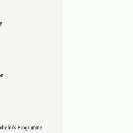
y
on
chelor's Programme