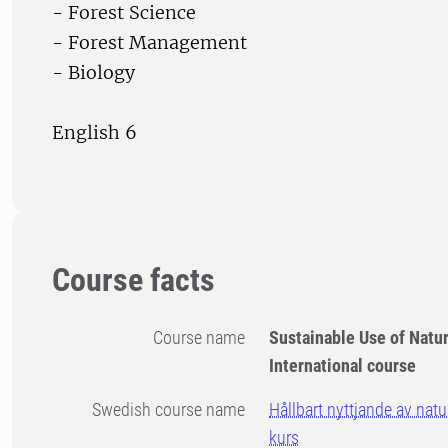
- Forest Science
- Forest Management
- Biology
English 6
Course facts
Course name
Sustainable Use of Natu
International course
Swedish course name
Hållbart nyttjande av natur
kurs