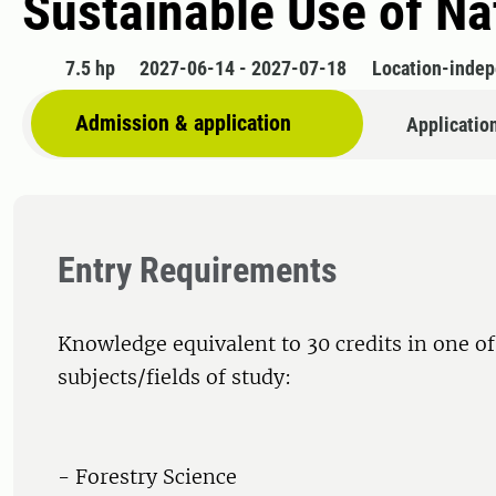
Sustainable Use of Na
7.5 hp
2027-06-14 - 2027-07-18
Location-inde
Admission & application
Applicatio
Entry Requirements
Knowledge equivalent to 30 credits in one of
subjects/fields of study:
- Forestry Science