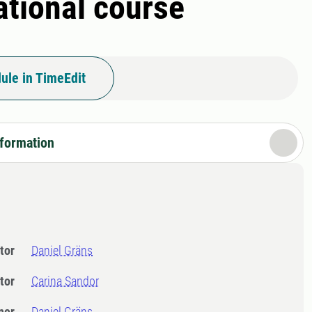
ational course
ule in TimeEdit
nformation
tor
Daniel Gräns
tor
Carina Sandor
ner
Daniel Gräns