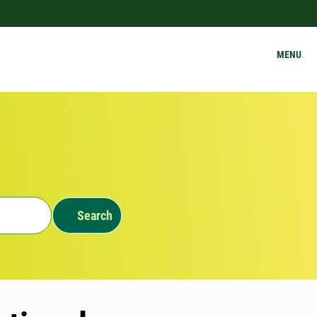
MENU
Search