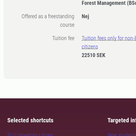
Forest Management (BS
Offered as a freestanding
Nej
course
Tuition fee
Tuition fees only for non
citizens
22510 SEK
Selected shortcuts
Targeted in
SLU University Library
New student