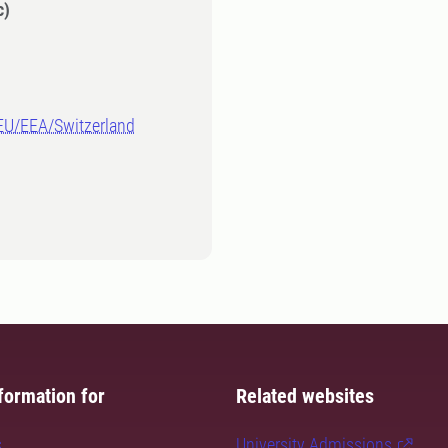
c)
-EU/EEA/Switzerland
formation for
Related websites
s
University Admissions