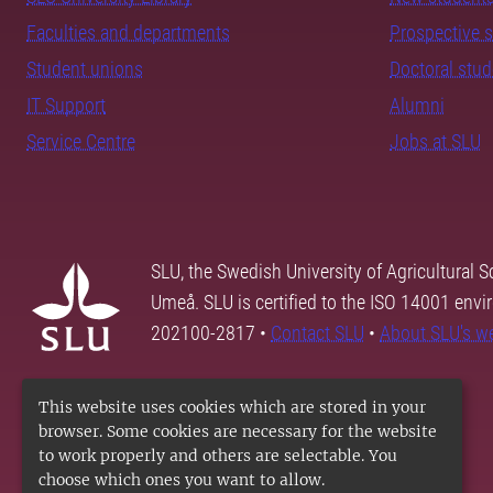
Faculties and departments
Prospective 
Student unions
Doctoral stu
IT Support
Alumni
Service Centre
Jobs at SLU
SLU, the Swedish University of Agricultural S
Umeå. SLU is certified to the ISO 14001 envi
202100-2817 •
Contact SLU
•
About SLU's w
This website uses cookies which are stored in your
browser. Some cookies are necessary for the website
to work properly and others are selectable. You
choose which ones you want to allow.