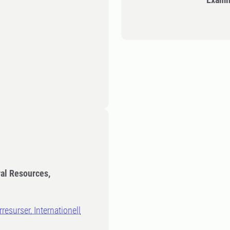
ral Resources,
resurser, Internationell