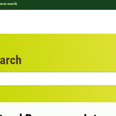
urse search
arch