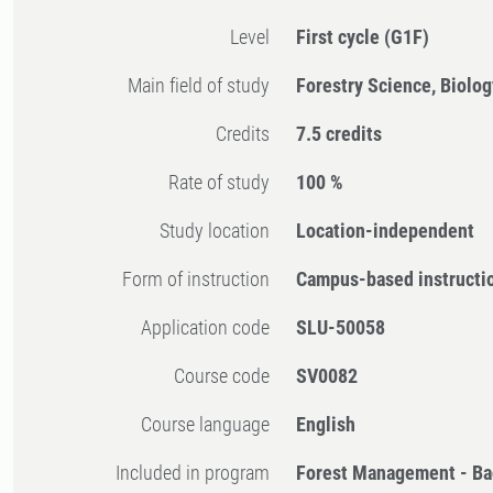
Level
First cycle
(G1F)
Main field of study
Forestry Science, Biolog
Credits
7.5 credits
Rate of study
100 %
Study location
Location-independent
Form of instruction
Campus-based instructi
Application code
SLU-50058
Course code
SV0082
Course language
English
Included in program
Forest Management - Ba