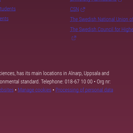
students
CSN
dents
The Swedish National Union o
The Swedish Council for High
ciences, has its main locations in Alnarp, Uppsala and
ronmental standard. Telephone: 018-67 10 00 • Org nr:
ebsites
•
Manage cookies
•
Processing of personal data