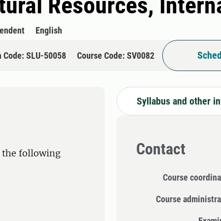
tural Resources, Intern
pendent
English
Sched
n Code: SLU-50058
Course Code: SV0082
Syllabus and other i
Contact
 the following
Course coordina
Course administra
Exami