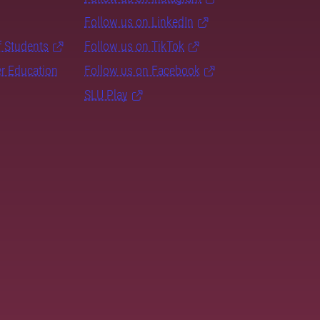
Follow us on LinkedIn
f Students
Follow us on TikTok
er Education
Follow us on Facebook
SLU Play