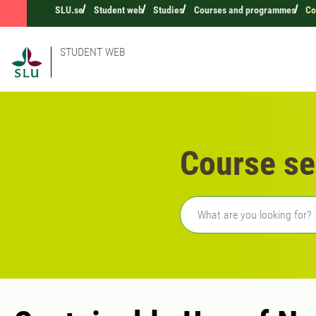
SLU.se
Student web
Studies
Courses and programmes
Co
STUDENT WEB
Course se
Freetext search