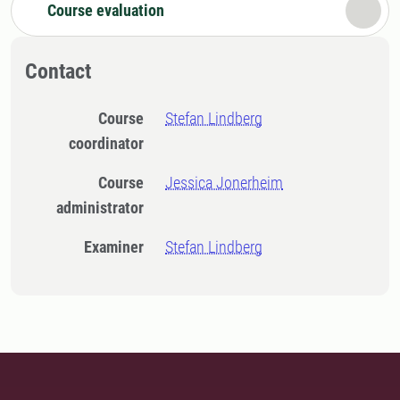
Course evaluation
Contact
Course
Stefan Lindberg
coordinator
Course
Jessica Jonerheim
administrator
Examiner
Stefan Lindberg