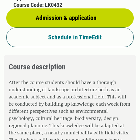
Course Code: LK0432
Admission & application
Schedule in TimeEdit
Course description
After the course students should have a thorough
understanding of landscape architecture both as an
academic subject and as a professional field. This will
be conducted by building up knowledge each week from
different perspectives such as environmental
psychology, cultural heritage, biodiversity, design,
regional planning. This knowledge will be adapted at
the same place, a nearby municipality with field visits.