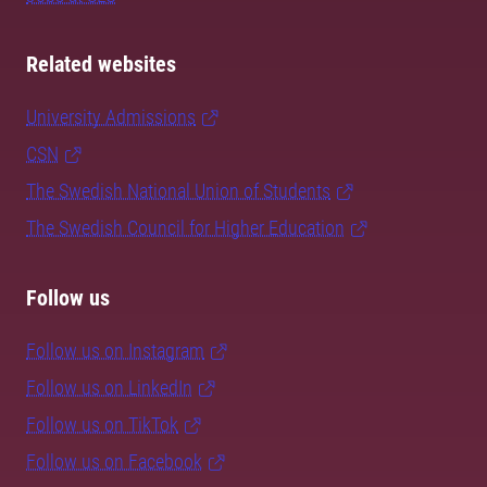
Related websites
University Admissions
CSN
The Swedish National Union of Students
The Swedish Council for Higher Education
Follow us
Follow us on Instagram
Follow us on LinkedIn
Follow us on TikTok
Follow us on Facebook