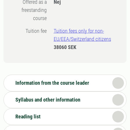
Offered as a
Nej
freestanding
course
Tuition fee
Tuition fees only for non-
EU/EEA/Switzerland citizens
38060 SEK
Information from the course leader
Syllabus and other information
Reading list