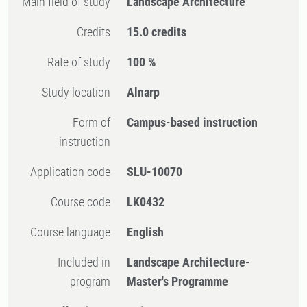
Main field of study
Landscape Architecture
Credits
15.0 credits
Rate of study
100 %
Study location
Alnarp
Form of
Campus-based instruction
instruction
Application code
SLU-10070
Course code
LK0432
Course language
English
Included in
Landscape Architecture-
program
Master's Programme