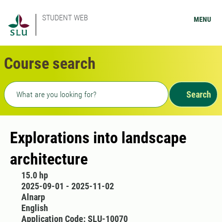
STUDENT WEB
MENU
Course search
Freetext search
Search
Explorations into landscape
architecture
15.0 hp
2025-09-01 - 2025-11-02
Alnarp
English
Application Code: SLU-10070