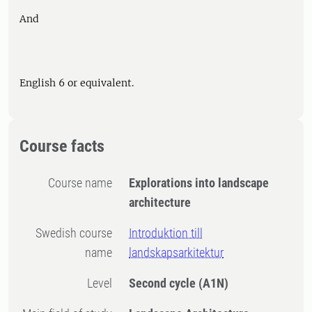
And
English 6 or equivalent.
Course facts
Course name
Explorations into landscape
architecture
Swedish course
Introduktion till
name
landskapsarkitektur
Level
Second cycle
(A1N)