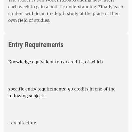
The students will work in groups adding new layers
each week to gain a holistic understanding. Finally each
student will do an in-depth study of the place of their
own field of studies.
Entry Requirements
Knowledge equivalent to 120 credits, of which
specific entry requirements: 90 credits in one of the
following subjects:
• architecture