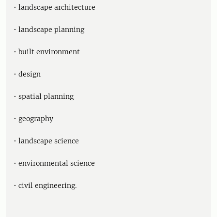
• landscape architecture
• landscape planning
• built environment
• design
• spatial planning
• geography
• landscape science
• environmental science
• civil engineering.