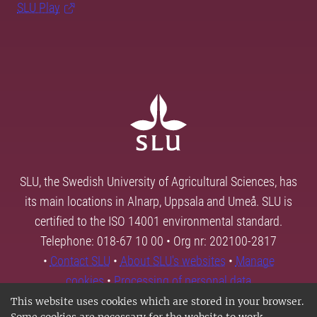
SLU Play
SLU, the Swedish University of Agricultural Sciences, has
its main locations in Alnarp, Uppsala and Umeå. SLU is
certified to the ISO 14001 environmental standard.
Telephone: 018-67 10 00 • Org nr: 202100-2817
•
Contact SLU
•
About SLU's websites
•
Manage
cookies
•
Processing of personal data
This website uses cookies which are stored in your browser.