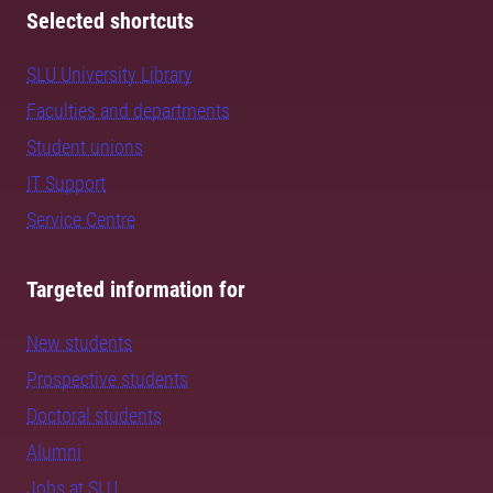
Selected shortcuts
SLU University Library
Faculties and departments
Student unions
IT Support
Service Centre
Targeted information for
New students
Prospective students
Doctoral students
Alumni
Jobs at SLU