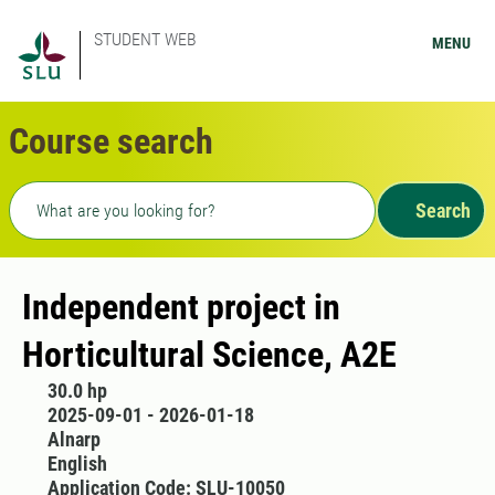
STUDENT WEB
MENU
Course search
Freetext search
Search
Independent project in
Horticultural Science, A2E
30.0 hp
2025-09-01 - 2026-01-18
Alnarp
English
Application Code: SLU-10050