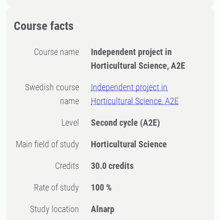
Course facts
Course name
Independent project in
Horticultural Science, A2E
Swedish course
Independent project in
name
Horticultural Science, A2E
Level
Second cycle
(A2E)
Main field of study
Horticultural Science
Credits
30.0 credits
Rate of study
100 %
Study location
Alnarp