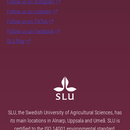
Follow us on Instagram
Follow us on LinkedIn
Follow us on TikTok
Follow us on Facebook
SLU Play
SLU, the Swedish University of Agricultural Sciences, has
its main locations in Alnarp, Uppsala and Umeå. SLU is
certified to the ISO 14001 environmental standard.