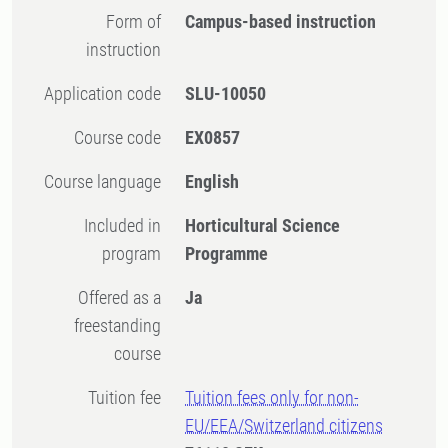
Form of
Campus-based instruction
instruction
Application code
SLU-10050
Course code
EX0857
Course language
English
Included in
Horticultural Science
program
Programme
Offered as a
Ja
freestanding
course
Tuition fee
Tuition fees only for non-
EU/EEA/Switzerland citizens