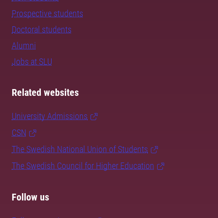
Prospective students
Doctoral students
Alumni
Jobs at SLU
Related websites
University Admissions
CSN
The Swedish National Union of Students
The Swedish Council for Higher Education
Follow us