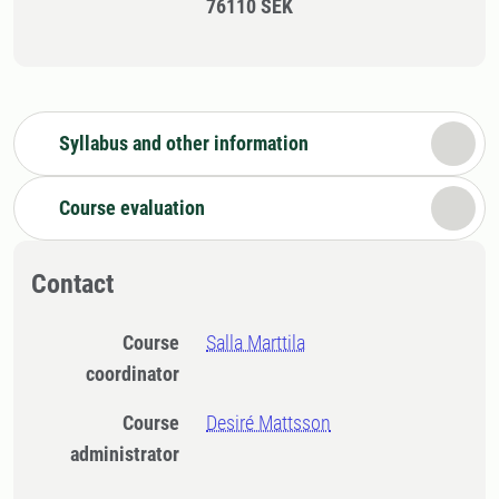
76110 SEK
Syllabus and other information
Course evaluation
Contact
Course
Salla Marttila
coordinator
Course
Desiré Mattsson
administrator