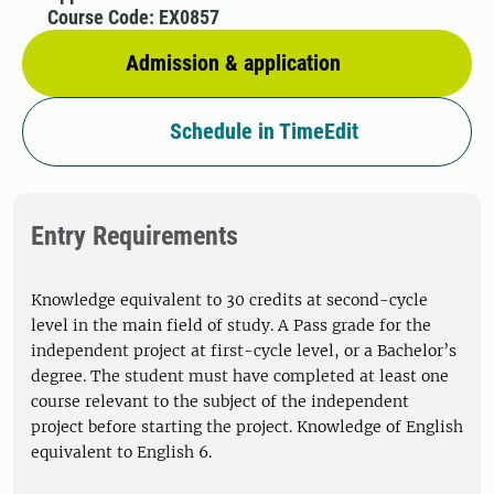
Course Code: EX0857
Admission & application
Schedule in TimeEdit
Entry Requirements
Knowledge equivalent to 30 credits at second-cycle
level in the main field of study. A Pass grade for the
independent project at first-cycle level, or a Bachelor’s
degree. The student must have completed at least one
course relevant to the subject of the independent
project before starting the project. Knowledge of English
equivalent to English 6.