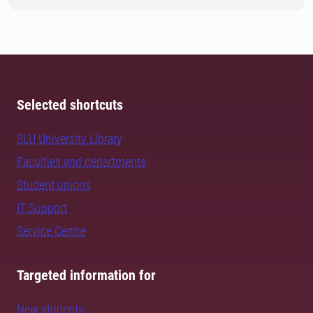
Selected shortcuts
SLU University Library
Faculties and departments
Student unions
IT Support
Service Centre
Targeted information for
New students