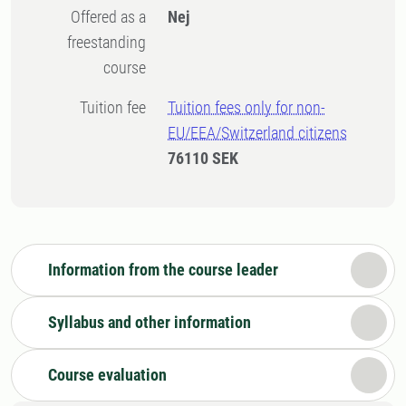
Offered as a
Nej
freestanding
course
Tuition fee
Tuition fees only for non-
EU/EEA/Switzerland citizens
76110 SEK
Information from the course leader
Syllabus and other information
Course evaluation