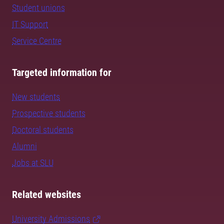
Student unions
IT Support
Service Centre
Targeted information for
New students
Prospective students
Doctoral students
Alumni
Jobs at SLU
Related websites
University Admissions