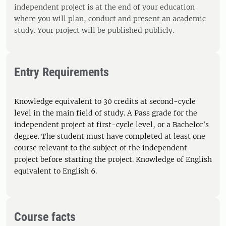
independent project is at the end of your education
where you will plan, conduct and present an academic
study. Your project will be published publicly.
Entry Requirements
Knowledge equivalent to 30 credits at second-cycle
level in the main field of study. A Pass grade for the
independent project at first-cycle level, or a Bachelor’s
degree. The student must have completed at least one
course relevant to the subject of the independent
project before starting the project. Knowledge of English
equivalent to English 6.
Course facts