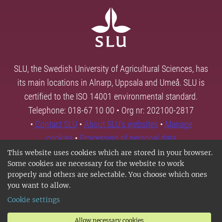
SLU, the Swedish University of Agricultural Sciences, has
its main locations in Alnarp, Uppsala and Umeå. SLU is
certified to the ISO 14001 environmental standard.
Telephone: 018-67 10 00 • Org nr: 202100-2817
•
Contact SLU
•
About SLU's websites
•
Manage
cookies
•
Processing of personal data
This website uses cookies which are stored in your browser.
Some cookies are necessary for the website to work
properly and others are selectable. You choose which ones
you want to allow.
Cookie settings
Allow necessary cookies