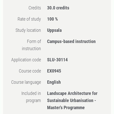
Credits
30.0 credits
Rate of study
100 %
Study location
Uppsala
Form of
Campus-based instruction
instruction
Application code
SLU-30114
Course code
EX0945
Course language
English
Included in
Landscape Architecture for
program
Sustainable Urbanisation -
Master's Programme