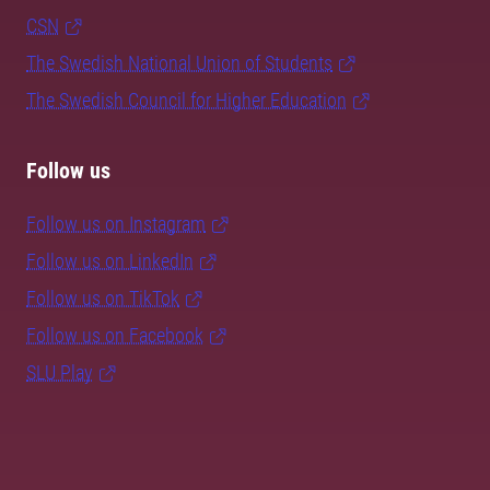
CSN
The Swedish National Union of Students
The Swedish Council for Higher Education
Follow us
Follow us on Instagram
Follow us on LinkedIn
Follow us on TikTok
Follow us on Facebook
SLU Play