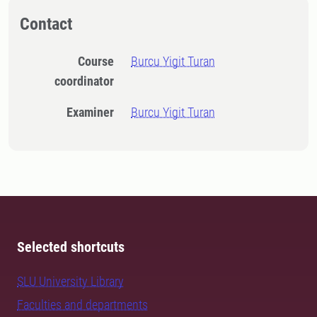
Contact
Course
Burcu Yigit Turan
coordinator
Examiner
Burcu Yigit Turan
Selected shortcuts
SLU University Library
Faculties and departments