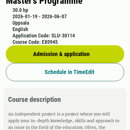
Master’s Programme
30.0 hp
2026-01-19 - 2026-06-07
Uppsala
English
Application Code: SLU-30114
Course Code: EX0945
Admission & application
Schedule in TimeEdit
Course description
An independent project is a project where you will
apply your in-depth knowledge, skills and approach to
an issue in the field of the education. Often, the