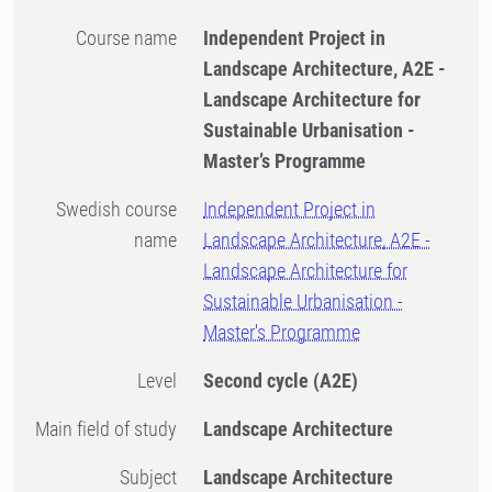
Course name
Independent Project in
Landscape Architecture, A2E -
Landscape Architecture for
Sustainable Urbanisation -
Master’s Programme
Swedish course
Independent Project in
name
Landscape Architecture, A2E -
Landscape Architecture for
Sustainable Urbanisation -
Master's Programme
Level
Second cycle
(A2E)
Main field of study
Landscape Architecture
Subject
Landscape Architecture