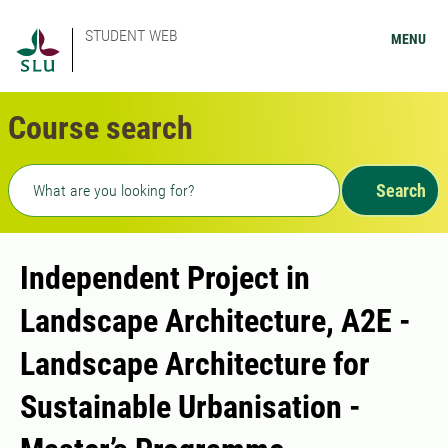
STUDENT WEB
MENU
Course search
Freetext search
Search
Independent Project in
Landscape Architecture, A2E -
Landscape Architecture for
Sustainable Urbanisation -