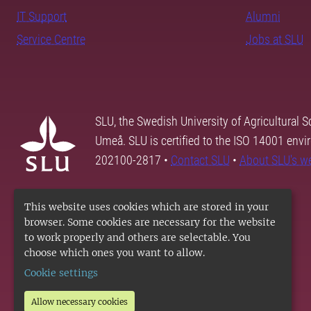
IT Support
Alumni
Service Centre
Jobs at SLU
SLU, the Swedish University of Agricultural S
Umeå. SLU is certified to the ISO 14001 envi
202100-2817 •
Contact SLU
•
About SLU's w
This website uses cookies which are stored in your
browser. Some cookies are necessary for the website
to work properly and others are selectable. You
choose which ones you want to allow.
Cookie settings
Allow necessary cookies