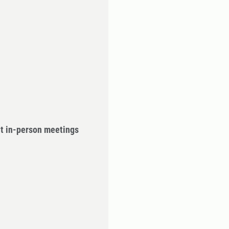
ut in-person meetings