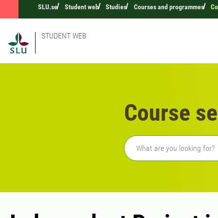
SLU.se
Student web
Studies
Courses and programmes
Co
STUDENT WEB
Course se
Freetext search