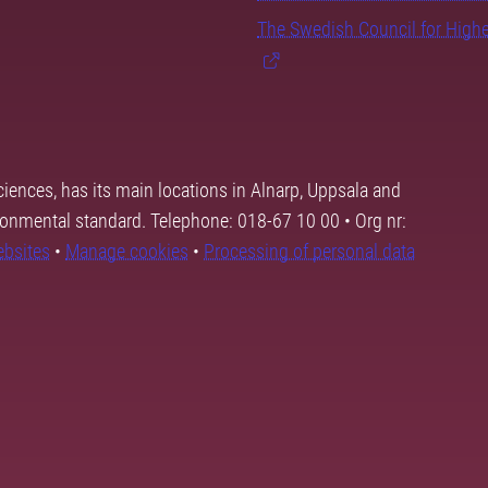
The Swedish Council for High
ciences, has its main locations in Alnarp, Uppsala and
ronmental standard. Telephone: 018-67 10 00 • Org nr:
ebsites
•
Manage cookies
•
Processing of personal data