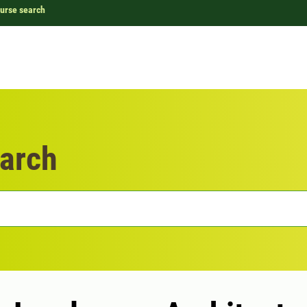
urse search
arch