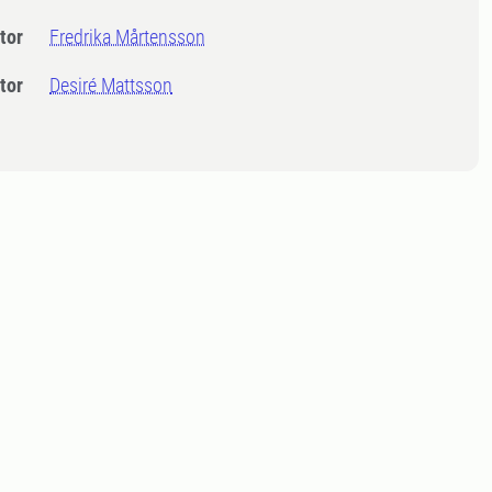
tor
Fredrika Mårtensson
tor
Desiré Mattsson