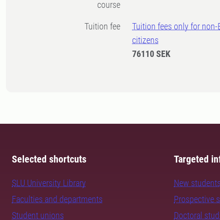
course
Tuition fee
Tuition fees only for non
citizens
76110 SEK
Selected shortcuts
Targeted in
SLU University Library
New student
Faculties and departments
Prospective 
Student unions
Doctoral stu