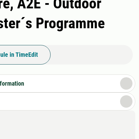
re, A2E - Outdoor
aster´s Programme
ule in TimeEdit
nformation