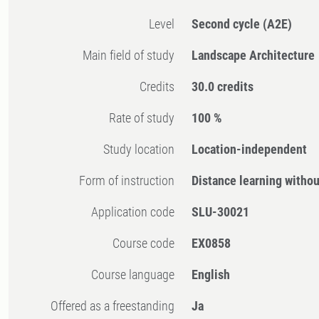
Level
Second cycle
(A2E)
Main field of study
Landscape Architecture
Credits
30.0 credits
Rate of study
100 %
Study location
Location-independent
Form of instruction
Distance learning witho
Application code
SLU-30021
Course code
EX0858
Course language
English
Offered as a freestanding
Ja