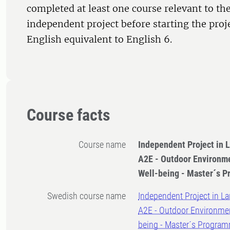
completed at least one course relevant to the
independent project before starting the proj
English equivalent to English 6.
Course facts
Course name
Independent Project in 
A2E - Outdoor Environme
Well-being - Master´s 
Swedish course name
Independent Project in La
A2E - Outdoor Environmen
being - Master´s Progra