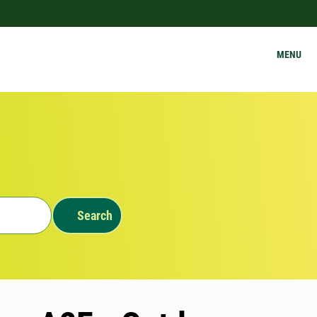
MENU
Search