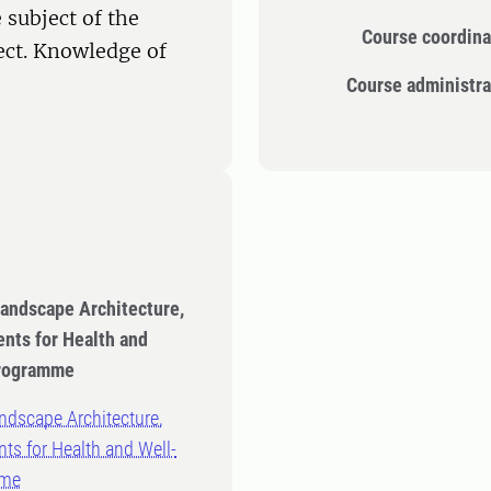
 subject of the
Course coordina
ect. Knowledge of
Course administra
Landscape Architecture,
nts for Health and
Programme
ndscape Architecture,
ts for Health and Well-
mme