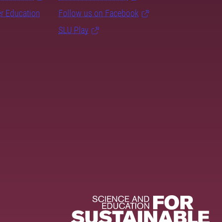
er Education
Follow us on Facebook
SLU Play