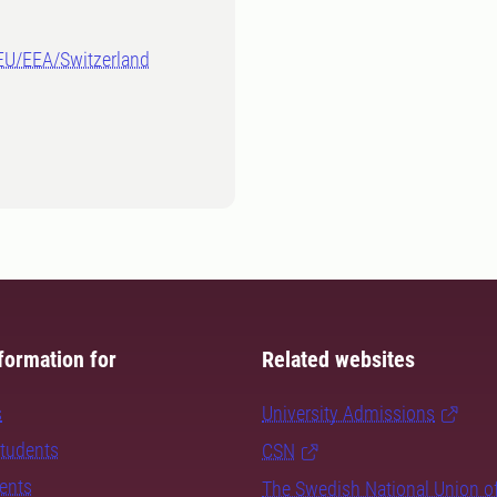
-EU/EEA/Switzerland
formation for
Related websites
s
University Admissions
students
CSN
dents
The Swedish National Union o