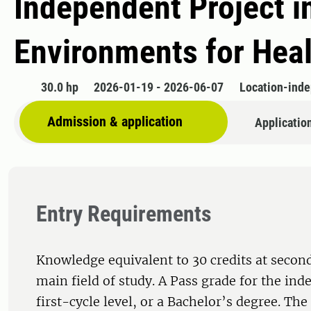
Independent Project i
Environments for Hea
30.0 hp
2026-01-19 - 2026-06-07
Location-ind
Admission & application
Applicatio
Entry Requirements
Knowledge equivalent to 30 credits at second
main field of study. A Pass grade for the ind
first-cycle level, or a Bachelor’s degree. Th