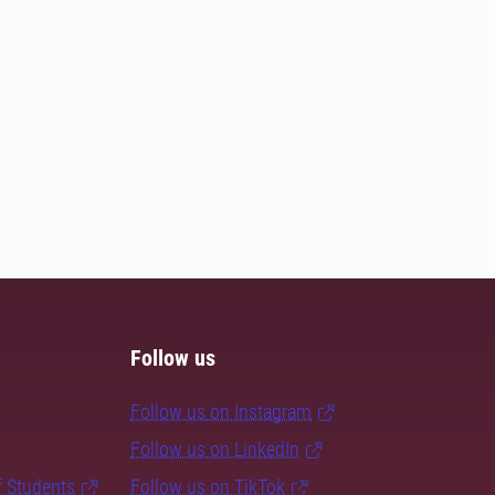
Follow us
Follow us on Instagram
Follow us on LinkedIn
f Students
Follow us on TikTok