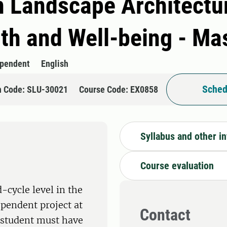
n Landscape Architectu
lth and Well-being - M
ependent
English
Sched
n Code: SLU-30021
Course Code: EX0858
Syllabus and other i
Course evaluation
-cycle level in the
ependent project at
Contact
e student must have