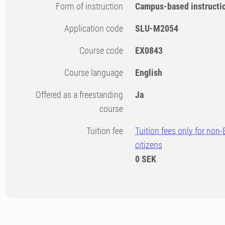
Form of instruction
Campus-based instructi
Application code
SLU-M2054
Course code
EX0843
Course language
English
Offered as a freestanding
Ja
course
Tuition fee
Tuition fees only for non
citizens
0 SEK