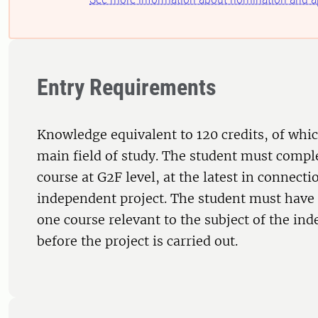
Entry Requirements
Knowledge equivalent to 120 credits, of whic
main field of study. The student must comple
course at G2F level, at the latest in connecti
independent project. The student must have 
one course relevant to the subject of the in
before the project is carried out.