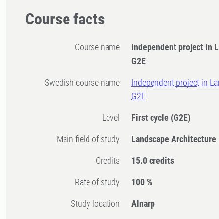
Course facts
Course name
Independent project in 
G2E
Swedish course name
Independent project in La
G2E
Level
First cycle
(G2E)
Main field of study
Landscape Architecture
Credits
15.0 credits
Rate of study
100 %
Study location
Alnarp