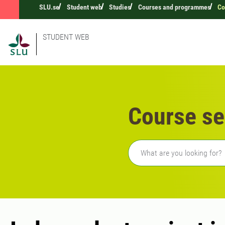
SLU.se
Student web
Studies
Courses and programmes
Co
STUDENT WEB
Course se
Freetext search