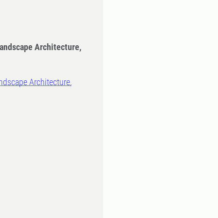
Landscape Architecture,
ndscape Architecture,