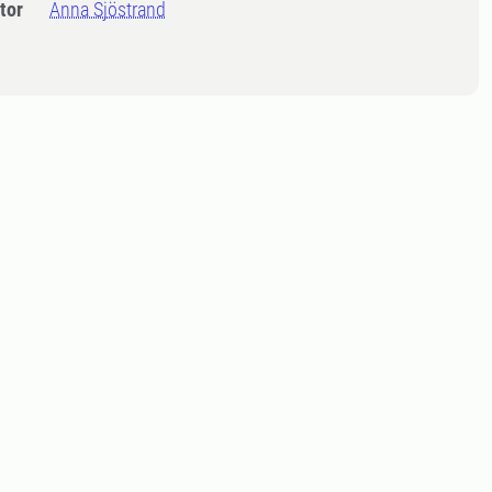
tor
Anna Sjöstrand