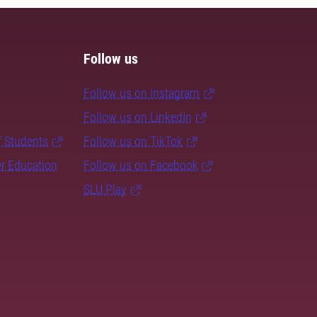
Follow us
Follow us on Instagram
Follow us on LinkedIn
f Students
Follow us on TikTok
er Education
Follow us on Facebook
SLU Play