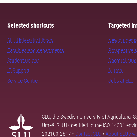
Selected shortcuts
Targeted in
SLU University Library
New student
Faculties and departments
Prospective 
Student unions
Doctoral stu
IT Support
Alumni
Service Centre
Jobs at SLU
SLU, the Swedish University of Agricultural S
Umeå. SLU is certified to the ISO 14001 envi
202100-2817 •
Contact SLU
•
About SLU's w