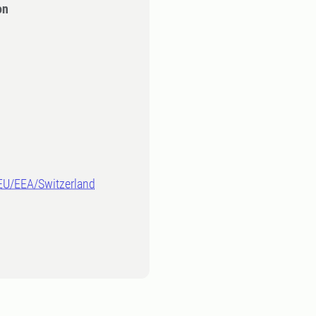
on
-EU/EEA/Switzerland