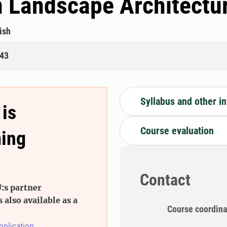
n Landscape Architectu
ish
843
Syllabus and other i
 is
Course evaluation
ming
Contact
:s partner
s also available as a
Course coordina
pplication