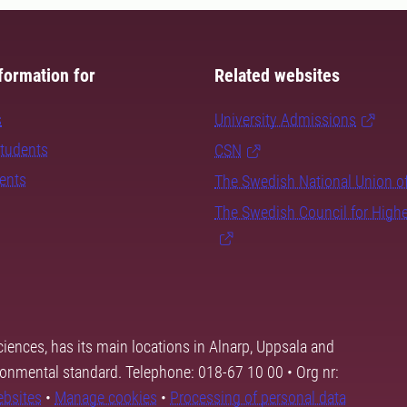
formation for
Related websites
s
University Admissions
students
CSN
dents
The Swedish National Union o
The Swedish Council for High
ciences, has its main locations in Alnarp, Uppsala and
ronmental standard. Telephone: 018-67 10 00 • Org nr:
ebsites
•
Manage cookies
•
Processing of personal data