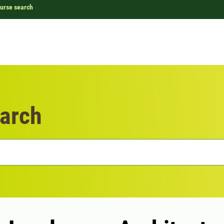
urse search
arch