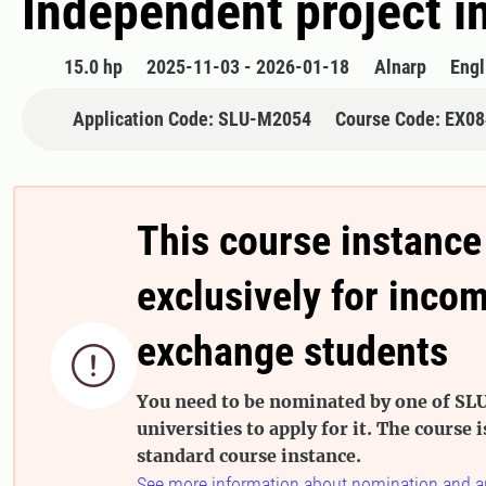
Independent project i
15.0 hp
2025-11-03 - 2026-01-18
Alnarp
Engl
Application Code: SLU-M2054
Course Code: EX0
This course instance
exclusively for inco
exchange students

You need to be nominated by one of SLU
universities to apply for it. The course i
standard course instance.
See more information about nomination and a