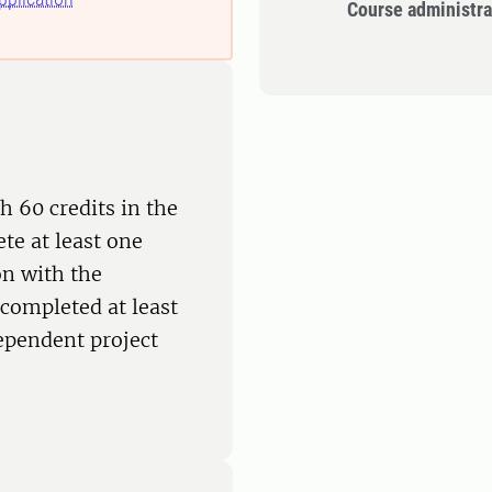
Course administra
h 60 credits in the
te at least one
on with the
completed at least
dependent project