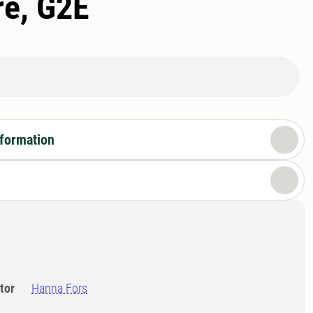
re, G2E
nformation
tor
Hanna Fors