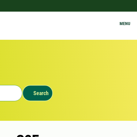
MENU
Search