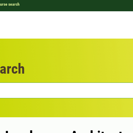
urse search
arch