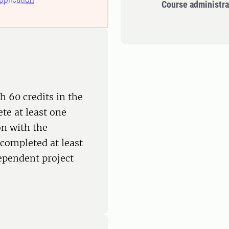
Course administra
h 60 credits in the
te at least one
on with the
completed at least
dependent project