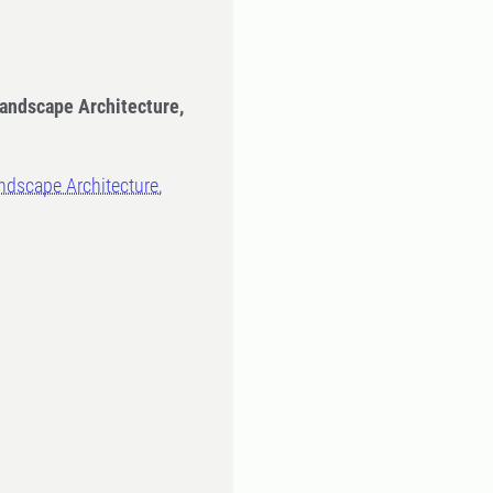
Landscape Architecture,
ndscape Architecture,