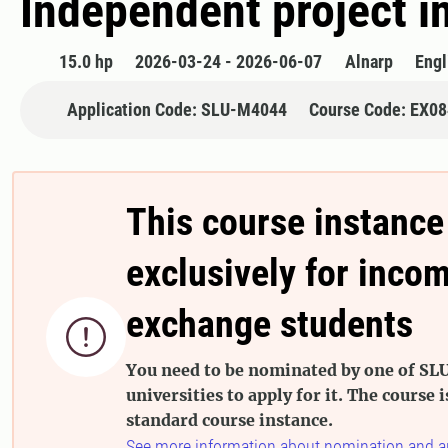
Independent project i
15.0 hp
2026-03-24 - 2026-06-07
Alnarp
Engl
Application Code: SLU-M4044
Course Code: EX0
This course instance
exclusively for inco
exchange students

You need to be nominated by one of SLU
universities to apply for it. The course i
standard course instance.
See more information about nomination and a