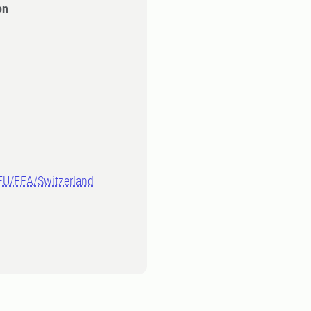
on
-EU/EEA/Switzerland