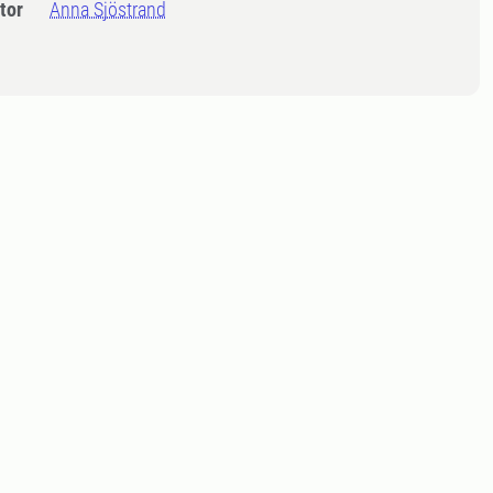
tor
Anna Sjöstrand