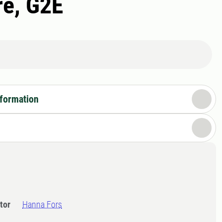
re, G2E
nformation
tor
Hanna Fors