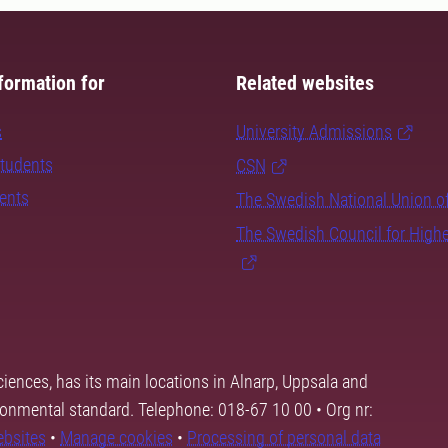
formation for
Related websites
s
University Admissions
students
CSN
dents
The Swedish National Union o
The Swedish Council for High
ciences, has its main locations in Alnarp, Uppsala and
ronmental standard. Telephone: 018-67 10 00 • Org nr:
ebsites
•
Manage cookies
•
Processing of personal data