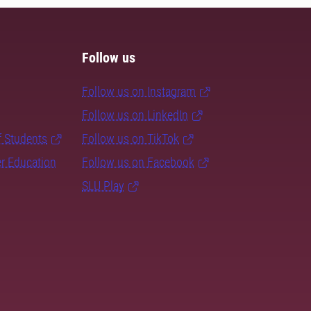
Follow us
Follow us on Instagram
Follow us on LinkedIn
f Students
Follow us on TikTok
er Education
Follow us on Facebook
SLU Play