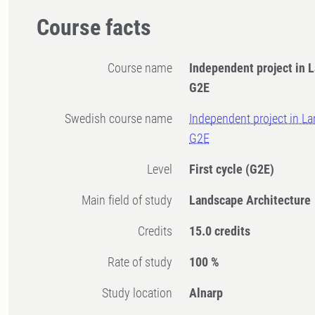
Course facts
Course name
Independent project in 
G2E
Swedish course name
Independent project in La
G2E
Level
First cycle
(G2E)
Main field of study
Landscape Architecture
Credits
15.0 credits
Rate of study
100 %
Study location
Alnarp