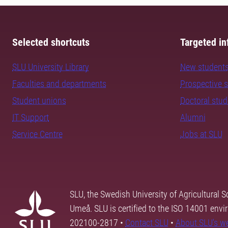
Selected shortcuts
Targeted in
SLU University Library
New student
Faculties and departments
Prospective 
Student unions
Doctoral stu
IT Support
Alumni
Service Centre
Jobs at SLU
SLU, the Swedish University of Agricultural S
Umeå. SLU is certified to the ISO 14001 envi
202100-2817 •
Contact SLU
•
About SLU's w