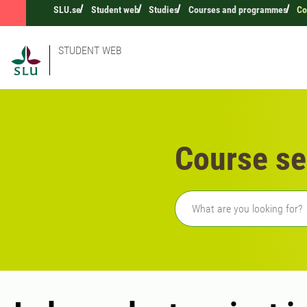
SLU.se
Student web
Studies
Courses and programmes
Co
STUDENT WEB
Course se
Freetext search