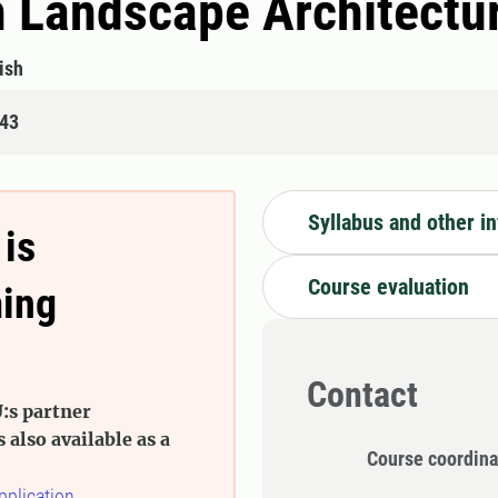
n Landscape Architectu
ish
843
Syllabus and other i
 is
Course evaluation
ming
Contact
:s partner
s also available as a
Course coordina
pplication