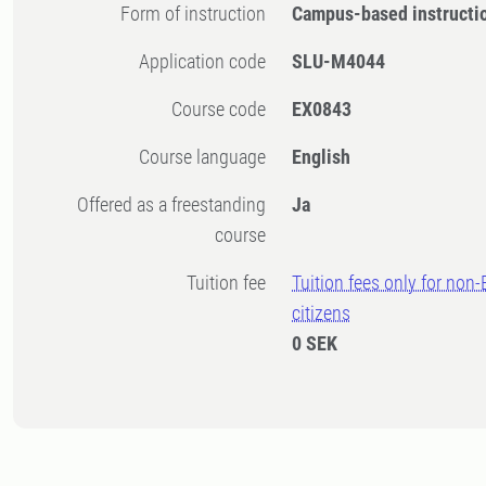
Form of instruction
Campus-based instructi
Application code
SLU-M4044
Course code
EX0843
Course language
English
Offered as a freestanding
Ja
course
Tuition fee
Tuition fees only for non
citizens
0 SEK