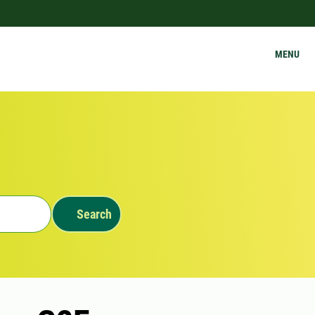
MENU
Search