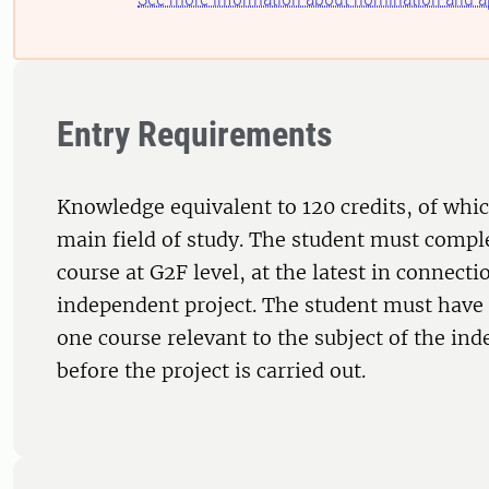
Entry Requirements
Knowledge equivalent to 120 credits, of whic
main field of study. The student must comple
course at G2F level, at the latest in connecti
independent project. The student must have 
one course relevant to the subject of the in
before the project is carried out.