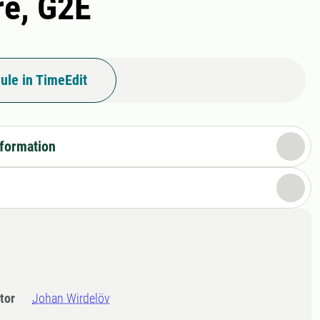
re, G2E
ule in TimeEdit
nformation
tor
Johan Wirdelöv