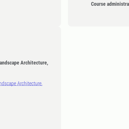
Course administra
Landscape Architecture,
ndscape Architecture,