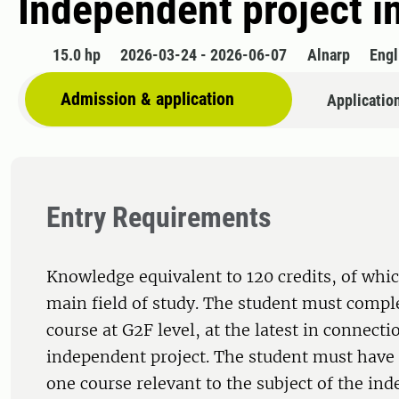
Independent project i
15.0 hp
2026-03-24 - 2026-06-07
Alnarp
Engl
Admission & application
Applicatio
Entry Requirements
Knowledge equivalent to 120 credits, of whic
main field of study. The student must comple
course at G2F level, at the latest in connecti
independent project. The student must have 
one course relevant to the subject of the in