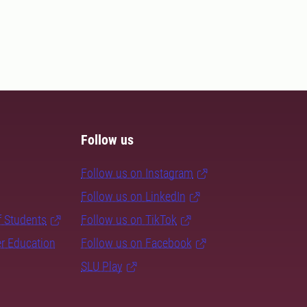
Follow us
Follow us on Instagram
Follow us on LinkedIn
f Students
Follow us on TikTok
er Education
Follow us on Facebook
SLU Play