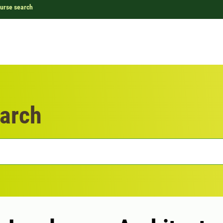
urse search
arch