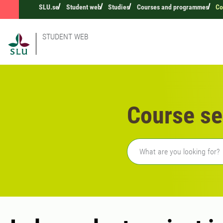
SLU.se
Student web
Studies
Courses and programmes
Co
STUDENT WEB
Course se
Freetext search