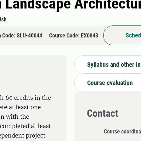
n Landscape Architectu
ish
Sched
n Code: SLU-40044
Course Code: EX0843
Syllabus and other i
Course evaluation
h 60 credits in the
te at least one
Contact
on with the
completed at least
Course coordina
dependent project