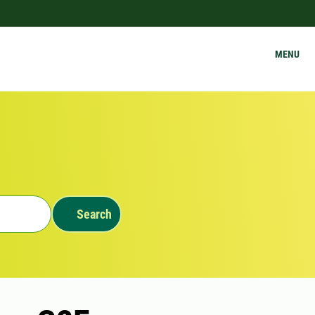
MENU
Search