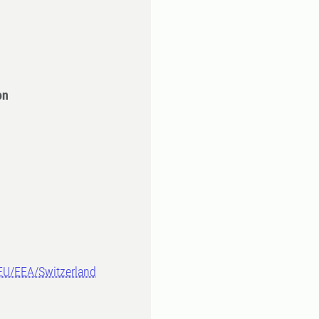
on
-EU/EEA/Switzerland