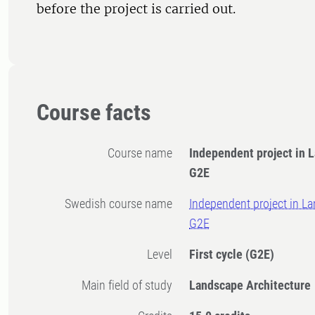
before the project is carried out.
Course facts
Course name
Independent project in 
G2E
Swedish course name
Independent project in La
G2E
Level
First cycle
(G2E)
Main field of study
Landscape Architecture