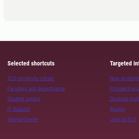
Selected shortcuts
Targeted in
SLU University Library
New student
Faculties and departments
Prospective 
Student unions
Doctoral stu
IT Support
Alumni
Service Centre
Jobs at SLU