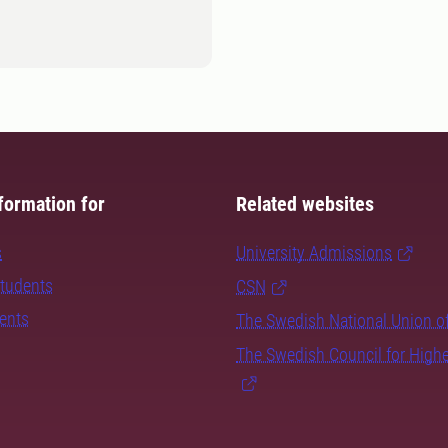
formation for
Related websites
s
University Admissions
students
CSN
dents
The Swedish National Union o
The Swedish Council for High