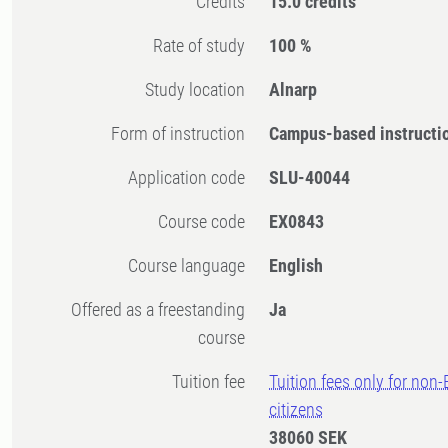
Credits
15.0 credits
Rate of study
100 %
Study location
Alnarp
Form of instruction
Campus-based instructi
Application code
SLU-40044
Course code
EX0843
Course language
English
Offered as a freestanding
Ja
course
Tuition fee
Tuition fees only for non
citizens
38060 SEK