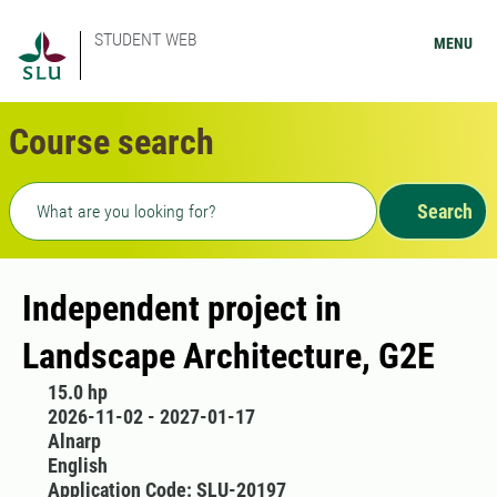
STUDENT WEB
MENU
Course search
Freetext search
Search
Independent project in
Landscape Architecture, G2E
15.0 hp
2026-11-02 - 2027-01-17
Alnarp
English
Application Code: SLU-20197