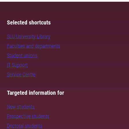
Selected shortcuts
SLU University Library
Faculties and departments
Student unions
IT Support
Service Centre
Targeted information for
New students
Prospective students
Doctoral students