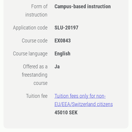
Form of
Campus-based instruction
instruction
Application code
SLU-20197
Course code
EX0843
Course language
English
Offered as a
Ja
freestanding
course
Tuition fee
Tuition fees only for non-
EU/EEA/Switzerland citizens
45010 SEK