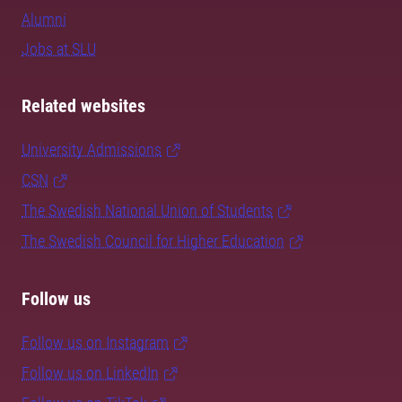
Alumni
Jobs at SLU
Related websites
University Admissions
CSN
The Swedish National Union of Students
The Swedish Council for Higher Education
Follow us
Follow us on Instagram
Follow us on LinkedIn