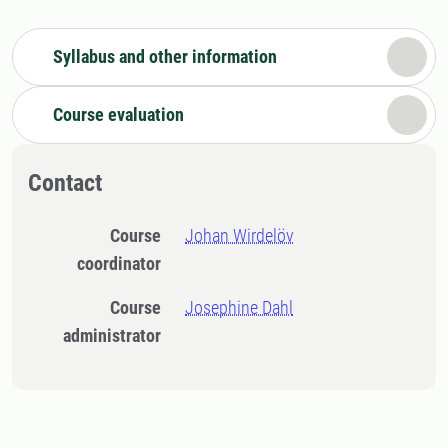
Syllabus and other information
Course evaluation
Contact
Course
Johan Wirdelöv
coordinator
Course
Josephine Dahl
administrator