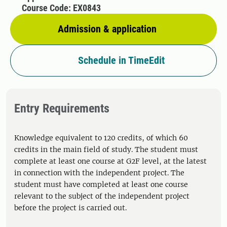
Course Code: EX0843
Admission & application
Schedule in TimeEdit
Entry Requirements
Knowledge equivalent to 120 credits, of which 60
credits in the main field of study. The student must
complete at least one course at G2F level, at the latest
in connection with the independent project. The
student must have completed at least one course
relevant to the subject of the independent project
before the project is carried out.