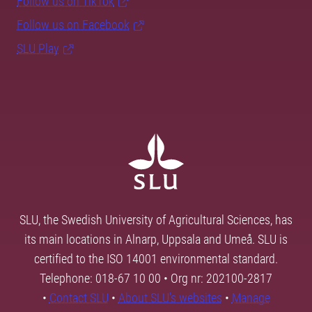
Follow us on TikTok
Follow us on Facebook
SLU Play
SLU, the Swedish University of Agricultural Sciences, has
its main locations in Alnarp, Uppsala and Umeå. SLU is
certified to the ISO 14001 environmental standard.
Telephone: 018-67 10 00 • Org nr: 202100-2817
•
Contact SLU
•
About SLU's websites
•
Manage