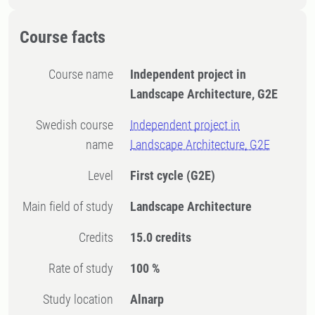
Course facts
Course name
Independent project in
Landscape Architecture, G2E
Swedish course
Independent project in
name
Landscape Architecture, G2E
Level
First cycle
(G2E)
Main field of study
Landscape Architecture
Credits
15.0 credits
Rate of study
100 %
Study location
Alnarp