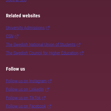
Related websites
University Admissions
CSN
The Swedish National Union of Students
The Swedish Council for Higher Education
Follow us
Follow us on Instagram
Follow us on LinkedIn
Follow us on TikTok
Follow us on Facebook