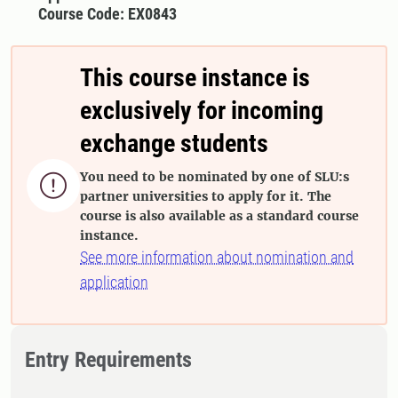
Course Code: EX0843
This course instance is
exclusively for incoming
exchange students
You need to be nominated by one of SLU:s

partner universities to apply for it. The
course is also available as a standard course
instance.
See more information about nomination and
application
Entry Requirements