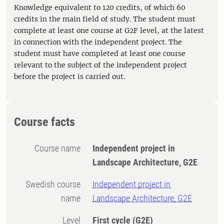
Knowledge equivalent to 120 credits, of which 60
credits in the main field of study. The student must
complete at least one course at G2F level, at the latest
in connection with the independent project. The
student must have completed at least one course
relevant to the subject of the independent project
before the project is carried out.
Course facts
Course name
Independent project in
Landscape Architecture, G2E
Swedish course
Independent project in
name
Landscape Architecture, G2E
Level
First cycle
(G2E)