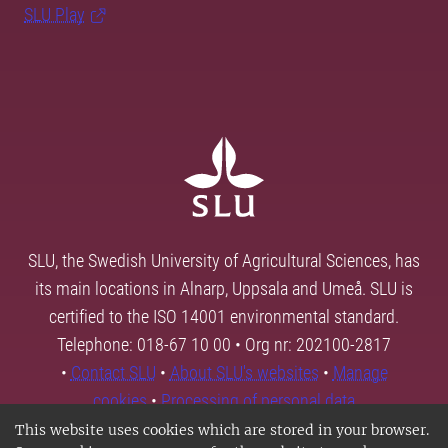
SLU Play
SLU, the Swedish University of Agricultural Sciences, has
its main locations in Alnarp, Uppsala and Umeå. SLU is
certified to the ISO 14001 environmental standard.
Telephone: 018-67 10 00 • Org nr: 202100-2817
•
Contact SLU
•
About SLU's websites
•
Manage
cookies
•
Processing of personal data
This website uses cookies which are stored in your browser.