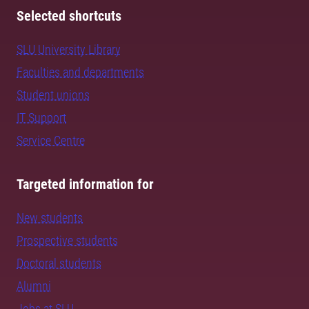
Selected shortcuts
SLU University Library
Faculties and departments
Student unions
IT Support
Service Centre
Targeted information for
New students
Prospective students
Doctoral students
Alumni
Jobs at SLU