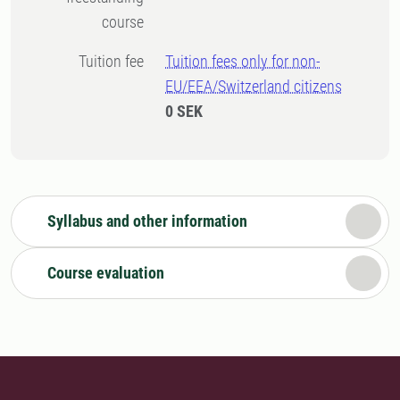
course
Tuition fee
Tuition fees only for non-
EU/EEA/Switzerland citizens
0 SEK
Syllabus and other information
Course evaluation