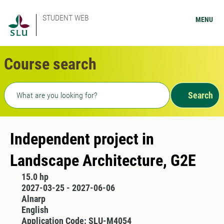
STUDENT WEB
MENU
Course search
Freetext search
Search
Independent project in
Landscape Architecture, G2E
15.0 hp
2027-03-25 - 2027-06-06
Alnarp
English
Application Code: SLU-M4054