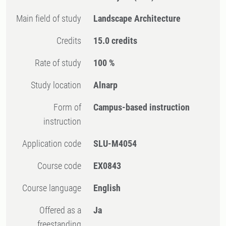
Main field of study
Landscape Architecture
Credits
15.0 credits
Rate of study
100 %
Study location
Alnarp
Form of
Campus-based instruction
instruction
Application code
SLU-M4054
Course code
EX0843
Course language
English
Offered as a
Ja
freestanding