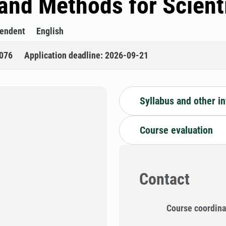
 and Methods for Scien
pendent
English
076
Application deadline: 2026-09-21
Syllabus and other i
Course evaluation
Contact
Course coordina