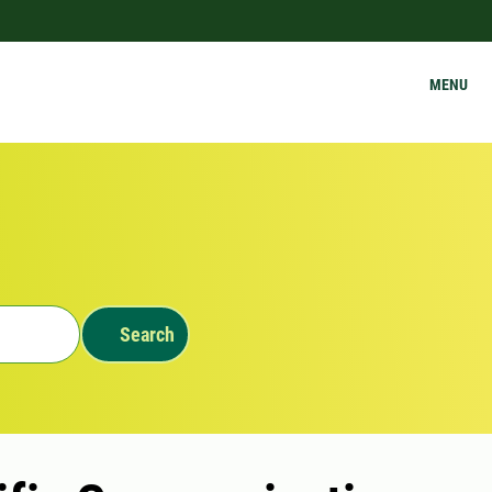
MENU
Search