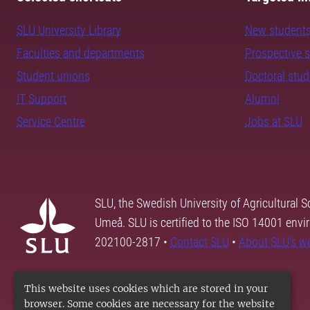
SLU University Library
New student
Faculties and departments
Prospective 
Student unions
Doctoral stu
IT Support
Alumni
Service Centre
Jobs at SLU
SLU, the Swedish University of Agricultural S
Umeå. SLU is certified to the ISO 14001 envi
202100-2817 •
Contact SLU
•
About SLU's w
This website uses cookies which are stored in your
browser. Some cookies are necessary for the website