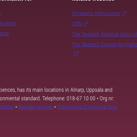
s
University Admissions
students
CSN
dents
The Swedish National Union o
The Swedish Council for High
ciences, has its main locations in Alnarp, Uppsala and
ronmental standard. Telephone: 018-67 10 00 • Org nr:
ebsites
•
Manage cookies
•
Processing of personal data