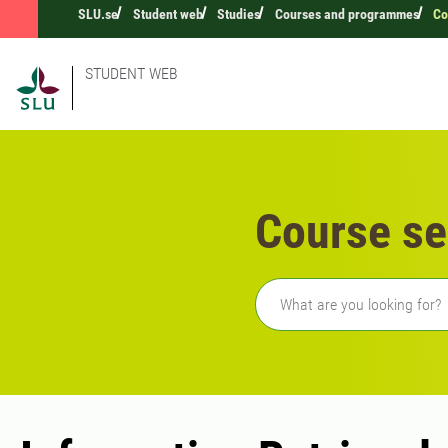
SLU.se
Student web
Studies
Courses and programmes
Co
STUDENT WEB
Course se
Freetext search