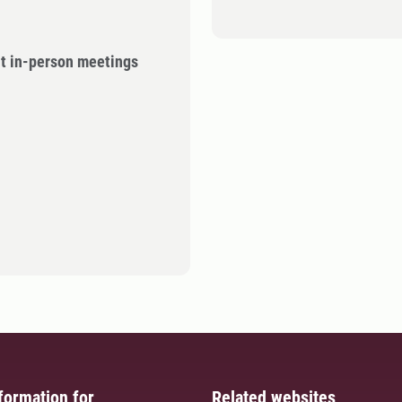
ut in-person meetings
formation for
Related websites