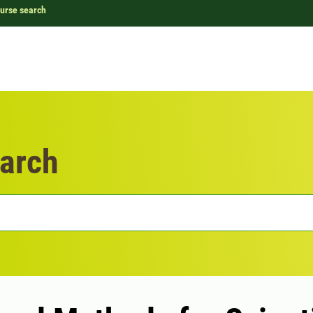
urse search
arch