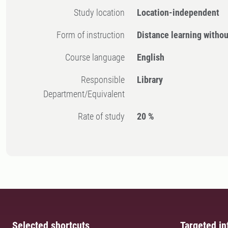
Study location
Location-independent
Form of instruction
Distance learning witho
Course language
English
Responsible
Library
Department/Equivalent
Rate of study
20 %
Selected shortcuts
Targeted in