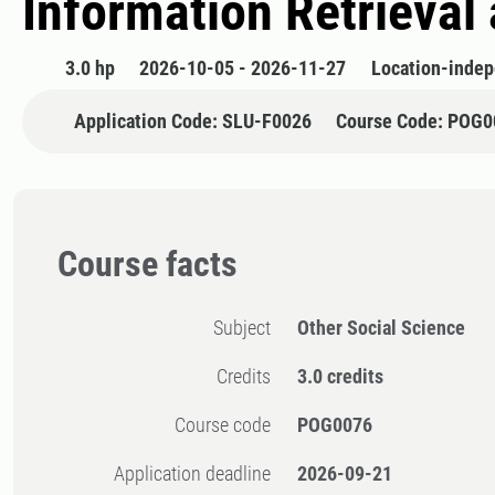
Information Retrieval
3.0 hp
2026-10-05 - 2026-11-27
Location-inde
Application Code: SLU-F0026
Course Code: POG0
Course facts
Subject
Other Social Science
Credits
3.0 credits
Course code
POG0076
Application deadline
2026-09-21