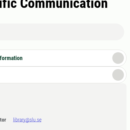
tific Communication
nformation
tor
library@slu.se