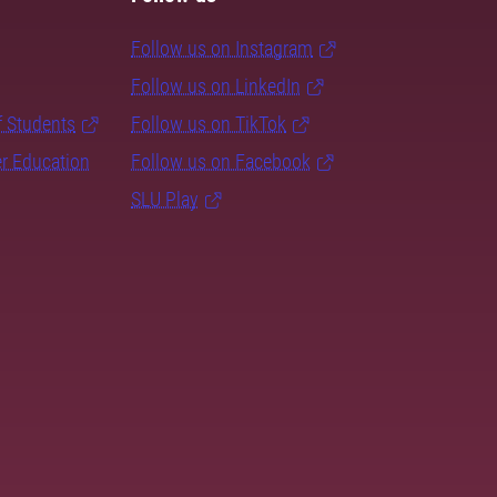
Follow us on Instagram
Follow us on LinkedIn
f Students
Follow us on TikTok
er Education
Follow us on Facebook
SLU Play