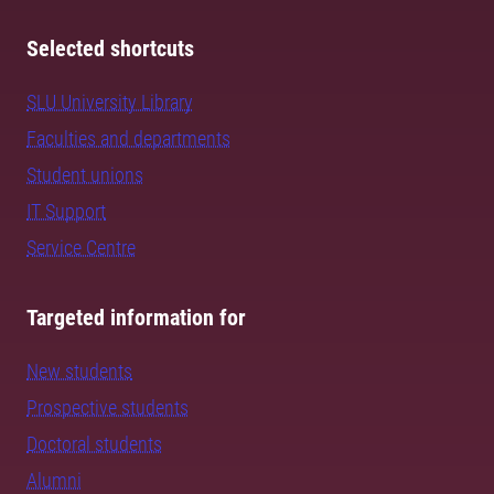
Selected shortcuts
SLU University Library
Faculties and departments
Student unions
IT Support
Service Centre
Targeted information for
New students
Prospective students
Doctoral students
Alumni