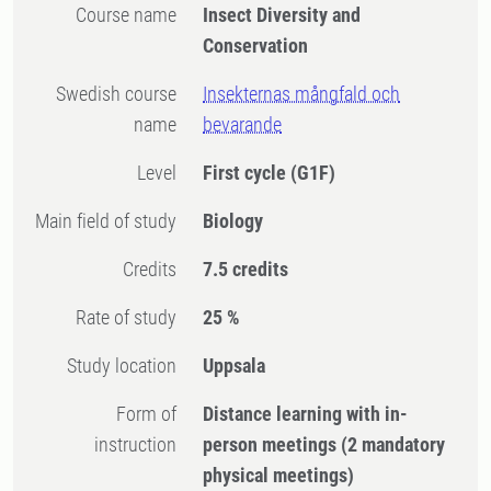
Course name
Insect Diversity and
Conservation
Swedish course
Insekternas mångfald och
name
bevarande
Level
First cycle
(G1F)
Main field of study
Biology
Credits
7.5 credits
Rate of study
25 %
Study location
Uppsala
Form of
Distance learning with in-
instruction
person meetings
(2 mandatory
physical meetings)