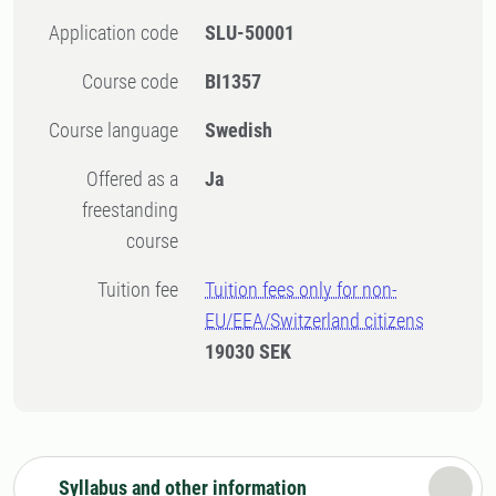
Application code
SLU-50001
Course code
BI1357
Course language
Swedish
Offered as a
Ja
freestanding
course
Tuition fee
Tuition fees only for non-
EU/EEA/Switzerland citizens
19030 SEK
Syllabus and other information