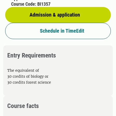
Course Code: BI1357
Admission & application
Schedule in TimeEdit
Entry Requirements
The equivalent of
30 credits of biology or
30 credits forest science
Course facts