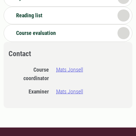
Reading list
Course evaluation
Contact
Course
Mats Jonsell
coordinator
Examiner
Mats Jonsell