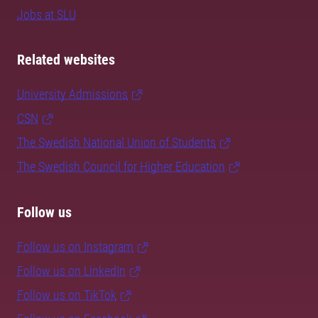
Jobs at SLU
Related websites
University Admissions
CSN
The Swedish National Union of Students
The Swedish Council for Higher Education
Follow us
Follow us on Instagram
Follow us on LinkedIn
Follow us on TikTok