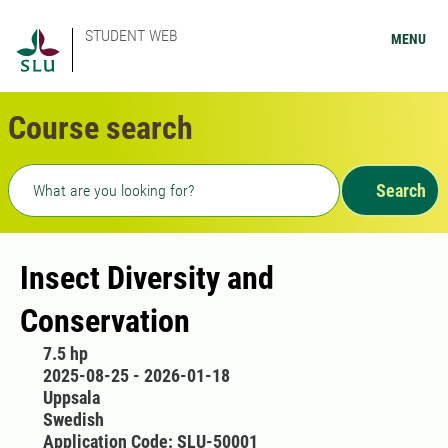
STUDENT WEB
MENU
Course search
Freetext search
Search
Insect Diversity and
Conservation
7.5 hp
2025-08-25 - 2026-01-18
Uppsala
Swedish
Application Code: SLU-50001