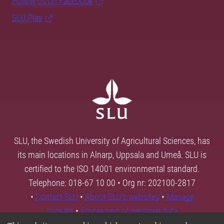
Follow us on Facebook
SLU Play
SLU, the Swedish University of Agricultural Sciences, has
its main locations in Alnarp, Uppsala and Umeå. SLU is
certified to the ISO 14001 environmental standard.
Telephone: 018-67 10 00 • Org nr: 202100-2817
•
Contact SLU
•
About SLU's websites
•
Manage
cookies
•
Processing of personal data