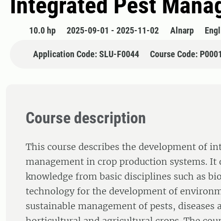
Integrated Pest Mana
10.0 hp
2025-09-01 - 2025-11-02
Alnarp
Engl
Application Code: SLU-F0044
Course Code: P000
Course description
This course describes the development of in
management in crop production systems. It
knowledge from basic disciplines such as bi
technology for the development of environ
sustainable management of pests, diseases 
horticultural and agricultural crops. The co