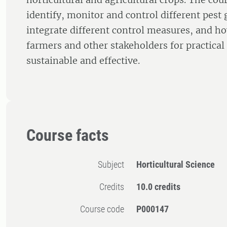
identify, monitor and control different pest
integrate different control measures, and h
farmers and other stakeholders for practical 
sustainable and effective.
Course facts
Subject
Horticultural Science
Credits
10.0 credits
Course code
P000147