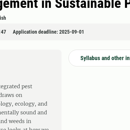
gement in Sustainable 
ish
147
Application deadline: 2025-09-01
Syllabus and other i
tegrated pest
 draws on
ology, ecology, and
mentally sound and
and weeds in
urse looks at how we