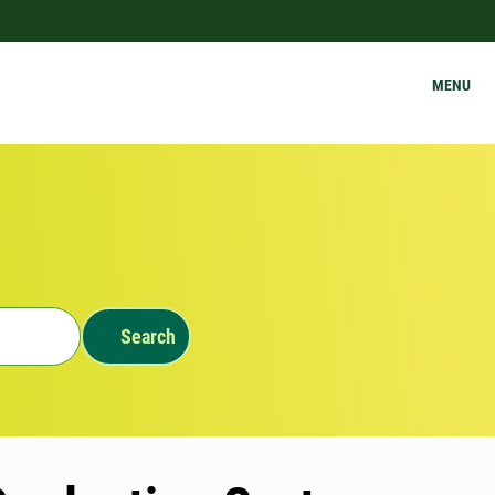
MENU
Search