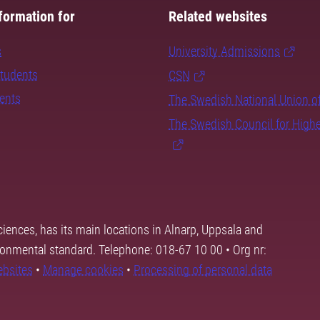
formation for
Related websites
s
University Admissions
students
CSN
dents
The Swedish National Union o
The Swedish Council for High
ciences, has its main locations in Alnarp, Uppsala and
ronmental standard. Telephone: 018-67 10 00 • Org nr:
ebsites
•
Manage cookies
•
Processing of personal data