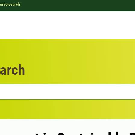
urse search
arch