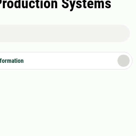
Production Systems
nformation