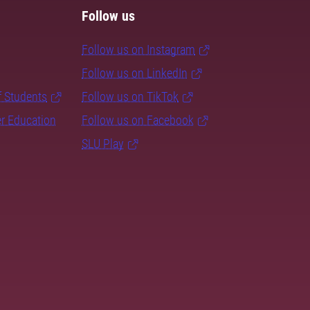
Follow us
Follow us on Instagram
Follow us on LinkedIn
f Students
Follow us on TikTok
er Education
Follow us on Facebook
SLU Play