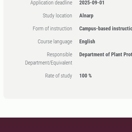
Application deadline
2025-09-01
Study location
Alnarp
Form of instruction
Campus-based instructi
Course language
English
Responsible
Department of Plant Pro
Department/Equivalent
Rate of study
100 %