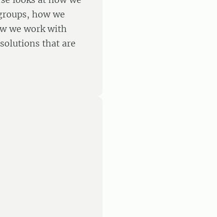
 groups, how we
ow we work with
solutions that are