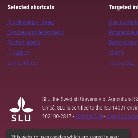
Selected shortcuts
Targeted in
SLU University Library
New student
Faculties and departments
Prospective 
Student unions
Doctoral stu
IT Support
Alumni
Service Centre
Jobs at SLU
SLU, the Swedish University of Agricultural S
Umeå. SLU is certified to the ISO 14001 envi
202100-2817 •
Contact SLU
•
About SLU's w
This website uses cookies which are stored in your