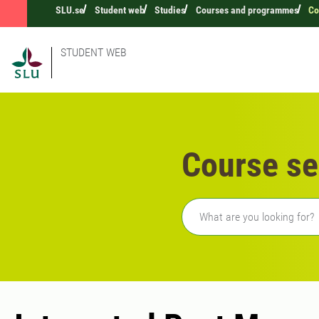
SLU.se
Student web
Studies
Courses and programmes
Co
STUDENT WEB
Course se
Freetext search