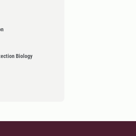
on
tection Biology