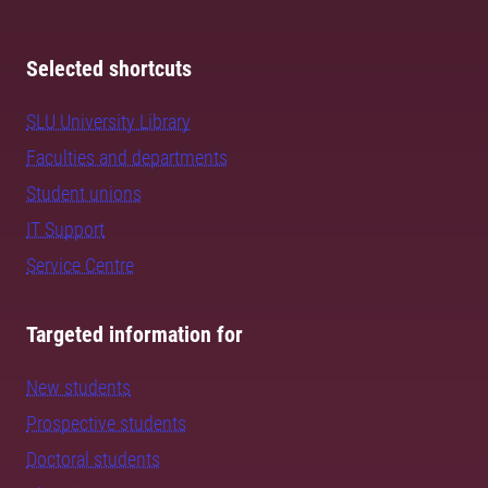
Selected shortcuts
SLU University Library
Faculties and departments
Student unions
IT Support
Service Centre
Targeted information for
New students
Prospective students
Doctoral students