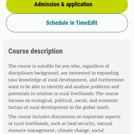
Admission & application
Schedule in TimeEdit
Course description
The course is suitable for you who, regardless of
disciplinary background, are interested in expanding
your knowledge of rural development, and furthermore
want to be able to identify and analyse problems and
potentials in relation to rural livelihoods. The course
focuses on ecological, political, social, and economic
factors of rural development in the global South.
The course includes discussions on important aspects
of rural livelihoods, such as food security, natural
resource management, climate change, social