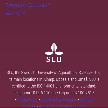
Follow us on Facebook
SLU Play
SLU, the Swedish University of Agricultural Sciences, has
its main locations in Alnarp, Uppsala and Umeå. SLU is
certified to the ISO 14001 environmental standard.
Telephone: 018-67 10 00 • Org nr: 202100-2817
•
Contact SLU
•
About SLU's websites
•
Manage
cookies
•
Processing of personal data