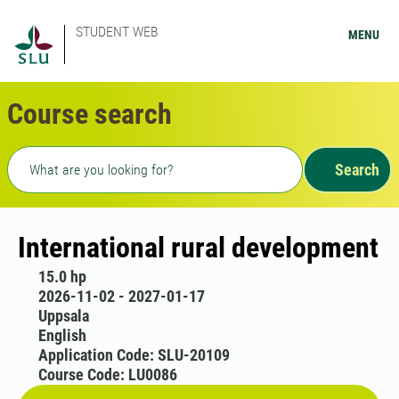
STUDENT WEB
MENU
Course search
Freetext search
Search
International rural development
15.0 hp
2026-11-02 - 2027-01-17
Uppsala
English
Application Code: SLU-20109
Course Code: LU0086