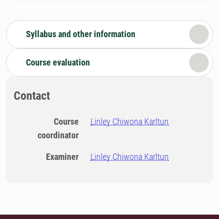
Syllabus and other information
Course evaluation
Contact
Course
Linley Chiwona Karltun
coordinator
Examiner
Linley Chiwona Karltun