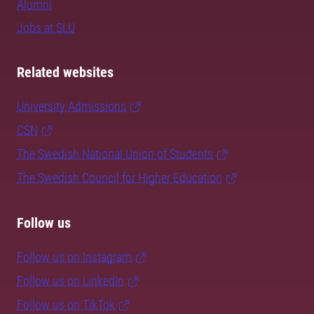
Alumni
Jobs at SLU
Related websites
University Admissions
CSN
The Swedish National Union of Students
The Swedish Council for Higher Education
Follow us
Follow us on Instagram
Follow us on LinkedIn
Follow us on TikTok