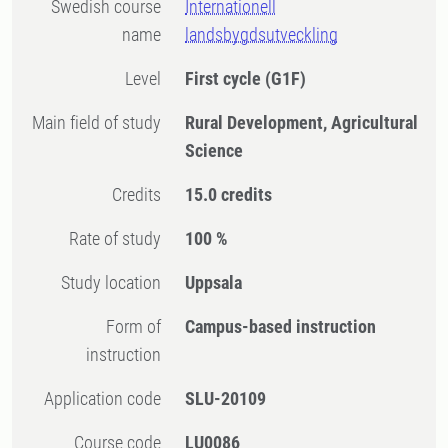
Swedish course
Internationell
name
landsbygdsutveckling
Level
First cycle
(G1F)
Main field of study
Rural Development, Agricultural
Science
Credits
15.0 credits
Rate of study
100 %
Study location
Uppsala
Form of
Campus-based instruction
instruction
Application code
SLU-20109
Course code
LU0086