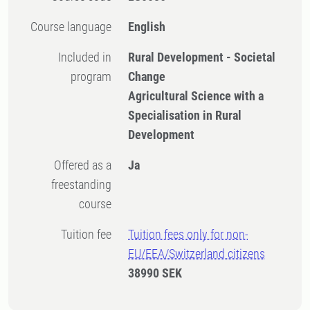
Course language
English
Included in
Rural Development - Societal
program
Change
Agricultural Science with a
Specialisation in Rural
Development
Offered as a
Ja
freestanding
course
Tuition fee
Tuition fees only for non-
EU/EEA/Switzerland citizens
38990 SEK