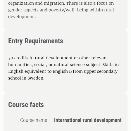
organization and migration. There is also a focus on
gender aspects and poverty/well-being within rural
development.
Entry Requirements
30 credits in rural development or other relevant
humanities, social, or natural science subject. Skills in
English equivalent to English B from upper secondary
school in Sweden.
Course facts
Course name
International rural development