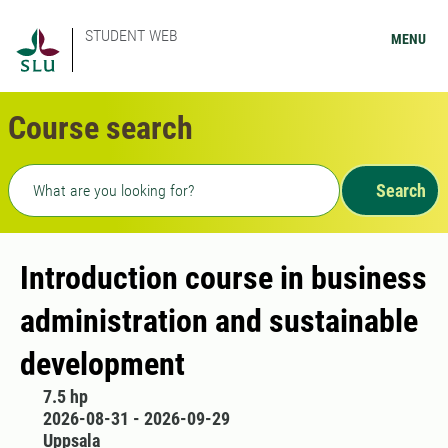
STUDENT WEB
MENU
Course search
Freetext search
Search
Introduction course in business
administration and sustainable
development
7.5 hp
2026-08-31 - 2026-09-29
Uppsala