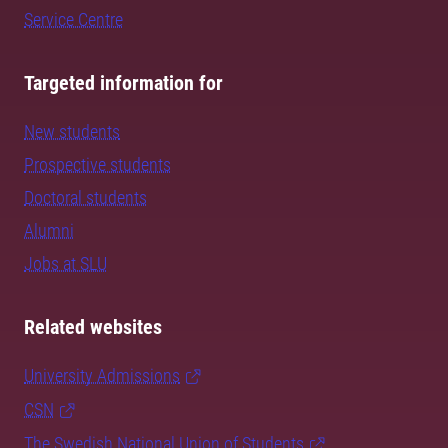
Service Centre
Targeted information for
New students
Prospective students
Doctoral students
Alumni
Jobs at SLU
Related websites
University Admissions
CSN
The Swedish National Union of Students