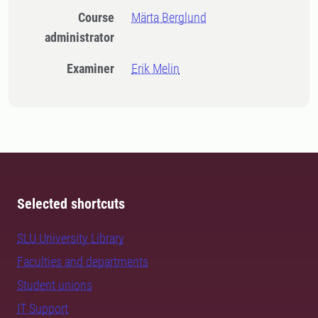
Course
Märta Berglund
administrator
Examiner
Erik Melin
Selected shortcuts
SLU University Library
Faculties and departments
Student unions
IT Support