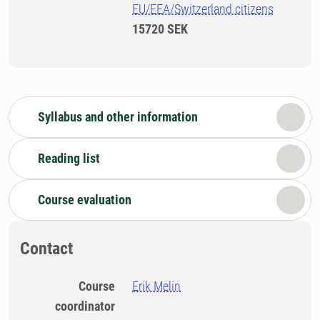
EU/EEA/Switzerland citizens
15720 SEK
Syllabus and other information
Reading list
Course evaluation
Contact
Course
Erik Melin
coordinator