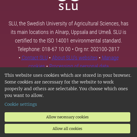
SLU, the Swedish University of Agricultural Sciences, has
its main locations in Alnarp, Uppsala and Umeå. SLU is
certified to the ISO 14001 environmental standard.
Telephone: 018-67 10 00 • Org nr: 202100-2817
•
Contact SLU
•
About SLU's websites
•
Manage
cookies
•
Processing of personal data
This website uses cookies which are stored in your browser.
Some cookies are necessary for the website to work
properly and others are selectable. You choose which ones
you want to allow.
Cookie settings
Allow necessary cookies
Allow all cookies