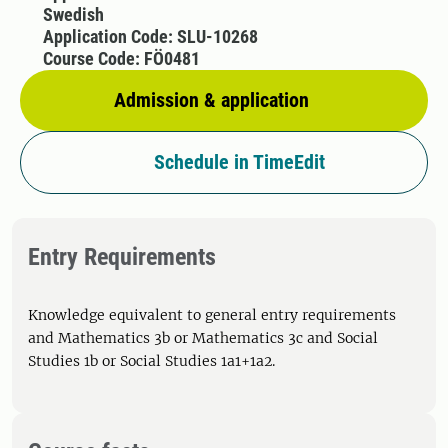
Swedish
Application Code: SLU-10268
Course Code: FÖ0481
Admission & application
Schedule in TimeEdit
Entry Requirements
Knowledge equivalent to general entry requirements
and Mathematics 3b or Mathematics 3c and Social
Studies 1b or Social Studies 1a1+1a2.