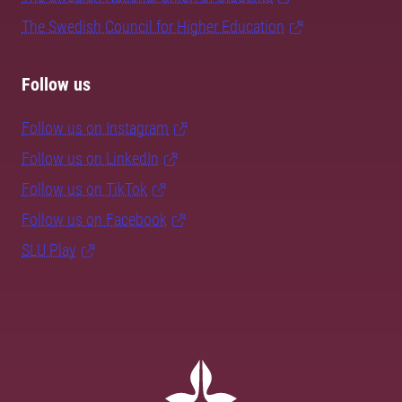
The Swedish Council for Higher Education
Follow us
Follow us on Instagram
Follow us on LinkedIn
Follow us on TikTok
Follow us on Facebook
SLU Play