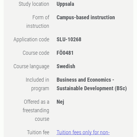
Study location
Uppsala
Form of
Campus-based instruction
instruction
Application code
SLU-10268
Course code
FÖ0481
Course language
Swedish
Included in
Business and Economics -
program
Sustainable Development (BSc)
Offered as a
Nej
freestanding
course
Tuition fee
Tuition fees only for non-