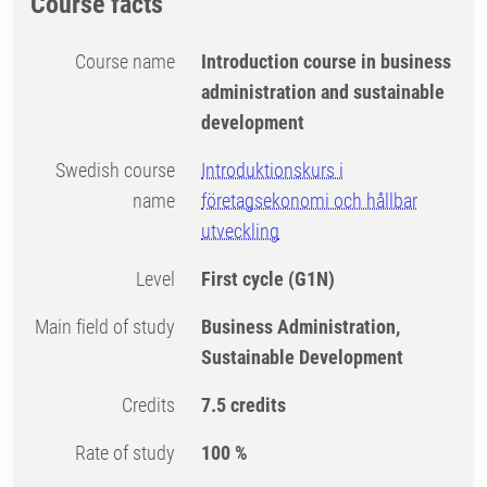
Course facts
Course name
Introduction course in business
administration and sustainable
development
Swedish course
Introduktionskurs i
name
företagsekonomi och hållbar
utveckling
Level
First cycle
(G1N)
Main field of study
Business Administration,
Sustainable Development
Credits
7.5 credits
Rate of study
100 %