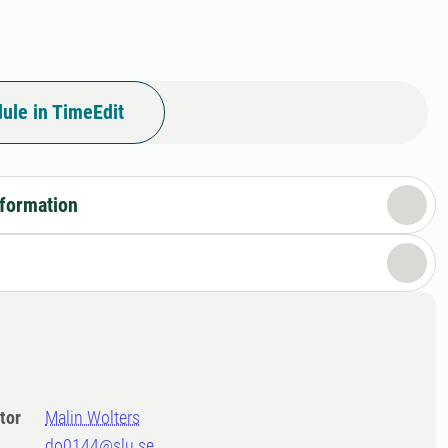
ule in TimeEdit
nformation
tor
Malin Wolters
do0144@slu.se