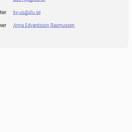
tor
kv-us@slu.se
ner
Anna Edvardsson Rasmussen