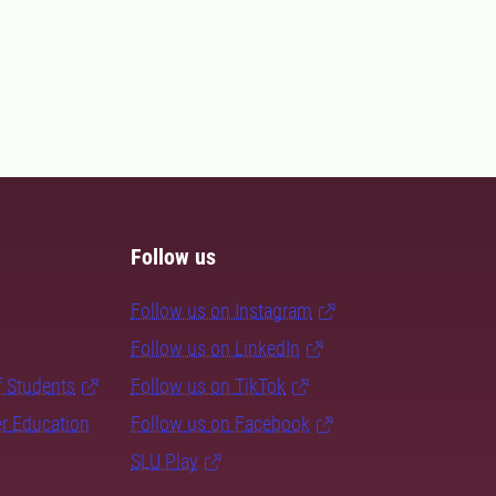
Follow us
Follow us on Instagram
Follow us on LinkedIn
f Students
Follow us on TikTok
er Education
Follow us on Facebook
SLU Play