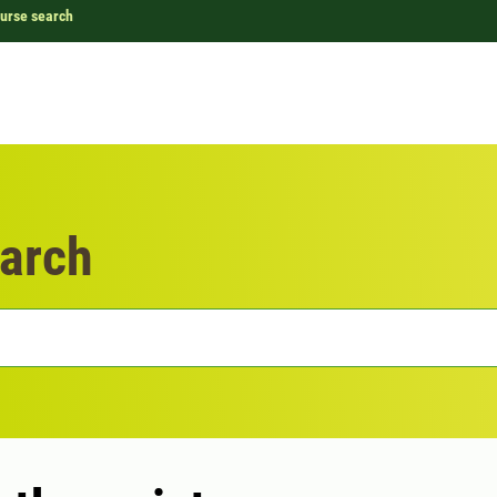
urse search
arch