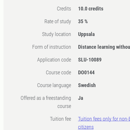
Credits
10.0 credits
Rate of study
35 %
Study location
Uppsala
Form of instruction
Distance learning witho
Application code
SLU-10089
Course code
DO0144
Course language
Swedish
Offered as a freestanding
Ja
course
Tuition fee
Tuition fees only for non
citizens