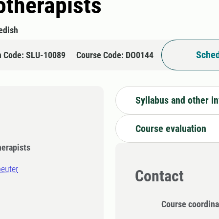
otherapists
edish
Sched
n Code: SLU-10089
Course Code: DO0144
Syllabus and other i
Course evaluation
herapists
peuter
Contact
Course coordina