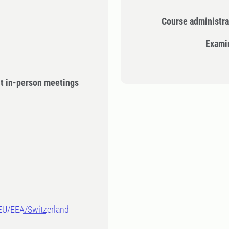
Course administra
Exami
ut in-person meetings
-EU/EEA/Switzerland