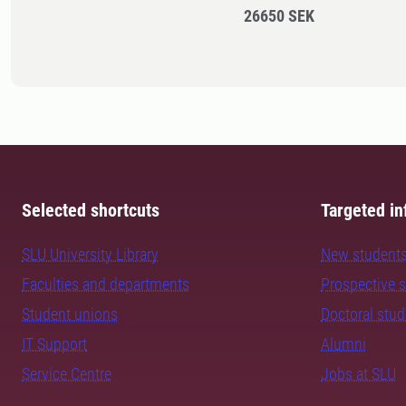
26650 SEK
Selected shortcuts
Targeted in
SLU University Library
New student
Faculties and departments
Prospective 
Student unions
Doctoral stu
IT Support
Alumni
Service Centre
Jobs at SLU