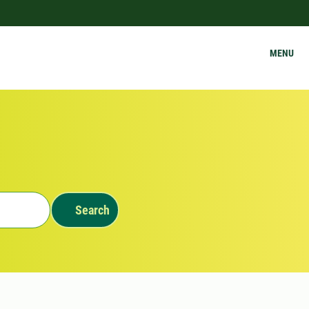
MENU
Search