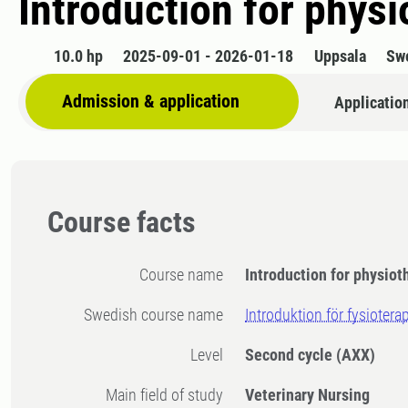
Introduction for physi
10.0 hp
2025-09-01 - 2026-01-18
Uppsala
Sw
Admission & application
Applicatio
Course facts
Course name
Introduction for physiot
Swedish course name
Introduktion för fysiotera
Level
Second cycle
(AXX)
Main field of study
Veterinary Nursing