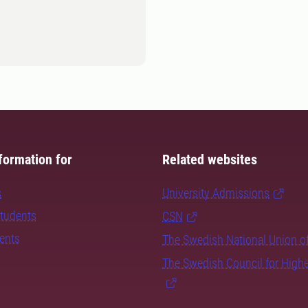
formation for
Related websites
s
University Admissions
students
CSN
dents
The Swedish National Union o
The Swedish Council for High