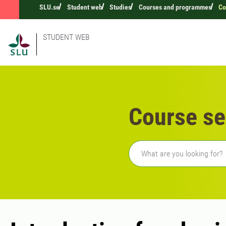
SLU.se
Student web
Studies
Courses and programmes
Co
STUDENT WEB
Course se
Freetext search