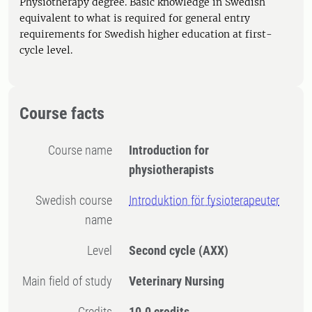
Physiotherapy degree. Basic knowledge in Swedish
equivalent to what is required for general entry
requirements for Swedish higher education at first-
cycle level.
Course facts
Course name
Introduction for
physiotherapists
Swedish course
Introduktion för fysioterapeuter
name
Level
Second cycle
(AXX)
Main field of study
Veterinary Nursing
Credits
10.0 credits