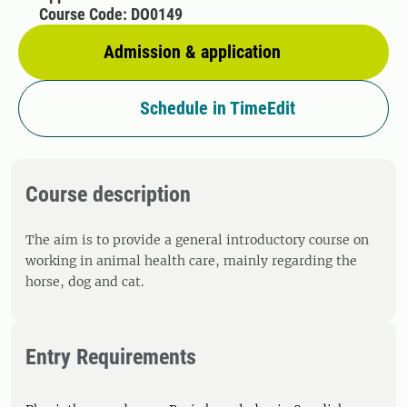
Course Code: DO0149
Admission & application
Schedule in TimeEdit
Course description
The aim is to provide a general introductory course on
working in animal health care, mainly regarding the
horse, dog and cat.
Entry Requirements