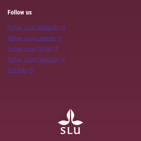
Follow us
Follow us on Instagram
Follow us on LinkedIn
Follow us on TikTok
Follow us on Facebook
SLU Play