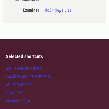
Examiner
do0149@slu.se
Selected shortcuts
SLU University Library
Faculties and departments
Student unions
IT Support
Service Centre