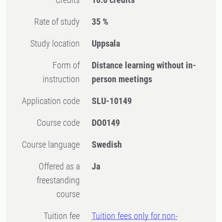
Rate of study
35 %
Study location
Uppsala
Form of
Distance learning without in-
instruction
person meetings
Application code
SLU-10149
Course code
DO0149
Course language
Swedish
Offered as a
Ja
freestanding
course
Tuition fee
Tuition fees only for non-