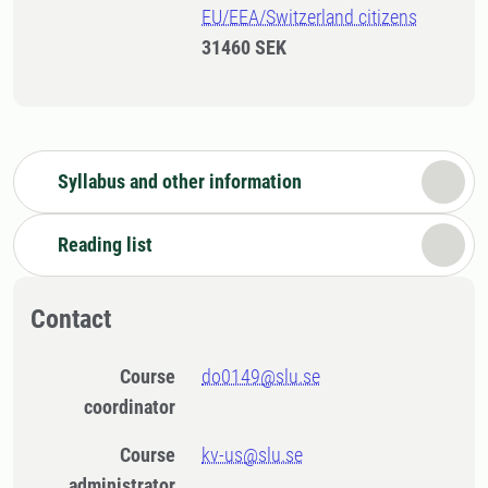
EU/EEA/Switzerland citizens
31460 SEK
Syllabus and other information
Reading list
Contact
Course
do0149@slu.se
coordinator
Course
kv-us@slu.se
administrator