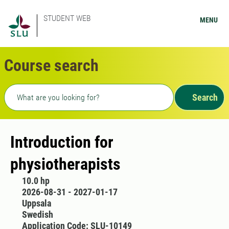
STUDENT WEB
MENU
Course search
Freetext search
Search
Introduction for
physiotherapists
10.0 hp
2026-08-31 - 2027-01-17
Uppsala
Swedish
Application Code: SLU-10149