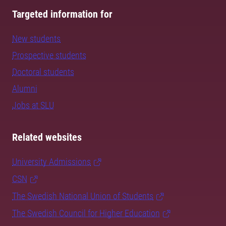
Targeted information for
New students
Prospective students
Doctoral students
Alumni
Jobs at SLU
Related websites
University Admissions
CSN
The Swedish National Union of Students
The Swedish Council for Higher Education