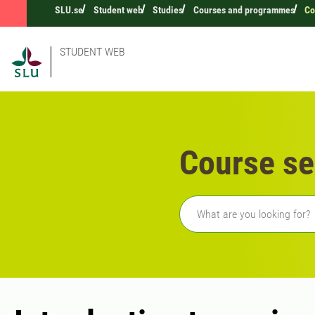
SLU.se
Student web
Studies
Courses and programmes
Co
STUDENT WEB
Course se
Freetext search