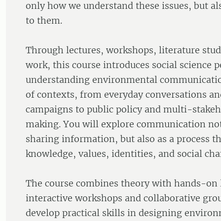
only how we understand these issues, but a
to them.
Through lectures, workshops, literature stu
work, this course introduces social science p
understanding environmental communicatio
of contexts, from everyday conversations a
campaigns to public policy and multi-stakeh
making. You will explore communication not
sharing information, but also as a process t
knowledge, values, identities, and social ch
The course combines theory with hands-on 
interactive workshops and collaborative grou
develop practical skills in designing enviro