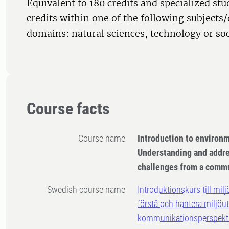
Equivalent to 180 credits and specialized st
credits within one of the following subjects/
domains: natural sciences, technology or soc
Course facts
Course name
Introduction to environ
Understanding and addr
challenges from a commu
Swedish course name
Introduktionskurs till mi
förstå och hantera miljöu
kommunikationsperspekt