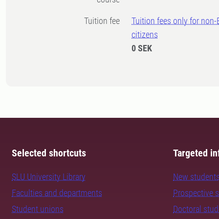
Tuition fee
Tuition fees only for non
citizens
0 SEK
Selected shortcuts
Targeted in
SLU University Library
New student
Faculties and departments
Prospective 
Student unions
Doctoral stu