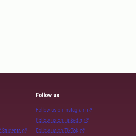
Follow us
Follow us on Instagram
Follow us on LinkedIn
f Students
Follow us on TikTok