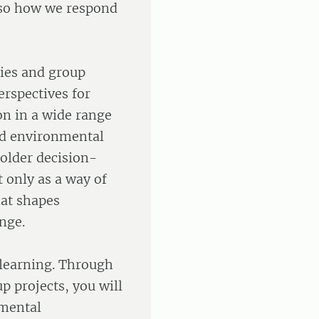
lso how we respond
dies and group
erspectives for
n in a wide range
nd environmental
older decision-
 only as a way of
hat shapes
ange.
learning. Through
p projects, you will
nmental