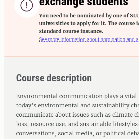
exchange students

You need to be nominated by one of SLU
universities to apply for it. The course i
standard course instance.
See more information about nomination and a
Course description
Environmental communication plays a vital 
today’s environmental and sustainability c
communicate about issues such as climate ch
loss, resource use, and sustainable lifestyl
conversations, social media, or political de