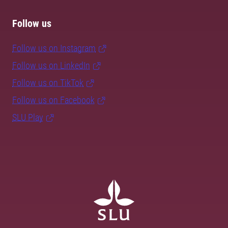
Follow us
Follow us on Instagram
Follow us on LinkedIn
Follow us on TikTok
Follow us on Facebook
SLU Play