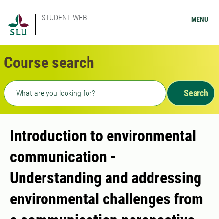
STUDENT WEB
MENU
Course search
Freetext search
Search
Introduction to environmental
communication -
Understanding and addressing
environmental challenges from