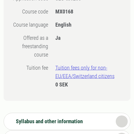
Course code
MX0168
Course language
English
Offered as a
Ja
freestanding
course
Tuition fee
Tuition fees only for non-
EU/EEA/Switzerland citizens
0 SEK
Syllabus and other information