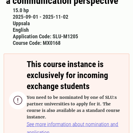
a communication perspective
15.0 hp
2025-09-01 - 2025-11-02
Uppsala
English
Application Code: SLU-M1205
Course Code: MX0168
This course instance is
exclusively for incoming
exchange students
You need to be nominated by one of SLU:s

partner universities to apply for it. The
course is also available as a standard course
instance.
See more information about nomination and
application