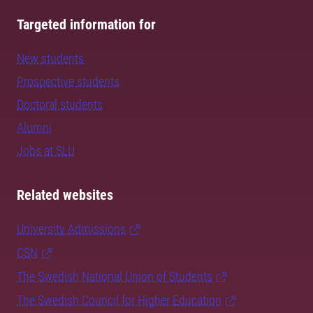
Targeted information for
New students
Prospective students
Doctoral students
Alumni
Jobs at SLU
Related websites
University Admissions
CSN
The Swedish National Union of Students
The Swedish Council for Higher Education