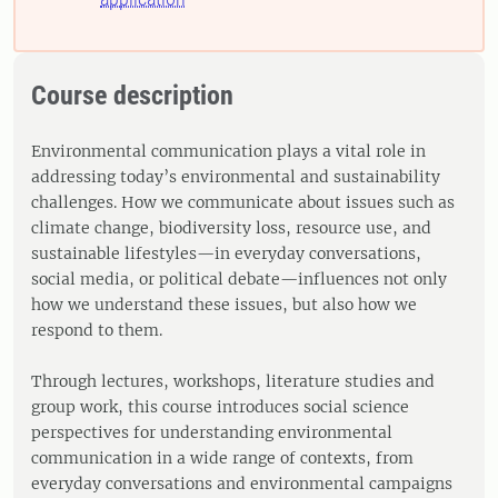
Course description
Environmental communication plays a vital role in
addressing today’s environmental and sustainability
challenges. How we communicate about issues such as
climate change, biodiversity loss, resource use, and
sustainable lifestyles—in everyday conversations,
social media, or political debate—influences not only
how we understand these issues, but also how we
respond to them.
Through lectures, workshops, literature studies and
group work, this course introduces social science
perspectives for understanding environmental
communication in a wide range of contexts, from
everyday conversations and environmental campaigns