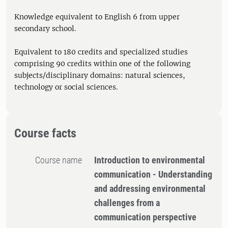
Knowledge equivalent to English 6 from upper
secondary school.
Equivalent to 180 credits and specialized studies
comprising 90 credits within one of the following
subjects/disciplinary domains: natural sciences,
technology or social sciences.
Course facts
Course name
Introduction to environmental
communication - Understanding
and addressing environmental
challenges from a
communication perspective