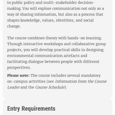
to public policy and multi-stakeholder decision-
making. You will explore communication not only as a
way of sharing information, but also as a process that
shapes knowledge, values, identities, and social
change.
The course combines theory with hands-on learning.
Through interactive workshops and collaborative group
projects, you will develop practical skills in designing
environmental communication artefacts and
facilitating dialogue between people with different
perspectives.
Please note:
The course includes several mandatory
on-campus activities (see
Information from the Course
Leader
and the
Course Schedule
).
Entry Requirements