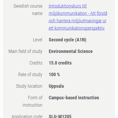
Swedish course
Introduktionskurs till
name
miljökommunikation - Att förstå
och hantera miljöutmaningar ur
ett kommunikationsperspektiv
Level
Second cycle
(A1N)
Main field of study
Environmental Science
Credits
15.0 credits
Rate of study
100 %
Study location
Uppsala
Form of
Campus-based instruction
instruction
Application code
SLU-M1205