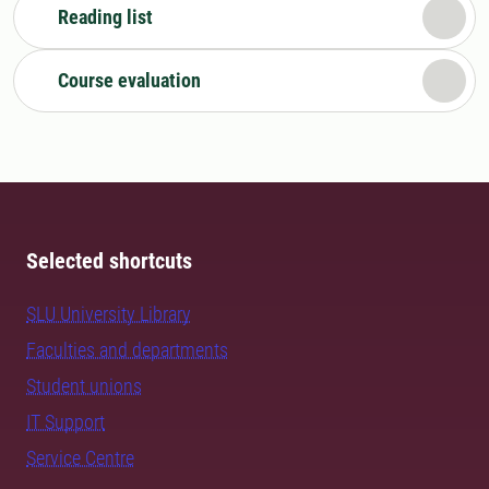
Reading list
Course evaluation
Selected shortcuts
SLU University Library
Faculties and departments
Student unions
IT Support
Service Centre