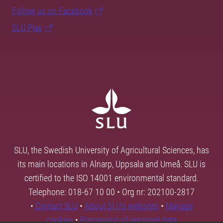
Follow us on Facebook
SLU Play
SLU, the Swedish University of Agricultural Sciences, has
its main locations in Alnarp, Uppsala and Umeå. SLU is
certified to the ISO 14001 environmental standard.
Telephone: 018-67 10 00 • Org nr: 202100-2817
•
Contact SLU
•
About SLU's websites
•
Manage
cookies
•
Processing of personal data