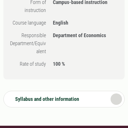
Form of
Campus-based instruction
instruction
Course language
English
Responsible
Department of Economics
Department/Equiv
alent
Rate of study
100 %
Syllabus and other information