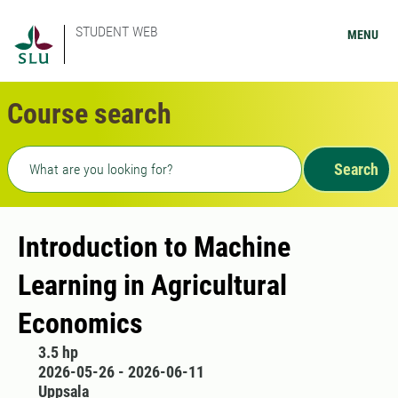
STUDENT WEB
MENU
Course search
Freetext search
Search
Introduction to Machine
Learning in Agricultural
Economics
3.5 hp
2026-05-26 - 2026-06-11
Uppsala