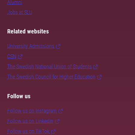
Alumni
Jobs at SLU
Related websites
University Admissions
CSN
The Swedish National Union of Students
The Swedish Council for Higher Education
Follow us
Follow us on Instagram
Follow us on LinkedIn
Follow us on TikTok