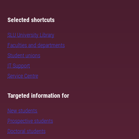
Selected shortcuts
SLU University Library
Faculties and departments
Student unions
IT Support
Service Centre
Targeted information for
New students
Prospective students
Doctoral students