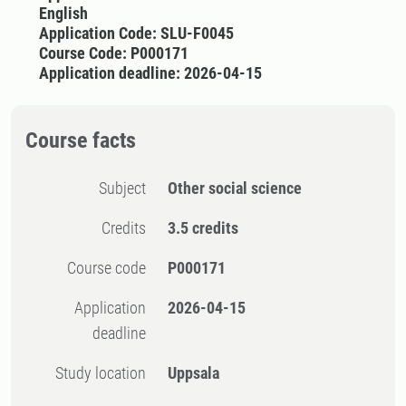
English
Application Code: SLU-F0045
Course Code: P000171
Application deadline: 2026-04-15
Course facts
Subject
Other social science
Credits
3.5 credits
Course code
P000171
Application
2026-04-15
deadline
Study location
Uppsala