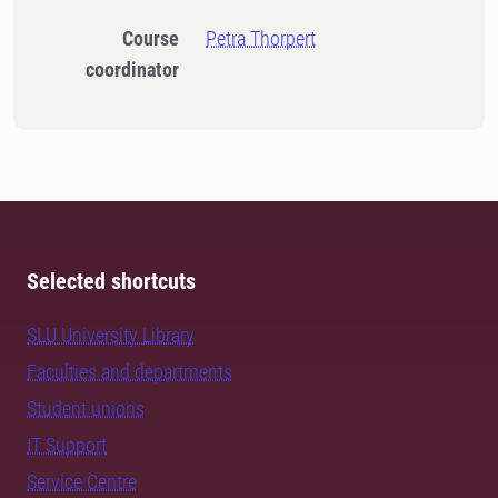
Course
Petra Thorpert
coordinator
Selected shortcuts
SLU University Library
Faculties and departments
Student unions
IT Support
Service Centre