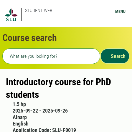
STUDENT WEB
MENU
Course search
Freetext search
Search
Introductory course for PhD
students
1.5 hp
2025-09-22 - 2025-09-26
Alnarp
English
Application Code: SLU-F0019