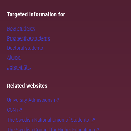
Targeted information for
New students
Prospective students
Doctoral students
Alumni
Jobs at SLU
Related websites
University Admissions
CSN
The Swedish National Union of Students
The Swedish Council for Higher Education