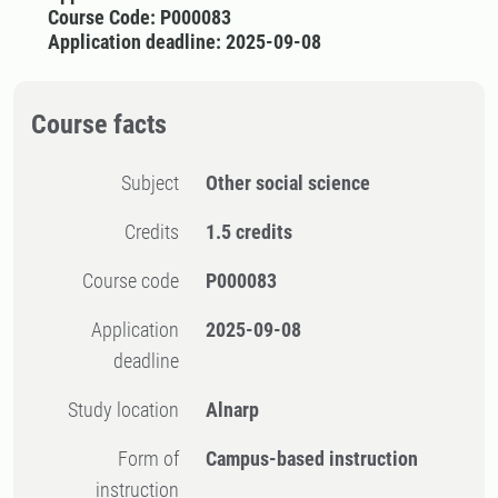
Course Code: P000083
Application deadline: 2025-09-08
Course facts
Subject
Other social science
Credits
1.5 credits
Course code
P000083
Application
2025-09-08
deadline
Study location
Alnarp
Form of
Campus-based instruction
instruction