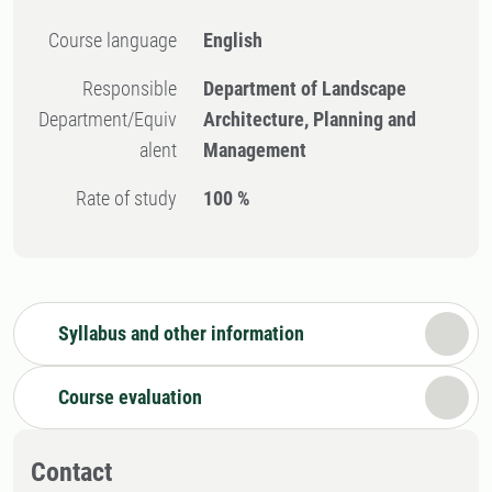
Course language
English
Responsible
Department of Landscape
Department/Equiv
Architecture, Planning and
alent
Management
Rate of study
100 %
Syllabus and other information
Course evaluation
Contact