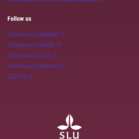
Follow us
Follow us on Instagram
Follow us on LinkedIn
Follow us on TikTok
Follow us on Facebook
SLU Play