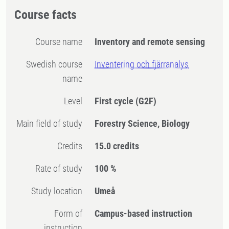
Course facts
Course name
Inventory and remote sensing
Swedish course
Inventering och fjärranalys
name
Level
First cycle
(G2F)
Main field of study
Forestry Science, Biology
Credits
15.0 credits
Rate of study
100 %
Study location
Umeå
Form of
Campus-based instruction
instruction