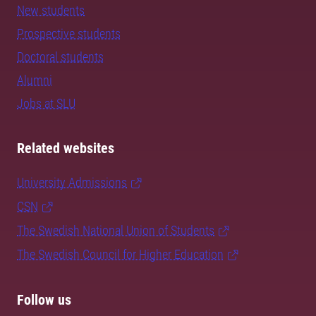
New students
Prospective students
Doctoral students
Alumni
Jobs at SLU
Related websites
University Admissions
CSN
The Swedish National Union of Students
The Swedish Council for Higher Education
Follow us