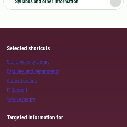
Syllabus and other information
Selected shortcuts
SLU University Library
Faculties and departments
Student unions
IT Support
Service Centre
Targeted information for