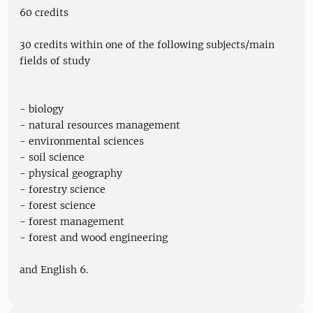
60 credits
30 credits within one of the following subjects/main
fields of study
- biology
- natural resources management
- environmental sciences
- soil science
- physical geography
- forestry science
- forest science
- forest management
- forest and wood engineering
and English 6.