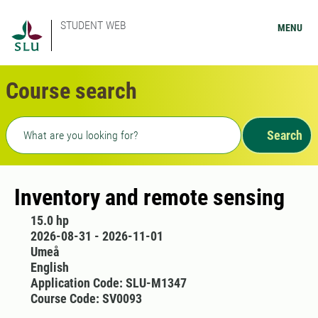
STUDENT WEB
MENU
Course search
Freetext search
Search
Inventory and remote sensing
15.0 hp
2026-08-31 - 2026-11-01
Umeå
English
Application Code: SLU-M1347
Course Code: SV0093