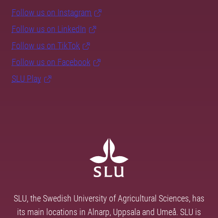
Follow us on Instagram
Follow us on LinkedIn
Follow us on TikTok
Follow us on Facebook
SLU Play
SLU, the Swedish University of Agricultural Sciences, has
its main locations in Alnarp, Uppsala and Umeå. SLU is