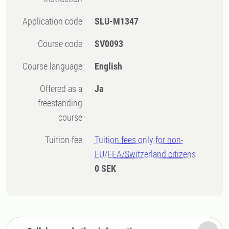
Application code
SLU-M1347
Course code
SV0093
Course language
English
Offered as a
Ja
freestanding
course
Tuition fee
Tuition fees only for non-
EU/EEA/Switzerland citizens
0 SEK