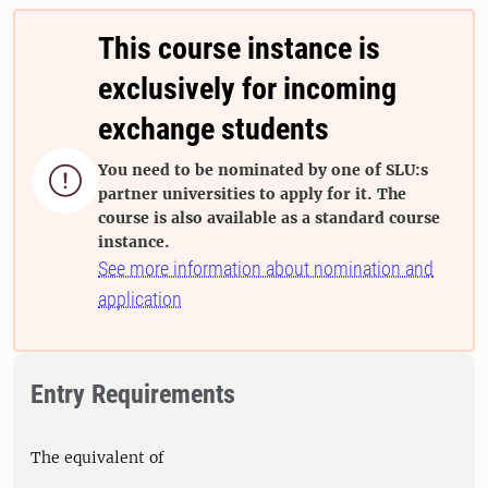
This course instance is
exclusively for incoming
exchange students
You need to be nominated by one of SLU:s

partner universities to apply for it. The
course is also available as a standard course
instance.
See more information about nomination and
application
Entry Requirements
The equivalent of