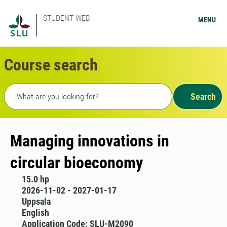
STUDENT WEB
MENU
Course search
Freetext search
Search
Managing innovations in
circular bioeconomy
15.0 hp
2026-11-02 - 2027-01-17
Uppsala
English
Application Code: SLU-M2090