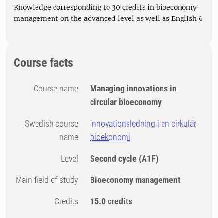
Knowledge corresponding to 30 credits in bioeconomy
management on the advanced level as well as English 6
Course facts
Course name
Managing innovations in
circular bioeconomy
Swedish course
Innovationsledning i en cirkulär
name
bioekonomi
Level
Second cycle
(A1F)
Main field of study
Bioeconomy management
Credits
15.0 credits