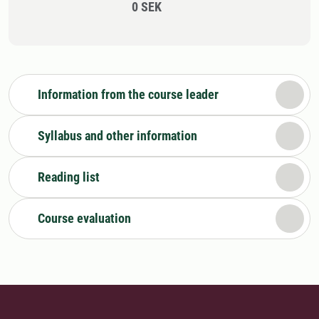
0 SEK
Information from the course leader
Syllabus and other information
Reading list
Course evaluation