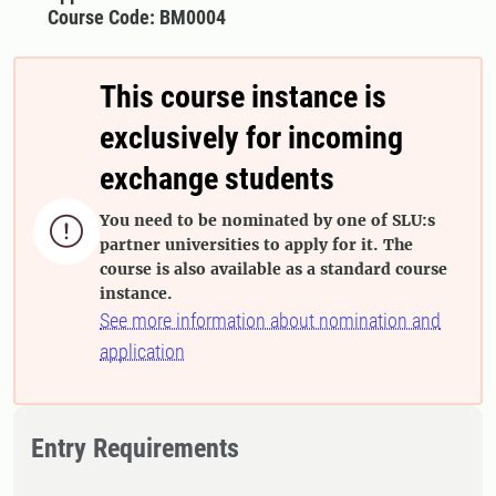
Course Code: BM0004
This course instance is
exclusively for incoming
exchange students
You need to be nominated by one of SLU:s

partner universities to apply for it. The
course is also available as a standard course
instance.
See more information about nomination and
application
Entry Requirements