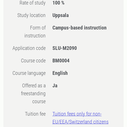
Rate of study
100 %
Study location
Uppsala
Form of
Campus-based instruction
instruction
Application code
SLU-M2090
Course code
BM0004
Course language
English
Offered as a
Ja
freestanding
course
Tuition fee
Tuition fees only for non-
EU/EEA/Switzerland citizens