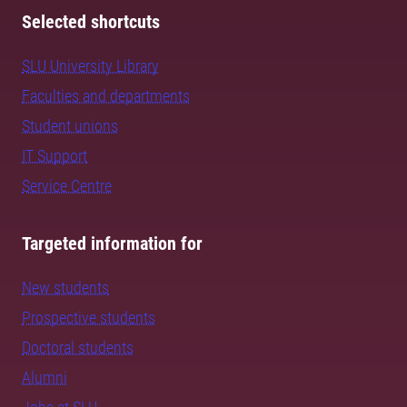
Selected shortcuts
SLU University Library
Faculties and departments
Student unions
IT Support
Service Centre
Targeted information for
New students
Prospective students
Doctoral students
Alumni