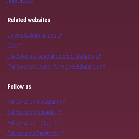
Jobs at SLU
Related websites
University Admissions
CSN
The Swedish National Union of Students
The Swedish Council for Higher Education
Follow us
Follow us on Instagram
Follow us on LinkedIn
Follow us on TikTok
Follow us on Facebook