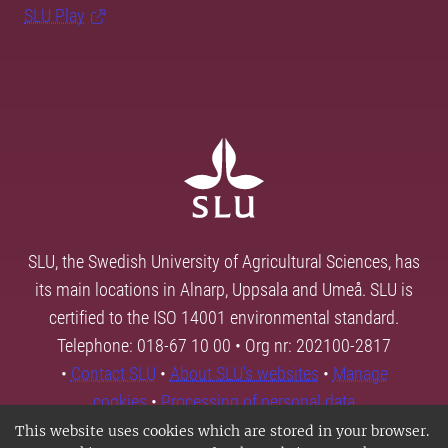
SLU Play
SLU, the Swedish University of Agricultural Sciences, has
its main locations in Alnarp, Uppsala and Umeå. SLU is
certified to the ISO 14001 environmental standard.
Telephone: 018-67 10 00 • Org nr: 202100-2817
•
Contact SLU
•
About SLU's websites
•
Manage
cookies
•
Processing of personal data
This website uses cookies which are stored in your browser.