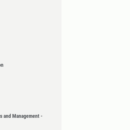
on
cs and Management -