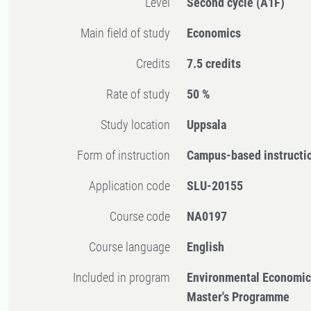
Level
Second cycle
(A1F)
Main field of study
Economics
Credits
7.5 credits
Rate of study
50 %
Study location
Uppsala
Form of instruction
Campus-based instructi
Application code
SLU-20155
Course code
NA0197
Course language
English
Included in program
Environmental Economi
Master's Programme