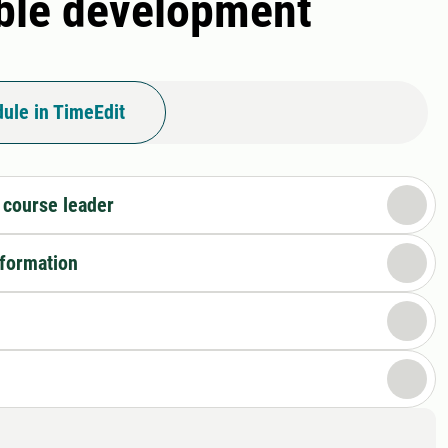
able development
ule in TimeEdit
 course leader
nformation