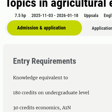
Topics in agricultura
7.5 hp
2025-11-03 - 2026-01-18
Uppsala
Engl
Admission & application
Applicatio
Entry Requirements
Knowledge equivalent to
180 credits on undergraduate level
30 credits economics, A1N