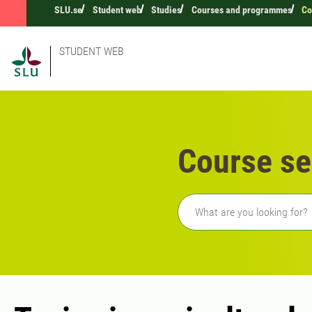
SLU.se
Student web
Studies
Courses and programmes
Co
STUDENT WEB
Course se
Freetext search