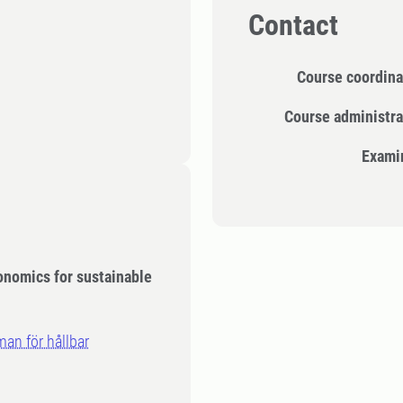
Contact
Course coordina
Course administra
Exami
conomics for sustainable
an för hållbar