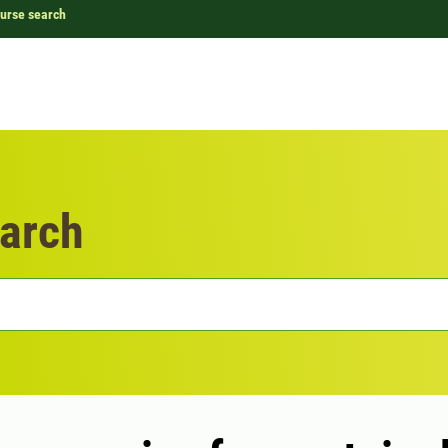
urse search
arch