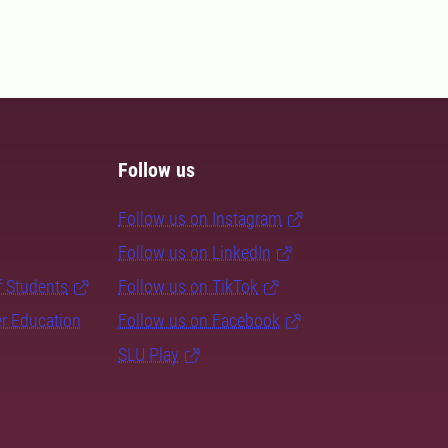
Follow us
Follow us on Instagram
Follow us on LinkedIn
f Students
Follow us on TikTok
er Education
Follow us on Facebook
SLU Play