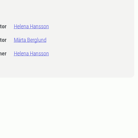
tor
Helena Hansson
tor
Märta Berglund
ner
Helena Hansson