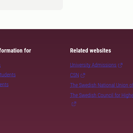
formation for
Related websites
s
University Admissions
students
CSN
dents
The Swedish National Union o
The Swedish Council for High