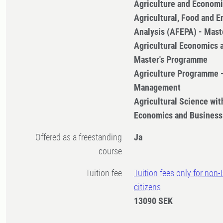
Agriculture and Econom
Agricultural, Food and E
Analysis (AFEPA) - Mas
Agricultural Economics
Master's Programme
Agriculture Programme 
Management
Agricultural Science with
Economics and Business
Offered as a freestanding
Ja
course
Tuition fee
Tuition fees only for non
citizens
13090 SEK