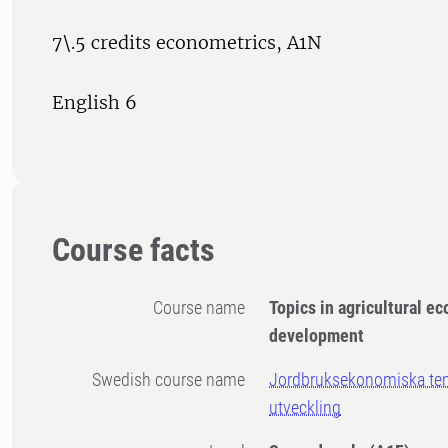
7\.5 credits econometrics, A1N
English 6
Course facts
Course name
Topics in agricultural e
development
Swedish course name
Jordbruksekonomiska tem
utveckling