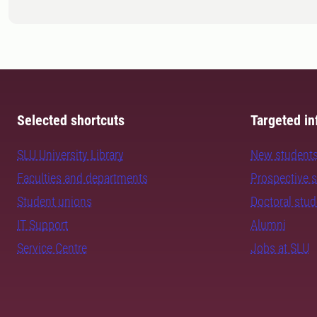
Selected shortcuts
Targeted in
SLU University Library
New student
Faculties and departments
Prospective 
Student unions
Doctoral stu
IT Support
Alumni
Service Centre
Jobs at SLU