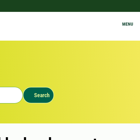
MENU
Search