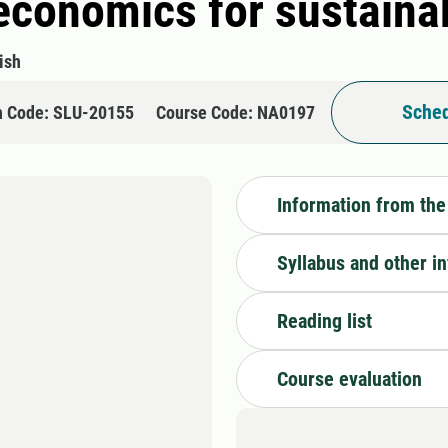
l economics for sustain
ish
Sched
n Code: SLU-20155
Course Code: NA0197
Information from the
Syllabus and other i
Reading list
Course evaluation