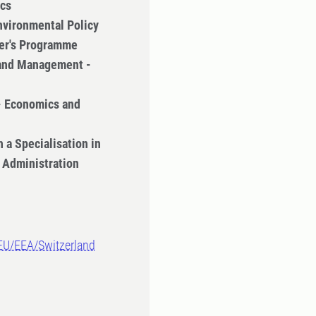
ics
nvironmental Policy
ter's Programme
 and Management -
- Economics and
 a Specialisation in
 Administration
-EU/EEA/Switzerland