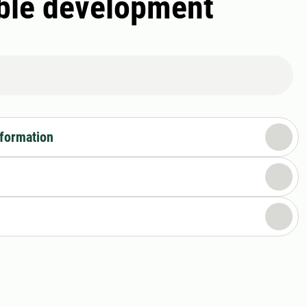
able development
nformation