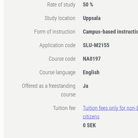
Rate of study
50 %
Study location
Uppsala
Form of instruction
Campus-based instructi
Application code
SLU-M2155
Course code
NA0197
Course language
English
Offered as a freestanding
Ja
course
Tuition fee
Tuition fees only for non
citizens
0 SEK