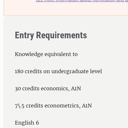
Entry Requirements
Knowledge equivalent to
180 credits on undergraduate level
30 credits economics, A1N
7\.5 credits econometrics, A1N
English 6