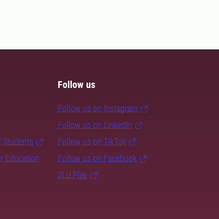
Follow us
Follow us on Instagram
Follow us on LinkedIn
f Students
Follow us on TikTok
er Education
Follow us on Facebook
SLU Play