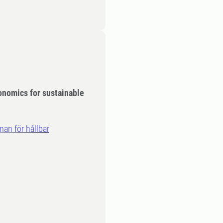
conomics for sustainable
an för hållbar