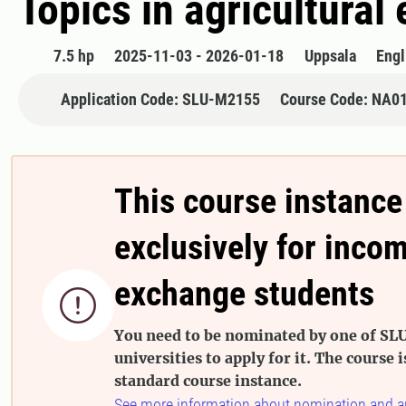
Topics in agricultura
7.5 hp
2025-11-03 - 2026-01-18
Uppsala
Engl
Application Code: SLU-M2155
Course Code: NA0
This course instance
exclusively for inco
exchange students

You need to be nominated by one of SLU
universities to apply for it. The course i
standard course instance.
See more information about nomination and a