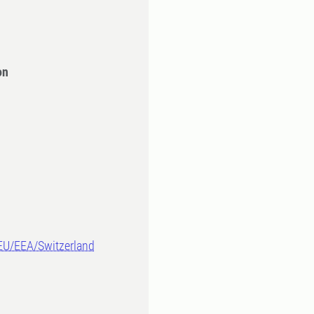
on
-EU/EEA/Switzerland