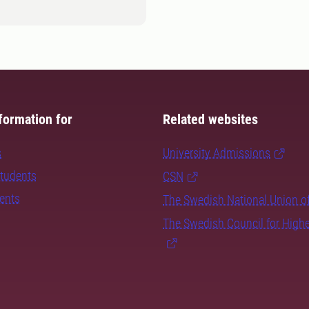
formation for
Related websites
s
University Admissions
students
CSN
dents
The Swedish National Union o
The Swedish Council for High