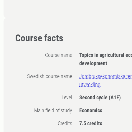
Course facts
Course name
Topics in agricultural e
development
Swedish course name
Jordbruksekonomiska tem
utveckling
Level
Second cycle
(A1F)
Main field of study
Economics
Credits
7.5 credits