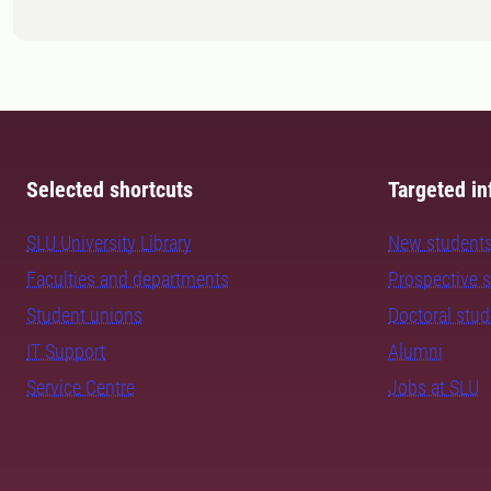
Selected shortcuts
Targeted in
SLU University Library
New student
Faculties and departments
Prospective 
Student unions
Doctoral stu
IT Support
Alumni
Service Centre
Jobs at SLU