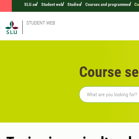
SLU.se
Student web
Studies
Courses and programmes
Co
STUDENT WEB
Course se
Freetext search