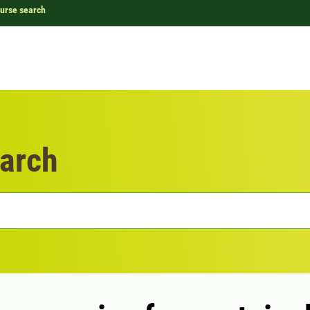
urse search
arch