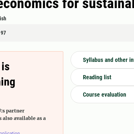
l economics for sustain
ish
197
Syllabus and other i
 is
Reading list
ming
Course evaluation
:s partner
s also available as a
pplication