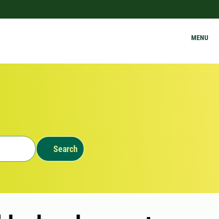
MENU
Search