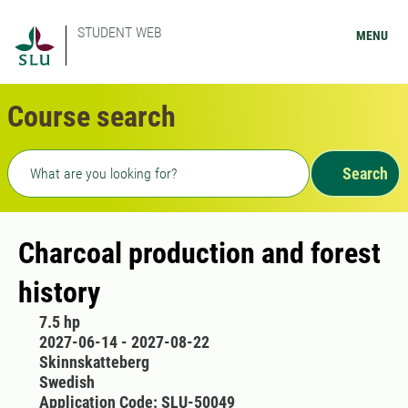
STUDENT WEB
MENU
Course search
Freetext search
Search
Charcoal production and forest
history
7.5 hp
2027-06-14 - 2027-08-22
Skinnskatteberg
Swedish
Application Code: SLU-50049