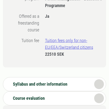
Programme
Offered as a
Ja
freestanding
course
Tuition fee
Tuition fees only for non-
EU/EEA/Switzerland citizens
22510 SEK
Syllabus and other information
Course evaluation