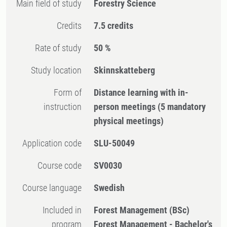
Main field of study
Forestry Science
Credits
7.5 credits
Rate of study
50 %
Study location
Skinnskatteberg
Form of
Distance learning with in-
instruction
person meetings
(5 mandatory
physical meetings)
Application code
SLU-50049
Course code
SV0030
Course language
Swedish
Included in
Forest Management (BSc)
program
Forest Management - Bachelor's