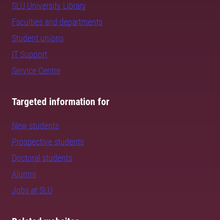
SLU University Library
Faculties and departments
Student unions
IT Support
Service Centre
Targeted information for
New students
Prospective students
Doctoral students
Alumni
Jobs at SLU