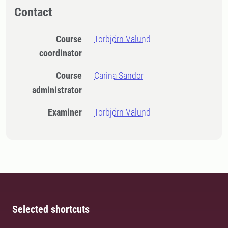
Contact
Course
Torbjörn Valund
coordinator
Course
Carina Sandor
administrator
Examiner
Torbjörn Valund
Selected shortcuts