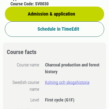
Course Code: SV0030
Admission & application
Schedule in TimeEdit
Course facts
Course name
Charcoal production and forest
history
Swedish course
Kolning och skogshistoria
name
Level
First cycle
(G1F)