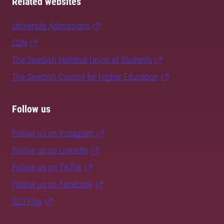
Related websites
University Admissions
CSN
The Swedish National Union of Students
The Swedish Council for Higher Education
Follow us
Follow us on Instagram
Follow us on LinkedIn
Follow us on TikTok
Follow us on Facebook
SLU Play