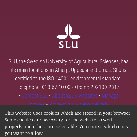
SLU, the Swedish University of Agricultural Sciences, has
its main locations in Alnarp, Uppsala and Umeå. SLU is
certified to the ISO 14001 environmental standard.
Telephone: 018-67 10 00 • Org nr: 202100-2817
•
Contact SLU
•
About SLU's websites
•
Manage
cookies
•
Processing of personal data
This website uses cookies which are stored in your browser.
Some cookies are necessary for the website to work
properly and others are selectable. You choose which ones
you want to allow.