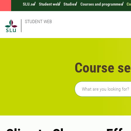
SLU.se
Student web
Studies
Courses and programmes
Co
STUDENT WEB
Course se
Freetext search