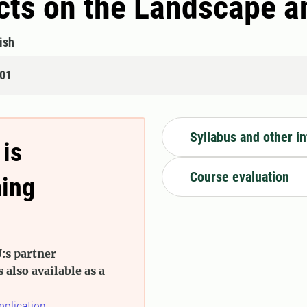
cts on the Landscape an
ish
401
Syllabus and other i
 is
Course evaluation
ming
:s partner
s also available as a
pplication