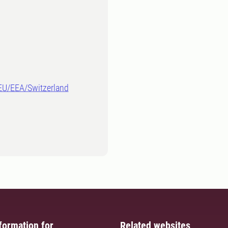
-EU/EEA/Switzerland
formation for
Related websites