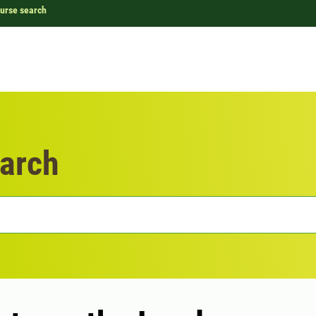
urse search
arch