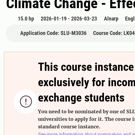
Climate Change - Effe
15.0 hp
2026-01-19 - 2026-03-23
Alnarp
Engl
Application Code: SLU-M3036
Course Code: LK0
This course instance
exclusively for inco
exchange students

You need to be nominated by one of SLU
universities to apply for it. The course i
standard course instance.
See more information about nomination and a