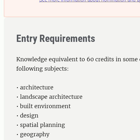
Entry Requirements
Knowledge equivalent to 60 credits in some
following subjects:
• architecture
• landscape architecture
• built environment
• design
• spatial planning
• geography