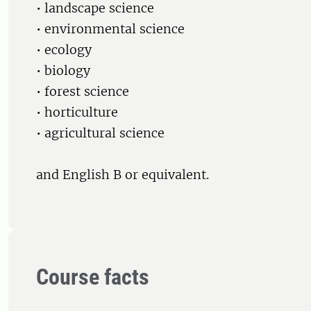
• landscape science
• environmental science
• ecology
• biology
• forest science
• horticulture
• agricultural science
and English B or equivalent.
Course facts