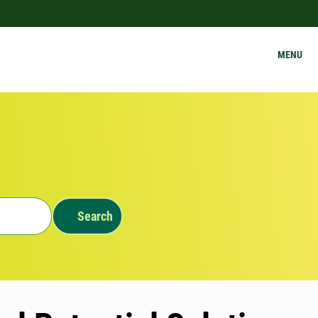
MENU
Search