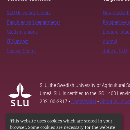
SLU University Library
New student
Faculties and departments
Prospective 
Student unions
Doctoral stu
IT Support
Alumni
Service Centre
Jobs at SLU
SLU, the Swedish University of Agricultural S
Umeå. SLU is certified to the ISO 14001 envi
202100-2817 •
Contact SLU
•
About SLU's w
This website uses cookies which are stored in your
browser. Some cookies are necessary for the website