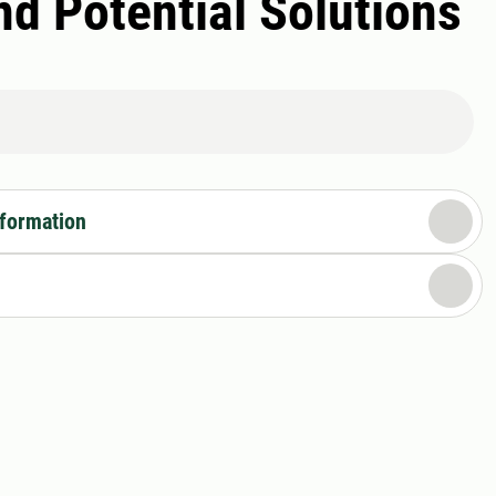
d Potential Solutions
nformation