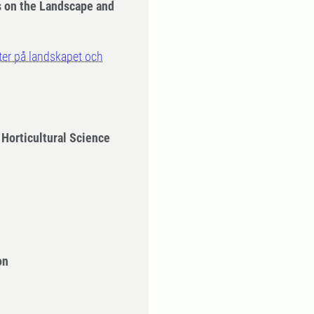
s on the Landscape and
kter på landskapet och
 Horticultural Science
on