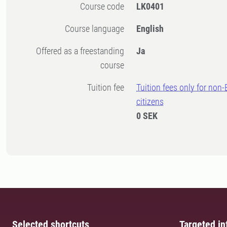
Course code
LK0401
Course language
English
Offered as a freestanding
Ja
course
Tuition fee
Tuition fees only for non
citizens
0 SEK
Selected shortcuts
Targeted in