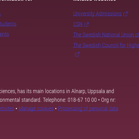
s
University Admissions
students
CSN
dents
The Swedish National Union o
The Swedish Council for High
ciences, has its main locations in Alnarp, Uppsala and
ronmental standard. Telephone: 018-67 10 00 • Org nr:
ebsites
•
Manage cookies
•
Processing of personal data