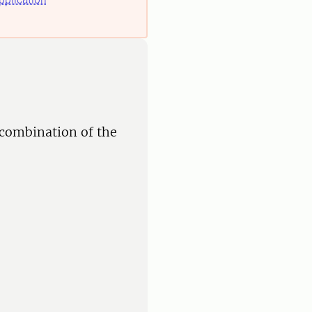
 combination of the