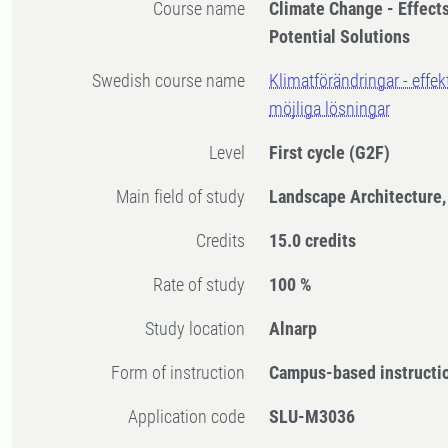
Course name
Climate Change - Effect
Potential Solutions
Swedish course name
Klimatförändringar - effe
möjliga lösningar
Level
First cycle
(G2F)
Main field of study
Landscape Architecture,
Credits
15.0 credits
Rate of study
100 %
Study location
Alnarp
Form of instruction
Campus-based instructi
Application code
SLU-M3036