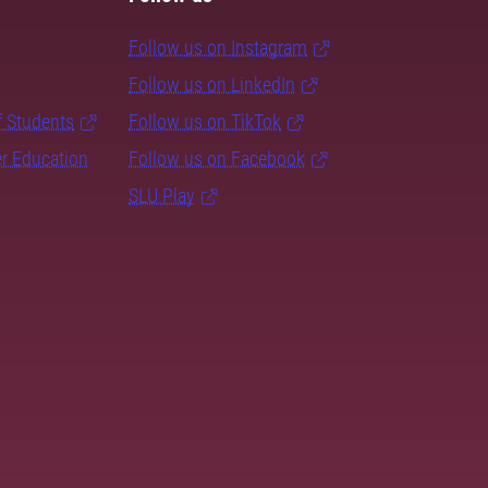
Follow us on Instagram
Follow us on LinkedIn
f Students
Follow us on TikTok
er Education
Follow us on Facebook
SLU Play