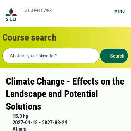
STUDENT WEB
MENU
Course search
Freetext search
Search
Climate Change - Effects on the
Landscape and Potential
Solutions
15.0 hp
2027-01-18 - 2027-03-24
Alnarp