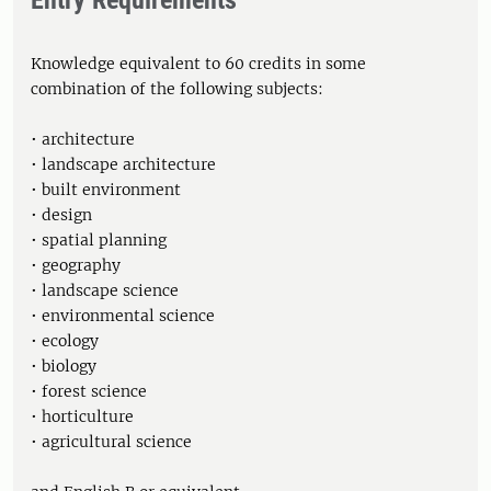
Entry Requirements
Knowledge equivalent to 60 credits in some
combination of the following subjects:
• architecture
• landscape architecture
• built environment
• design
• spatial planning
• geography
• landscape science
• environmental science
• ecology
• biology
• forest science
• horticulture
• agricultural science