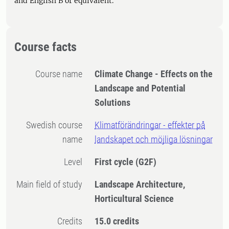
and English B or equivalent.
Course facts
Course name
Climate Change - Effects on the
Landscape and Potential
Solutions
Swedish course
Klimatförändringar - effekter på
name
landskapet och möjliga lösningar
Level
First cycle
(G2F)
Main field of study
Landscape Architecture,
Horticultural Science
Credits
15.0 credits