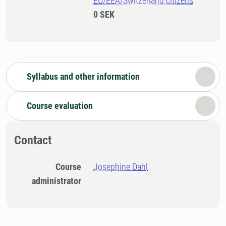
EU/EEA/Switzerland citizens
0 SEK
Syllabus and other information
Course evaluation
Contact
Course
Josephine Dahl
administrator