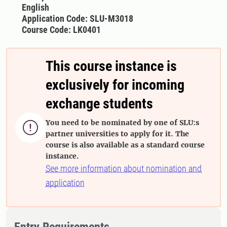
English
Application Code: SLU-M3018
Course Code: LK0401
This course instance is
exclusively for incoming
exchange students
You need to be nominated by one of SLU:s

partner universities to apply for it. The
course is also available as a standard course
instance.
See more information about nomination and
application