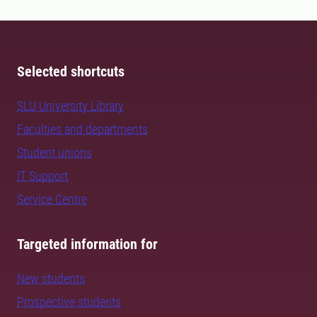
Selected shortcuts
SLU University Library
Faculties and departments
Student unions
IT Support
Service Centre
Targeted information for
New students
Prospective students