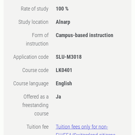
Rate of study
100 %
Study location
Alnarp
Form of
Campus-based instruction
instruction
Application code
SLU-M3018
Course code
LK0401
Course language
English
Offered as a
Ja
freestanding
course
Tuition fee
Tuition fees only for non-