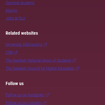
Doctoral students
Alumni
Jobs at SLU
Related websites
University Admissions
CSN
The Swedish National Union of Students
The Swedish Council for Higher Education
Follow us
Follow us on Instagram
Follow us on LinkedIn