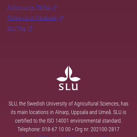
Follow us on TikTok
Follow us on Facebook
SLU Play
SLU, the Swedish University of Agricultural Sciences, has
its main locations in Alnarp, Uppsala and Umeå. SLU is
certified to the ISO 14001 environmental standard.
Telephone: 018-67 10 00 • Org nr: 202100-2817