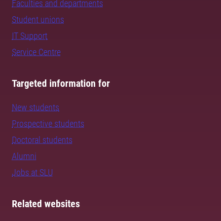
Faculties and departments
Student unions
IT Support
Service Centre
Targeted information for
New students
Prospective students
Doctoral students
Alumni
Jobs at SLU
Related websites