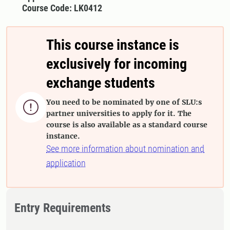
Course Code: LK0412
This course instance is
exclusively for incoming
exchange students
You need to be nominated by one of SLU:s

partner universities to apply for it. The
course is also available as a standard course
instance.
See more information about nomination and
application
Entry Requirements