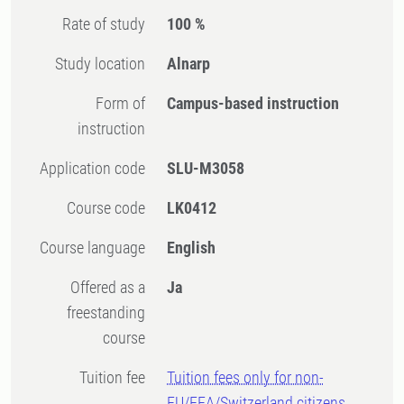
Rate of study
100 %
Study location
Alnarp
Form of
Campus-based instruction
instruction
Application code
SLU-M3058
Course code
LK0412
Course language
English
Offered as a
Ja
freestanding
course
Tuition fee
Tuition fees only for non-
EU/EEA/Switzerland citizens