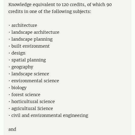
Knowledge equivalent to 120 credits, of which 90
credits in one of the following subjects:
• architecture
• landscape architecture
• landscape planning
• built environment
• design
• spatial planning
• geography
• landscape science
• environmental science
• biology
• forest science
• horticultural science
• agricultural Science
• civil and environmental engineering
and