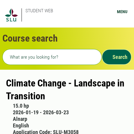
STUDENT WEB
MENU
Course search
Freetext search
Search
Climate Change - Landscape in
Transition
15.0 hp
2026-01-19 - 2026-03-23
Alnarp
English
Application Code: SLU-M3058