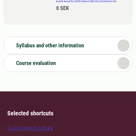
0 SEK
Syllabus and other information
Course evaluation
Selected shortcuts
SLU University Library