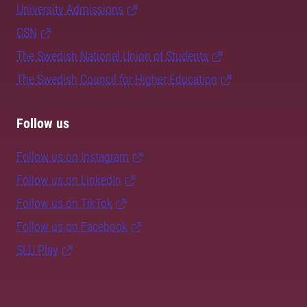
University Admissions
CSN
The Swedish National Union of Students
The Swedish Council for Higher Education
Follow us
Follow us on Instagram
Follow us on LinkedIn
Follow us on TikTok
Follow us on Facebook
SLU Play