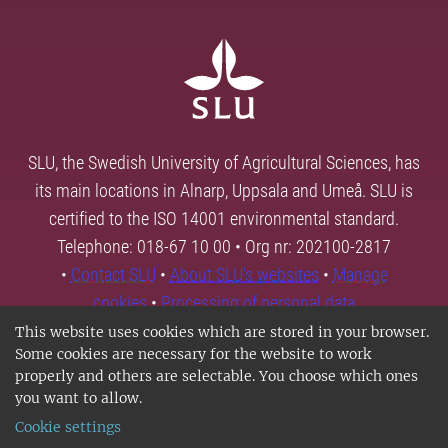
SLU, the Swedish University of Agricultural Sciences, has
its main locations in Alnarp, Uppsala and Umeå. SLU is
certified to the ISO 14001 environmental standard.
Telephone: 018-67 10 00 • Org nr: 202100-2817
•
Contact SLU
•
About SLU's websites
•
Manage
cookies
•
Processing of personal data
This website uses cookies which are stored in your browser.
Some cookies are necessary for the website to work
properly and others are selectable. You choose which ones
you want to allow.
Cookie settings