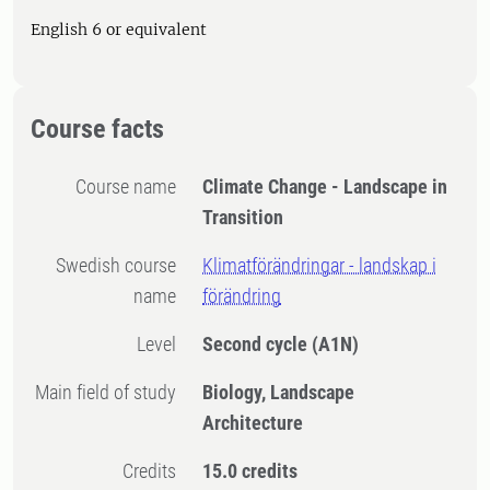
English 6 or equivalent
Course facts
Course name
Climate Change - Landscape in
Transition
Swedish course
Klimatförändringar - landskap i
name
förändring
Level
Second cycle
(A1N)
Main field of study
Biology, Landscape
Architecture
Credits
15.0 credits