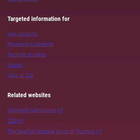
Targeted information for
New students
Prospective students
Doctoral students
Alumni
Jobs at SLU
Related websites
University Admissions
CSN
The Swedish National Union of Students