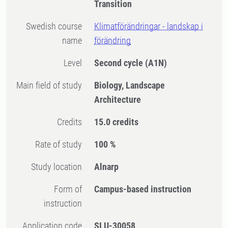
Transition
Swedish course
Klimatförändringar - landskap i
name
förändring
Level
Second cycle
(A1N)
Main field of study
Biology, Landscape
Architecture
Credits
15.0 credits
Rate of study
100 %
Study location
Alnarp
Form of
Campus-based instruction
instruction
Application code
SLU-30058