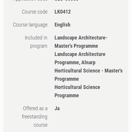
Course code
LK0412
Course language
English
Included in
Landscape Architecture-
program
Master's Programme
Landscape Architecture
Programme, Alnarp
Horticultural Science - Master's
Programme
Horticultural Science
Programme
Offered as a
Ja
freestanding
course