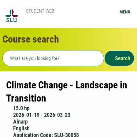
STUDENT WEB
MENU
Course search
Freetext search
Search
Climate Change - Landscape in
Transition
15.0 hp
2026-01-19 - 2026-03-23
Alnarp
English
Application Code: SLU-30058