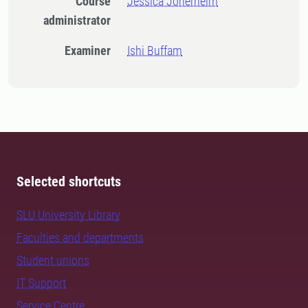
Course
Jessica Jonerheim
administrator
Examiner
Ishi Buffam
Selected shortcuts
SLU University Library
Faculties and departments
Student unions
IT Support
Service Centre