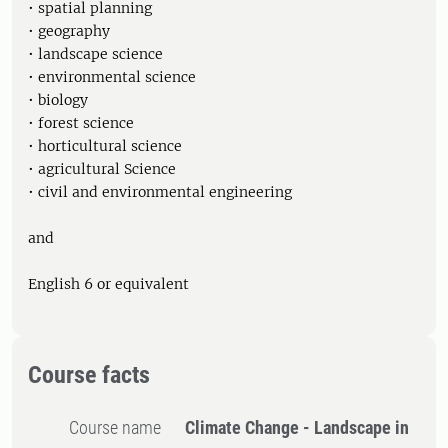
• spatial planning
• geography
• landscape science
• environmental science
• biology
• forest science
• horticultural science
• agricultural Science
• civil and environmental engineering
and
English 6 or equivalent
Course facts
Course name
Climate Change - Landscape in