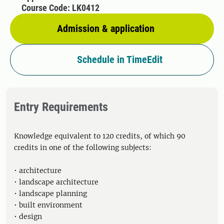
Course Code: LK0412
Admission & application
Schedule in TimeEdit
Entry Requirements
Knowledge equivalent to 120 credits, of which 90
credits in one of the following subjects:
• architecture
• landscape architecture
• landscape planning
• built environment
• design