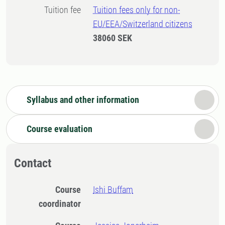
Tuition fee
Tuition fees only for non-
EU/EEA/Switzerland citizens
38060 SEK
Syllabus and other information
Course evaluation
Contact
Course
Ishi Buffam
coordinator