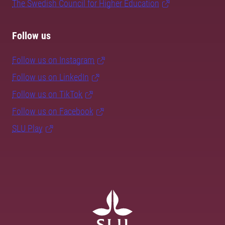
The Swedish Council for Higher Education
Follow us
Follow us on Instagram
Follow us on LinkedIn
Follow us on TikTok
Follow us on Facebook
SLU Play