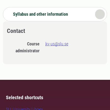
Syllabus and other information
Contact
Course
kv-us@slu.se
administrator
Selected shortcuts
SLU University Library