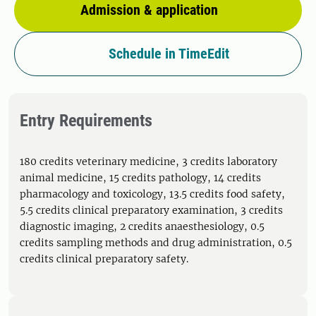
Admission & application
Schedule in TimeEdit
Entry Requirements
180 credits veterinary medicine, 3 credits laboratory
animal medicine, 15 credits pathology, 14 credits
pharmacology and toxicology, 13.5 credits food safety,
5.5 credits clinical preparatory examination, 3 credits
diagnostic imaging, 2 credits anaesthesiology, 0.5
credits sampling methods and drug administration, 0.5
credits clinical preparatory safety.