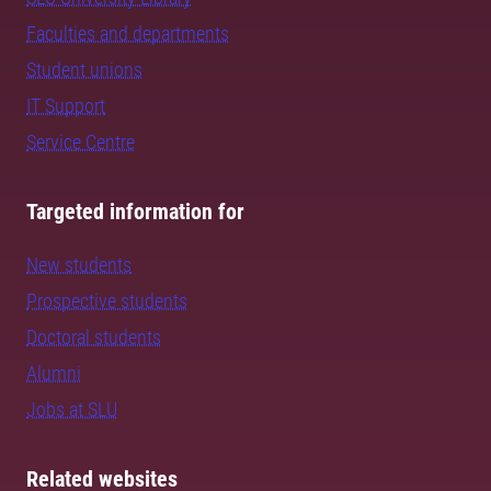
Faculties and departments
Student unions
IT Support
Service Centre
Targeted information for
New students
Prospective students
Doctoral students
Alumni
Jobs at SLU
Related websites