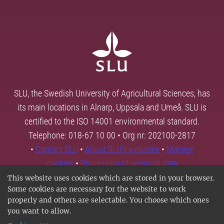
SLU, the Swedish University of Agricultural Sciences, has
its main locations in Alnarp, Uppsala and Umeå. SLU is
certified to the ISO 14001 environmental standard.
Telephone: 018-67 10 00 • Org nr: 202100-2817
•
Contact SLU
•
About SLU's websites
•
Manage
cookies
•
Processing of personal data
This website uses cookies which are stored in your browser.
Some cookies are necessary for the website to work
properly and others are selectable. You choose which ones
you want to allow.