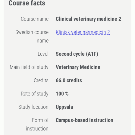
Course facts
Course name
Clinical veterinary medicine 2
Swedish course
Klinisk veterinärmedicin 2
name
Level
Second cycle
(A1F)
Main field of study
Veterinary Medicine
Credits
66.0 credits
Rate of study
100 %
Study location
Uppsala
Form of
Campus-based instruction
instruction