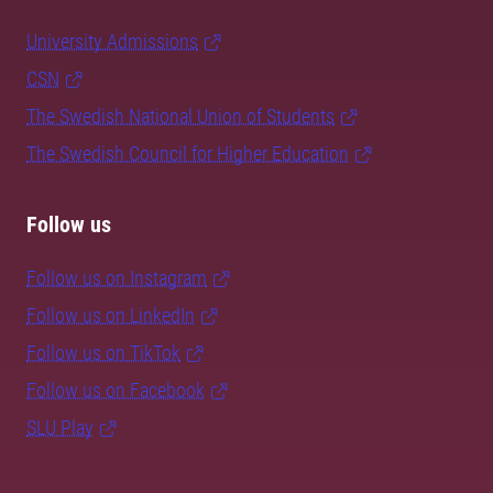
University Admissions
CSN
The Swedish National Union of Students
The Swedish Council for Higher Education
Follow us
Follow us on Instagram
Follow us on LinkedIn
Follow us on TikTok
Follow us on Facebook
SLU Play