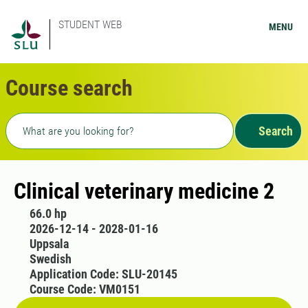
STUDENT WEB
MENU
Course search
Freetext search
Search
Clinical veterinary medicine 2
66.0 hp
2026-12-14 - 2028-01-16
Uppsala
Swedish
Application Code: SLU-20145
Course Code: VM0151