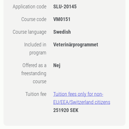
Application code
SLU-20145
Course code
VM0151
Course language
Swedish
Included in
Veterinärprogrammet
program
Offered as a
Nej
freestanding
course
Tuition fee
Tuition fees only for non-
EU/EEA/Switzerland citizens
251920 SEK