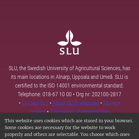
SLU, the Swedish University of Agricultural Sciences, has
its main locations in Alnarp, Uppsala and Umeå. SLU is
certified to the ISO 14001 environmental standard.
Telephone: 018-67 10 00 • Org nr: 202100-2817
•
Contact SLU
•
About SLU's websites
•
Manage
cookies
•
Processing of personal data
This website uses cookies which are stored in your browser.
Some cookies are necessary for the website to work
properly and others are selectable. You choose which ones