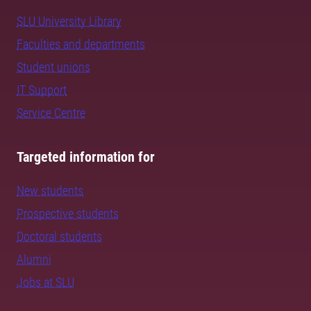
SLU University Library
Faculties and departments
Student unions
IT Support
Service Centre
Targeted information for
New students
Prospective students
Doctoral students
Alumni
Jobs at SLU