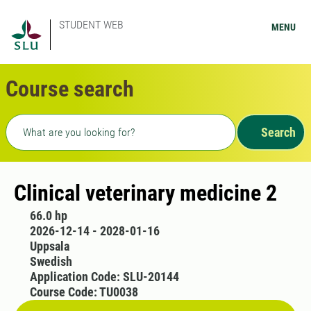
STUDENT WEB
MENU
Course search
Freetext search
Search
Clinical veterinary medicine 2
66.0 hp
2026-12-14 - 2028-01-16
Uppsala
Swedish
Application Code: SLU-20144
Course Code: TU0038