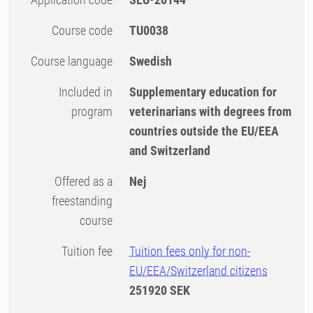
Course code
TU0038
Course language
Swedish
Included in
Supplementary education for
program
veterinarians with degrees from
countries outside the EU/EEA
and Switzerland
Offered as a
Nej
freestanding
course
Tuition fee
Tuition fees only for non-
EU/EEA/Switzerland citizens
251920 SEK