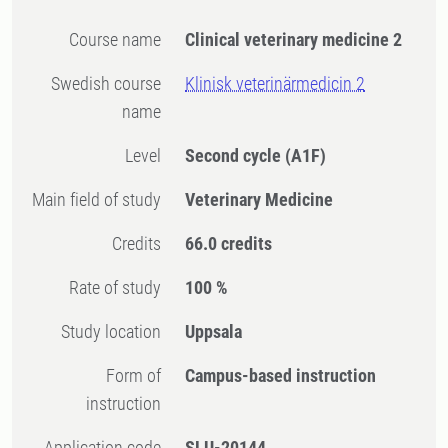
Course name
Clinical veterinary medicine 2
Swedish course
Klinisk veterinärmedicin 2
name
Level
Second cycle
(A1F)
Main field of study
Veterinary Medicine
Credits
66.0 credits
Rate of study
100 %
Study location
Uppsala
Form of
Campus-based instruction
instruction
Application code
SLU-20144