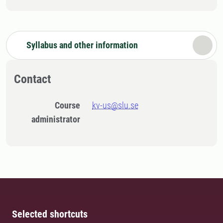
Syllabus and other information
Contact
Course
kv-us@slu.se
administrator
Selected shortcuts