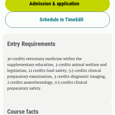
Admission & application
Schedule in TimeEdit
Entry Requirements
30 credits veterinary medicine within the
supplementary education, 3 credits animal welfare and
legislation, 12 credits food safety, 5.5 credits clinical
preparatory examination, 3 credits diagnostic imaging,
2 credits anaesthesiology, 0.5 credits clinical
preparatory safety.
Course facts