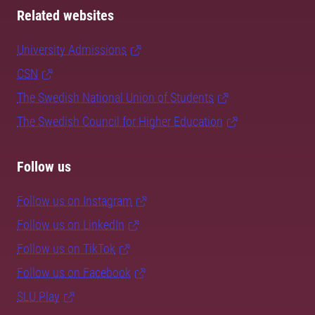
Related websites
University Admissions
CSN
The Swedish National Union of Students
The Swedish Council for Higher Education
Follow us
Follow us on Instagram
Follow us on LinkedIn
Follow us on TikTok
Follow us on Facebook
SLU Play