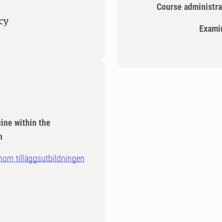
Course administra
cy
Exami
cine within the
n
inom tilläggsutbildningen