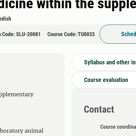
edicine within the supp
edish
Sched
n Code: SLU-20081
Course Code: TU0033
Syllabus and other i
Course evaluation
upplementary
Contact
Course coordina
laboratory animal