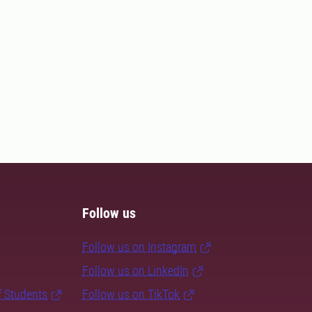
Follow us
Follow us on Instagram
Follow us on LinkedIn
f Students
Follow us on TikTok