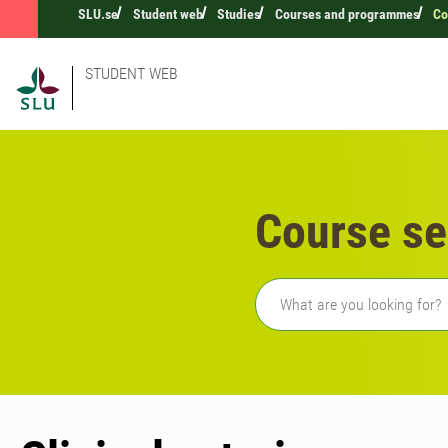
SLU.se
Student web
Studies
Courses and programmes
Co
STUDENT WEB
Course se
Freetext search