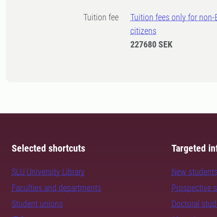
Tuition fee
Tuition fees only for non
citizens
227680 SEK
Selected shortcuts
Targeted in
SLU University Library
New student
Faculties and departments
Prospective 
Student unions
Doctoral stu