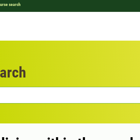
urse search
arch