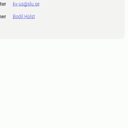
tor
kv-us@slu.se
ner
Bodil Holst