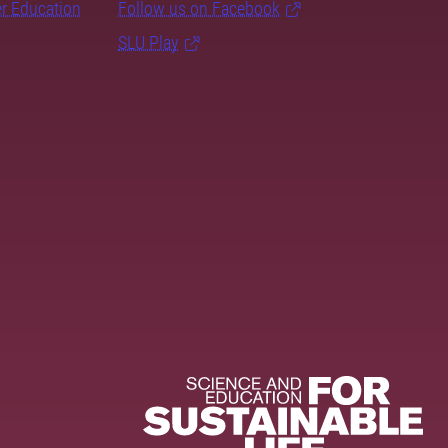
er Education
Follow us on Facebook
SLU Play