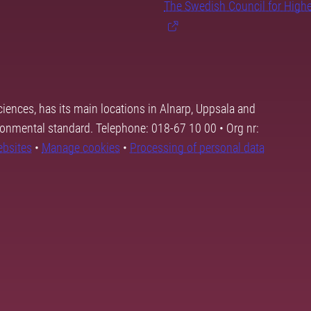
The Swedish Council for High
ciences, has its main locations in Alnarp, Uppsala and
ronmental standard. Telephone: 018-67 10 00 • Org nr:
ebsites
•
Manage cookies
•
Processing of personal data