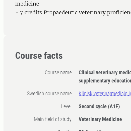
medicine
- 7 credits Propaedeutic veterinary proficien
Course facts
Course name
Clinical veterinary medi
supplementary educatio
Swedish course name
Klinisk veterinärmedicin 
Level
Second cycle
(A1F)
Main field of study
Veterinary Medicine