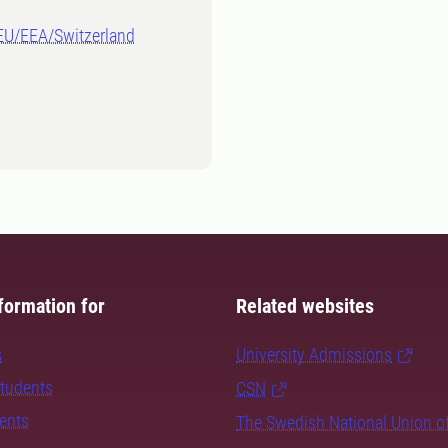
-EU/EEA/Switzerland
formation for
Related websites
s
University Admissions
students
CSN
dents
The Swedish National Union o