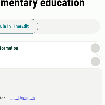
lementary education
ule in TimeEdit
nformation
tor
Lina Lindström