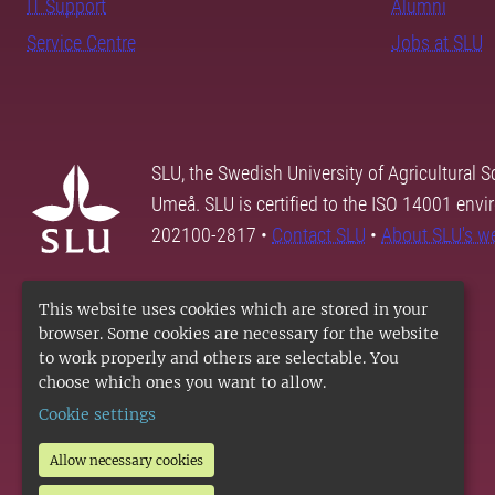
IT Support
Alumni
Service Centre
Jobs at SLU
SLU, the Swedish University of Agricultural S
Umeå. SLU is certified to the ISO 14001 envi
202100-2817 •
Contact SLU
•
About SLU's w
This website uses cookies which are stored in your
browser. Some cookies are necessary for the website
to work properly and others are selectable. You
choose which ones you want to allow.
Cookie settings
Allow necessary cookies