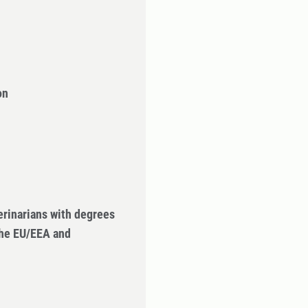
on
erinarians with degrees
the EU/EEA and