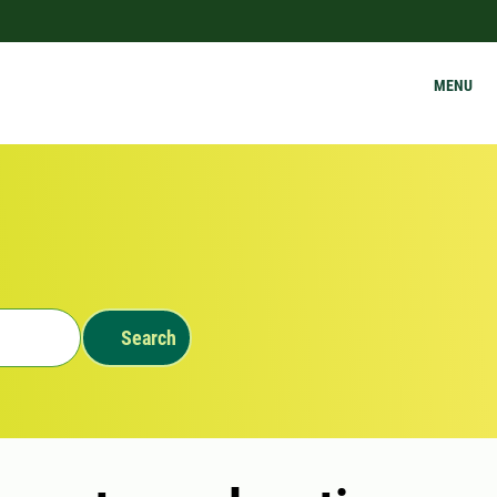
MENU
Search