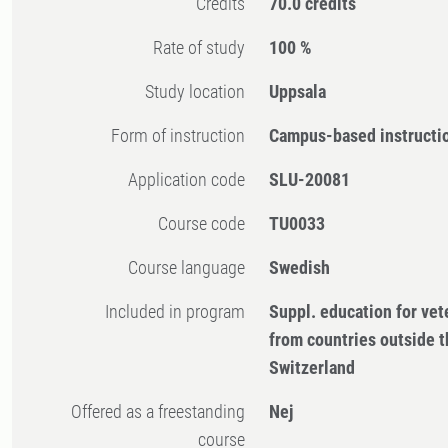
Credits
70.0 credits
Rate of study
100 %
Study location
Uppsala
Form of instruction
Campus-based instructi
Application code
SLU-20081
Course code
TU0033
Course language
Swedish
Included in program
Suppl. education for vet
from countries outside 
Switzerland
Offered as a freestanding
Nej
course