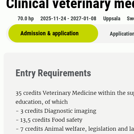
Clinical veterinary m
70.0 hp
2025-11-24 - 2027-01-08
Uppsala
Sw
Admission & application
Applicatio
Entry Requirements
35 credits Veterinary Medicine within the s
education, of which
- 3 credits Diagnostic imaging
- 13,5 credits Food safety
- 7 credits Animal welfare, legislation and 