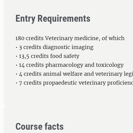
Entry Requirements
180 credits Veterinary medicine, of which
• 3 credits diagnostic imaging
• 13,5 credits food safety
• 14 credits pharmacology and toxicology
• 4 credits animal welfare and veterinary leg
• 7 credits propaedeutic veterinary proficien
Course facts