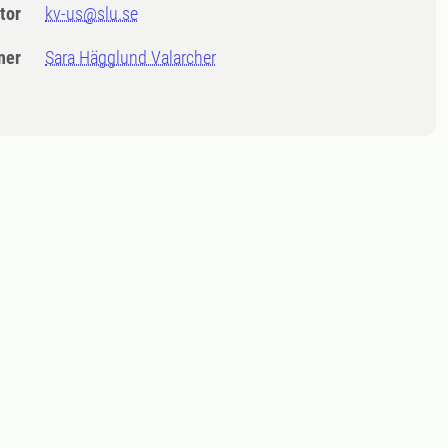
tor
kv-us@slu.se
ner
Sara Hägglund Valarcher