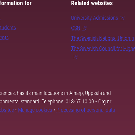
formation for
Related websites
s
University Admissions
students
CSN
dents
The Swedish National Union o
The Swedish Council for High
ciences, has its main locations in Alnarp, Uppsala and
ronmental standard. Telephone: 018-67 10 00 • Org nr:
ebsites
•
Manage cookies
•
Processing of personal data