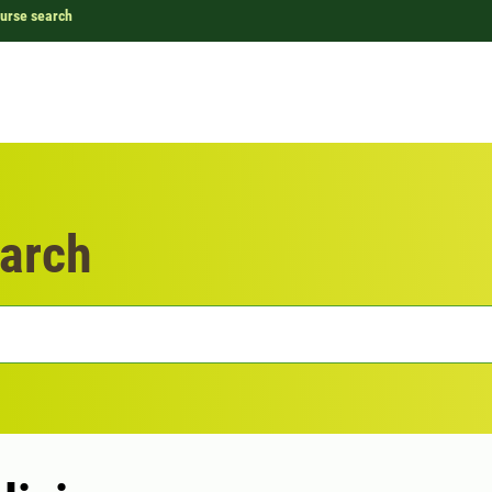
urse search
arch