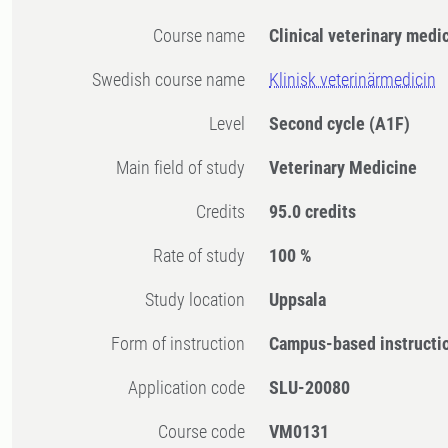
Course name
Clinical veterinary medi
Swedish course name
Klinisk veterinärmedicin
Level
Second cycle
(A1F)
Main field of study
Veterinary Medicine
Credits
95.0 credits
Rate of study
100 %
Study location
Uppsala
Form of instruction
Campus-based instructi
Application code
SLU-20080
Course code
VM0131