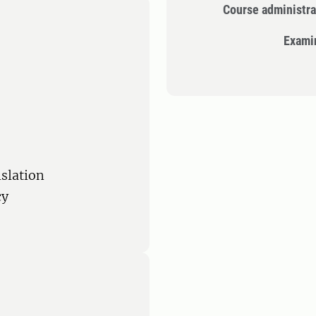
Course administra
Exami
islation
cy