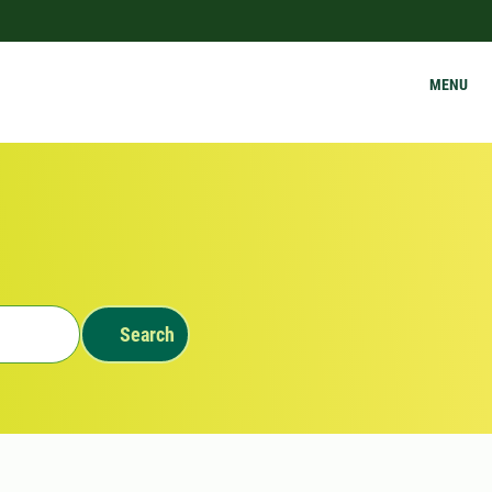
MENU
Search