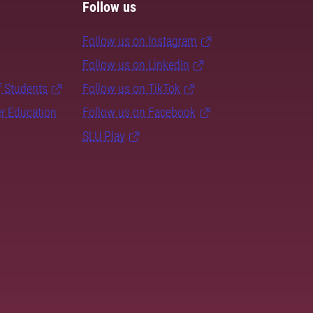
Follow us
Follow us on Instagram
Follow us on LinkedIn
f Students
Follow us on TikTok
er Education
Follow us on Facebook
SLU Play