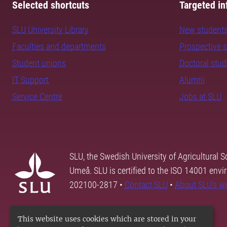
Selected shortcuts
Targeted in
SLU University Library
New student
Faculties and departments
Prospective 
Student unions
Doctoral stu
IT Support
Alumni
Service Centre
Jobs at SLU
SLU, the Swedish University of Agricultural S
Umeå. SLU is certified to the ISO 14001 envi
202100-2817 •
Contact SLU
•
About SLU's w
This website uses cookies which are stored in your