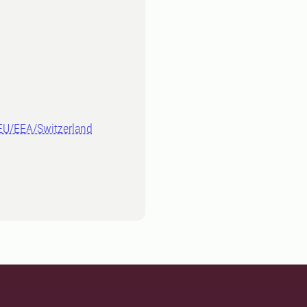
-EU/EEA/Switzerland