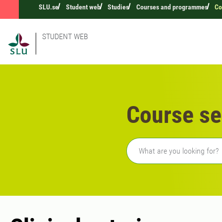
SLU.se
Student web
Studies
Courses and programmes
Co
STUDENT WEB
Course se
Freetext search