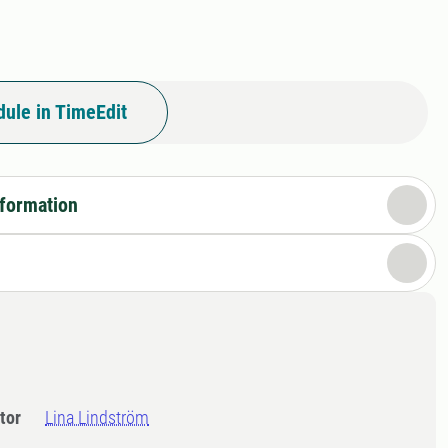
ule in TimeEdit
nformation
tor
Lina Lindström