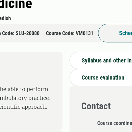
dicine
edish
Sched
n Code: SLU-20080
Course Code: VM0131
Syllabus and other i
Course evaluation
 be able to perform
ambulatory practice,
Contact
ientific approach.
Course coordina