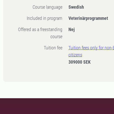
Course language
Swedish
Included in program
Veterinärprogrammet
Offered as a freestanding
Nej
course
Tuition fee
Tuition fees only for non
citizens
309000 SEK