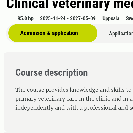
Clinical veterinary me
95.0 hp
2025-11-24 - 2027-05-09
Uppsala
Sw
Admission & application
Applicatio
Course description
The course provides knowledge and skills to
primary veterinary care in the clinic and in 
independently and with a professional and sc