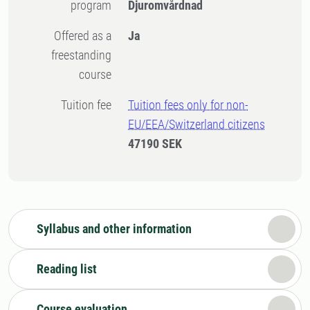
program
Djuromvårdnad
Offered as a
Ja
freestanding
course
Tuition fee
Tuition fees only for non-
EU/EEA/Switzerland citizens
47190 SEK
Syllabus and other information
Reading list
Course evaluation