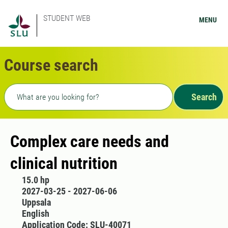
STUDENT WEB
MENU
Course search
Freetext search
Search
Complex care needs and
clinical nutrition
15.0 hp
2027-03-25 - 2027-06-06
Uppsala
English
Application Code: SLU-40071