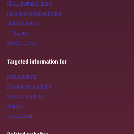
SLU University Library
Faculties and departments
Student unions
IT Support
Service Centre
Targeted information for
New students
Prospective students
Doctoral students
Alumni
Jobs at SLU