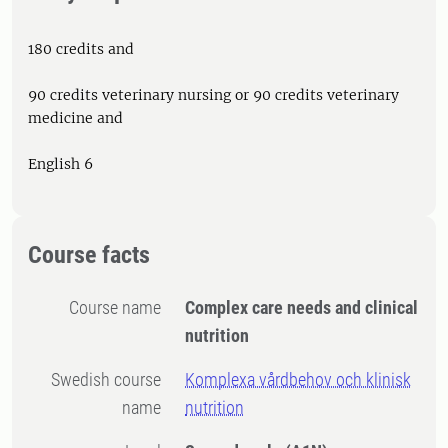
180 credits and
90 credits veterinary nursing or 90 credits veterinary
medicine and
English 6
Course facts
Course name
Complex care needs and clinical
nutrition
Swedish course
Komplexa vårdbehov och klinisk
name
nutrition