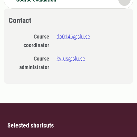
Contact
Course
do0146@slu.se
coordinator
Course
kv-us@slu.se
administrator
Selected shortcuts