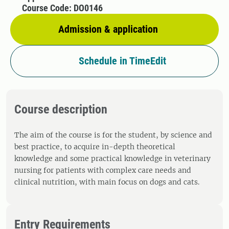
Course Code: DO0146
Admission & application
Schedule in TimeEdit
Course description
The aim of the course is for the student, by science and
best practice, to acquire in-depth theoretical
knowledge and some practical knowledge in veterinary
nursing for patients with complex care needs and
clinical nutrition, with main focus on dogs and cats.
Entry Requirements