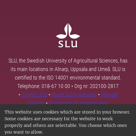
SLU, the Swedish University of Agricultural Sciences, has
its main locations in Alnarp, Uppsala and Umeå. SLU is
certified to the ISO 14001 environmental standard.
Telephone: 018-67 10 00 • Org nr: 202100-2817
•
Contact SLU
•
About SLU's websites
•
Manage
cookies
•
Processing of personal data
This website uses cookies which are stored in your browser.
Some cookies are necessary for the website to work
properly and others are selectable. You choose which ones
you want to allow.