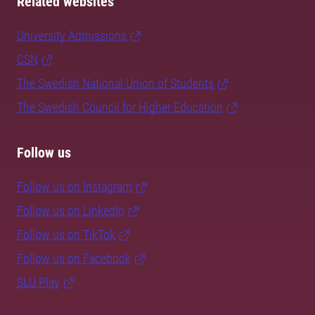
Related websites
University Admissions
CSN
The Swedish National Union of Students
The Swedish Council for Higher Education
Follow us
Follow us on Instagram
Follow us on LinkedIn
Follow us on TikTok
Follow us on Facebook
SLU Play