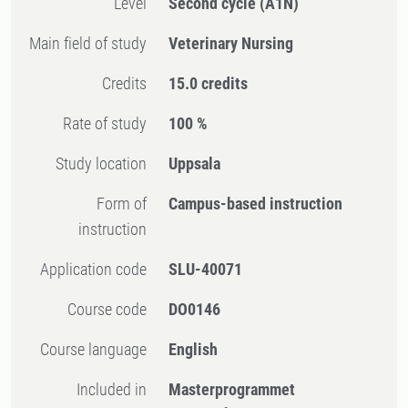
Level
Second cycle
(A1N)
Main field of study
Veterinary Nursing
Credits
15.0 credits
Rate of study
100 %
Study location
Uppsala
Form of
Campus-based instruction
instruction
Application code
SLU-40071
Course code
DO0146
Course language
English
Included in
Masterprogrammet