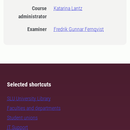
Course
Katarina Lantz
administrator
Examiner
Fredrik Gunnar Fernqvist
Selected shortcuts
SLU University Library
Faculties and departments
Student unions
IT Support