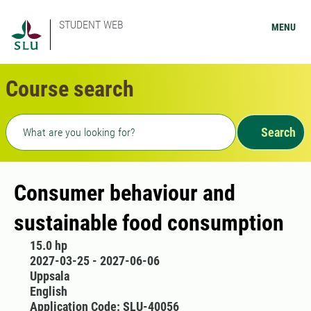
STUDENT WEB
MENU
Course search
Freetext search
Search
Consumer behaviour and
sustainable food consumption
15.0 hp
2027-03-25 - 2027-06-06
Uppsala
English
Application Code: SLU-40056