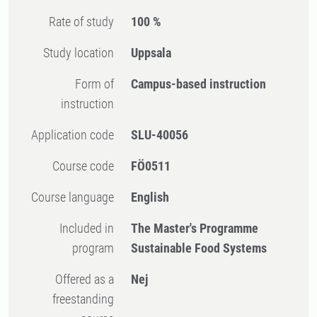
Rate of study
100 %
Study location
Uppsala
Form of
Campus-based instruction
instruction
Application code
SLU-40056
Course code
FÖ0511
Course language
English
Included in
The Master's Programme
program
Sustainable Food Systems
Offered as a
Nej
freestanding