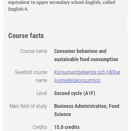
equivalent to upper secondary school English, called
English 6.
Course facts
Course name
Consumer behaviour and
sustainable food consumption
Swedish course
Konsumentbeteende och hållbar
name
livsmedelskonsumtion
Level
Second cycle
(A1F)
Main field of study
Business Administration, Food
Science
Credits
15.0 credits