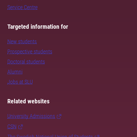
Service Centre
Targeted information for
New students
Prospective students
Doctoral students
Alumni
Jobs at SLU
Related websites
University Admissions
CSN
The Swedish National Union of Students