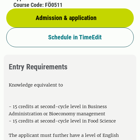
Course Code: FÖ0511
Admission & application
Schedule in TimeEdit
Entry Requirements
Knowledge equivalent to
- 15 credits at second-cycle level in Business
Administration or Bioeconomy management
- 15 credits at second-cycle level in Food Science
The applicant must further have a level of English