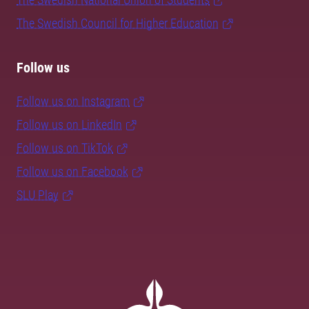
The Swedish Council for Higher Education
Follow us
Follow us on Instagram
Follow us on LinkedIn
Follow us on TikTok
Follow us on Facebook
SLU Play