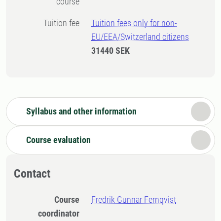
course
Tuition fee
Tuition fees only for non-
EU/EEA/Switzerland citizens
31440 SEK
Syllabus and other information
Course evaluation
Contact
Course
Fredrik Gunnar Fernqvist
coordinator