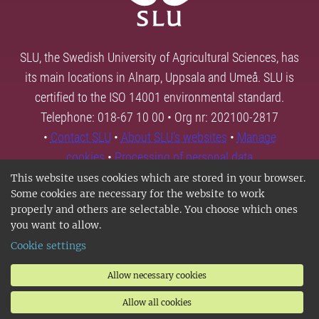
SLU, the Swedish University of Agricultural Sciences, has
its main locations in Alnarp, Uppsala and Umeå. SLU is
certified to the ISO 14001 environmental standard.
Telephone: 018-67 10 00 • Org nr: 202100-2817
•
Contact SLU
•
About SLU's websites
•
Manage
cookies
•
Processing of personal data
This website uses cookies which are stored in your browser.
Some cookies are necessary for the website to work
properly and others are selectable. You choose which ones
you want to allow.
Cookie settings
Allow necessary cookies
Allow all cookies