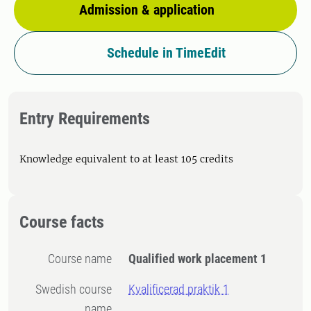
Admission & application
Schedule in TimeEdit
Entry Requirements
Knowledge equivalent to at least 105 credits
Course facts
Course name
Qualified work placement 1
Swedish course
Kvalificerad praktik 1
name