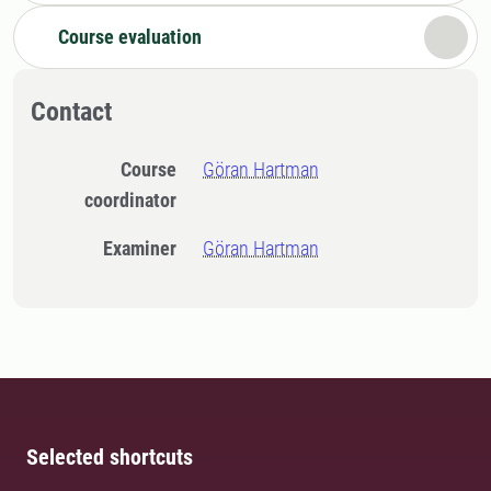
Course evaluation
Contact
Course
Göran Hartman
coordinator
Examiner
Göran Hartman
Selected shortcuts