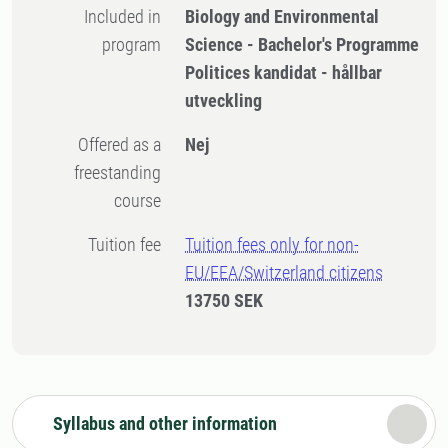
Included in
Biology and Environmental
program
Science - Bachelor's Programme
Politices kandidat - hållbar
utveckling
Offered as a
Nej
freestanding
course
Tuition fee
Tuition fees only for non-
EU/EEA/Switzerland citizens
13750 SEK
Syllabus and other information