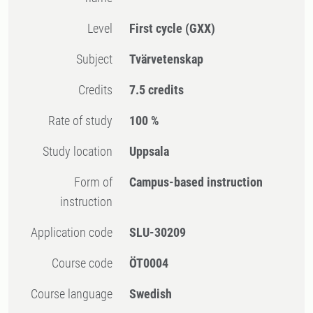
Level
First cycle
(GXX)
Subject
Tvärvetenskap
Credits
7.5 credits
Rate of study
100 %
Study location
Uppsala
Form of
Campus-based instruction
instruction
Application code
SLU-30209
Course code
ÖT0004
Course language
Swedish