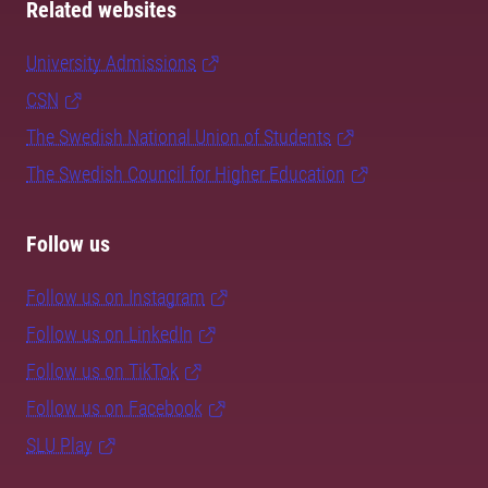
Related websites
University Admissions
CSN
The Swedish National Union of Students
The Swedish Council for Higher Education
Follow us
Follow us on Instagram
Follow us on LinkedIn
Follow us on TikTok
Follow us on Facebook
SLU Play