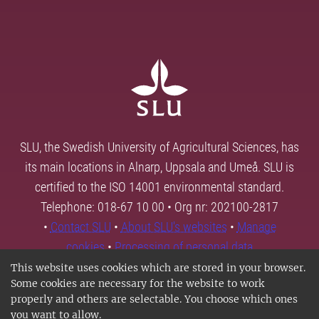
SLU, the Swedish University of Agricultural Sciences, has
its main locations in Alnarp, Uppsala and Umeå. SLU is
certified to the ISO 14001 environmental standard.
Telephone: 018-67 10 00 • Org nr: 202100-2817
•
Contact SLU
•
About SLU's websites
•
Manage
cookies
•
Processing of personal data
This website uses cookies which are stored in your browser.
Some cookies are necessary for the website to work
properly and others are selectable. You choose which ones
you want to allow.