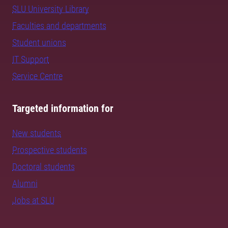
SLU University Library
Faculties and departments
Student unions
IT Support
Service Centre
Targeted information for
New students
Prospective students
Doctoral students
Alumni
Jobs at SLU