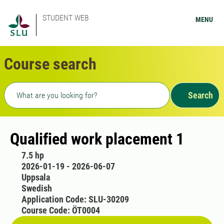
STUDENT WEB
MENU
Course search
Freetext search
Search
Qualified work placement 1
7.5 hp
2026-01-19 - 2026-06-07
Uppsala
Swedish
Application Code: SLU-30209
Course Code: ÖT0004