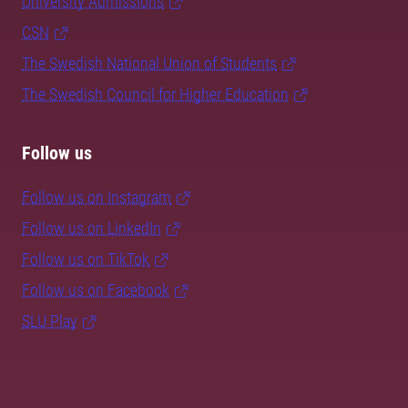
University Admissions
CSN
The Swedish National Union of Students
The Swedish Council for Higher Education
Follow us
Follow us on Instagram
Follow us on LinkedIn
Follow us on TikTok
Follow us on Facebook
SLU Play