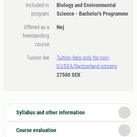
Included in
Biology and Environmental
program
Science - Bachelor's Programme
Offered as a
Nej
freestanding
course
Tuition fee
Tuition fees only for non-
EU/EEA/Switzerland citizens
27500 SEK
Syllabus and other information
Course evaluation