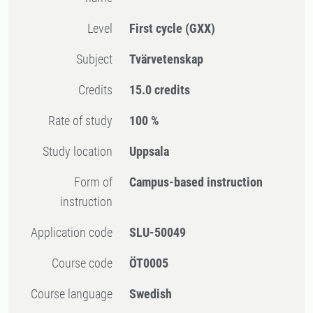
Level
First cycle
(GXX)
Subject
Tvärvetenskap
Credits
15.0 credits
Rate of study
100 %
Study location
Uppsala
Form of
Campus-based instruction
instruction
Application code
SLU-50049
Course code
ÖT0005
Course language
Swedish