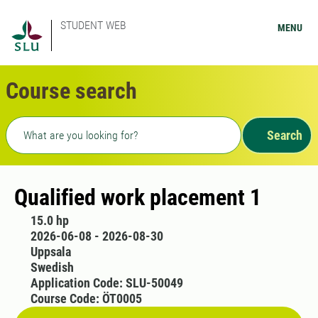
STUDENT WEB
MENU
Course search
Freetext search
Search
Qualified work placement 1
15.0 hp
2026-06-08 - 2026-08-30
Uppsala
Swedish
Application Code: SLU-50049
Course Code: ÖT0005