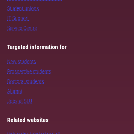
Student unions
IT Support
Service Centre
Targeted information for
New students
Prospective students
Doctoral students
Alumni
Jobs at SLU
Related websites