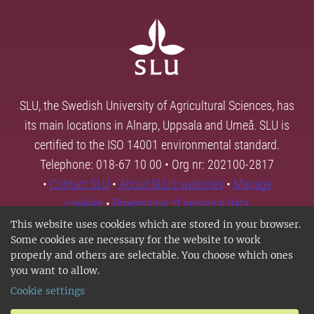
SLU, the Swedish University of Agricultural Sciences, has
its main locations in Alnarp, Uppsala and Umeå. SLU is
certified to the ISO 14001 environmental standard.
Telephone: 018-67 10 00 • Org nr: 202100-2817
•
Contact SLU
•
About SLU's websites
•
Manage
cookies
•
Processing of personal data
This website uses cookies which are stored in your browser.
Some cookies are necessary for the website to work
properly and others are selectable. You choose which ones
you want to allow.
Cookie settings