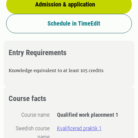
Admission & application
Schedule in TimeEdit
Entry Requirements
Knowledge equivalent to at least 105 credits
Course facts
Course name
Qualified work placement 1
Swedish course
Kvalificerad praktik 1
name