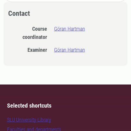
Contact
Course
Göran Hartman
coordinator
Examiner
Göran Hartman
Selected shortcuts
SLU University Library
Faculties and departments