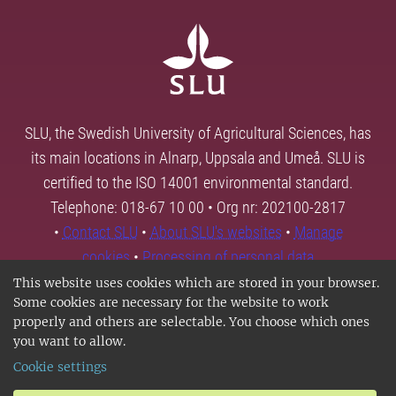
SLU, the Swedish University of Agricultural Sciences, has
its main locations in Alnarp, Uppsala and Umeå. SLU is
certified to the ISO 14001 environmental standard.
Telephone: 018-67 10 00 • Org nr: 202100-2817
•
Contact SLU
•
About SLU's websites
•
Manage
cookies
•
Processing of personal data
This website uses cookies which are stored in your browser.
Some cookies are necessary for the website to work
properly and others are selectable. You choose which ones
you want to allow.
Cookie settings