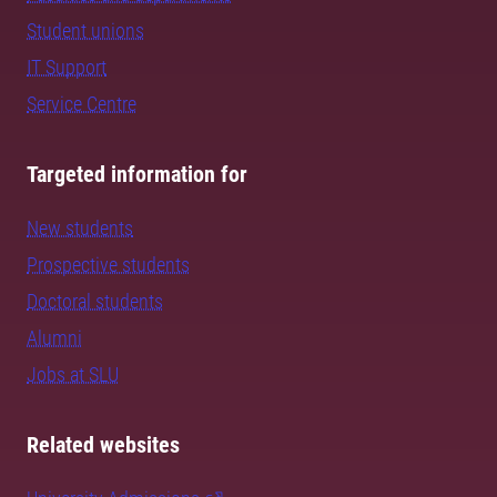
Student unions
IT Support
Service Centre
Targeted information for
New students
Prospective students
Doctoral students
Alumni
Jobs at SLU
Related websites