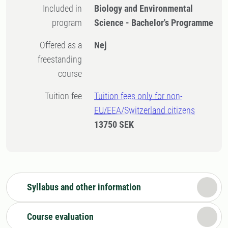
Included in
Biology and Environmental
program
Science - Bachelor's Programme
Offered as a
Nej
freestanding
course
Tuition fee
Tuition fees only for non-
EU/EEA/Switzerland citizens
13750 SEK
Syllabus and other information
Course evaluation