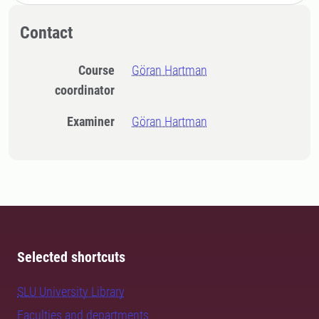
Contact
Course
Göran Hartman
coordinator
Examiner
Göran Hartman
Selected shortcuts
SLU University Library
Faculties and departments