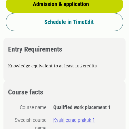
Admission & application
Schedule in TimeEdit
Entry Requirements
Knowledge equivalent to at least 105 credits
Course facts
Course name
Qualified work placement 1
Swedish course
Kvalificerad praktik 1
name