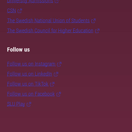
University Admissions
CSN
The Swedish National Union of Students
The Swedish Council for Higher Education
Follow us
Follow us on Instagram
Follow us on LinkedIn
Follow us on TikTok
Follow us on Facebook
SLU Play