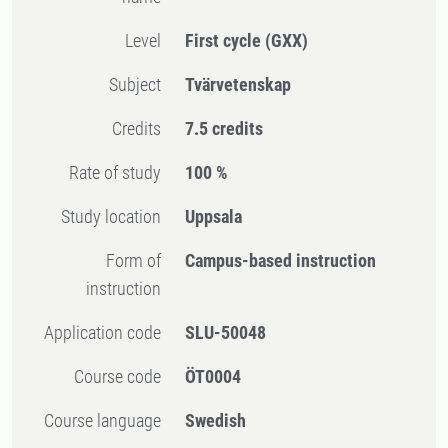
Level
First cycle
(GXX)
Subject
Tvärvetenskap
Credits
7.5 credits
Rate of study
100 %
Study location
Uppsala
Form of
Campus-based instruction
instruction
Application code
SLU-50048
Course code
ÖT0004
Course language
Swedish