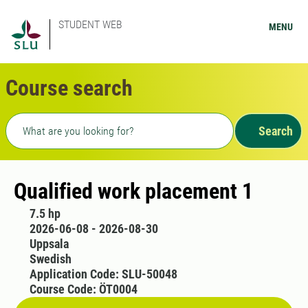
STUDENT WEB
MENU
Course search
Freetext search
Search
Qualified work placement 1
7.5 hp
2026-06-08 - 2026-08-30
Uppsala
Swedish
Application Code: SLU-50048
Course Code: ÖT0004