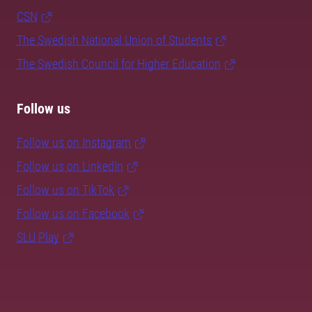
CSN
The Swedish National Union of Students
The Swedish Council for Higher Education
Follow us
Follow us on Instagram
Follow us on LinkedIn
Follow us on TikTok
Follow us on Facebook
SLU Play