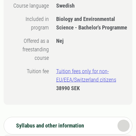
Course language
Swedish
Included in
Biology and Environmental
program
Science - Bachelor's Programme
Offered as a
Nej
freestanding
course
Tuition fee
Tuition fees only for non-
EU/EEA/Switzerland citizens
38990 SEK
Syllabus and other information