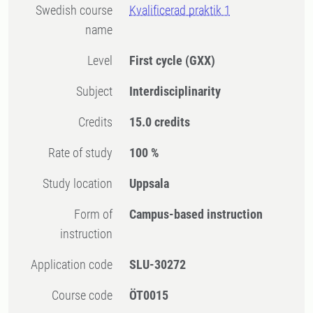
Swedish course
Kvalificerad praktik 1
name
Level
First cycle
(GXX)
Subject
Interdisciplinarity
Credits
15.0 credits
Rate of study
100 %
Study location
Uppsala
Form of
Campus-based instruction
instruction
Application code
SLU-30272
Course code
ÖT0015