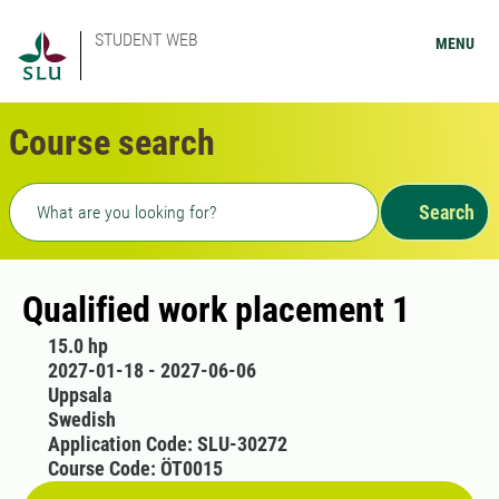
STUDENT WEB
MENU
Course search
Freetext search
Search
Qualified work placement 1
15.0 hp
2027-01-18 - 2027-06-06
Uppsala
Swedish
Application Code: SLU-30272
Course Code: ÖT0015