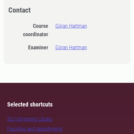
Contact
Course
Göran Hartman
coordinator
Examiner
Göran Hartman
Selected shortcuts
SLU University Library
Faculties and departments