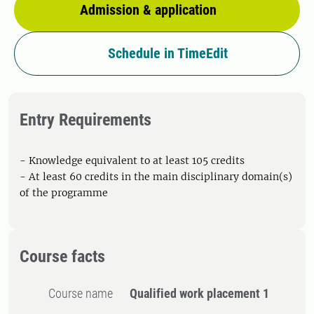
Admission & application
Schedule in TimeEdit
Entry Requirements
- Knowledge equivalent to at least 105 credits
- At least 60 credits in the main disciplinary domain(s)
of the programme
Course facts
Course name
Qualified work placement 1