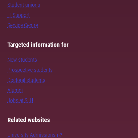
Student unions
IT Support
Service Centre
Targeted information for
New students
Prospective students
Doctoral students
Alumni
Jobs at SLU
Related websites
University Admissions