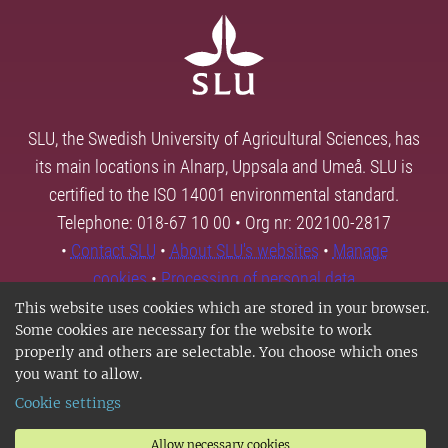
SLU, the Swedish University of Agricultural Sciences, has
its main locations in Alnarp, Uppsala and Umeå. SLU is
certified to the ISO 14001 environmental standard.
Telephone: 018-67 10 00 • Org nr: 202100-2817
•
Contact SLU
•
About SLU's websites
•
Manage
cookies
•
Processing of personal data
This website uses cookies which are stored in your browser.
Some cookies are necessary for the website to work
properly and others are selectable. You choose which ones
you want to allow.
Cookie settings
Allow necessary cookies